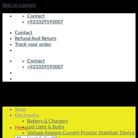
Skip to content
Contact
+923329193007
Contact
Refund And Return
Track your order
Contact
+923329193007
Shop
Electronics
Battery & Chargers
Led Light & Bulbs
Menu
Voltage Ampere Current Proctor Stabilizer Device