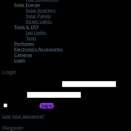
Solar Energy
Solar Inverters
Solar Panels
Street Lights
Tools & DIY
Led Lights
Tools
Perfumes
Electronics Accessories
Cameras
Login
Login
Username or email address
*
Password
*
Remember me
Log in
Lost your password?
Register