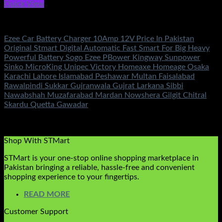
Quick View
Battery & Chargers
Ezee Car Battery Charger 10Amp 12V Price In Pakistan
Original Stmart Digital Automatic Fast Smart For Big Heavy
Powerful Battery Sogo Ezee PBower Kingway Sunpower
Sinko MicroKing Unipec Victory Homeaxe Homeage Osaka
Karachi Lahore Islamabad Peshawar Multan Faisalabad
Rawalpindi Sukkar Gujranwala Gujrat Larkana Sibbi
Nawabshah Muzafarabad Mardan Nowshera Gilgit Chitral
Skardu Quetta Gawadar
Rated
5.00
out of 5
(2)
₨
2,100.00
Shop With STMart
STMart is your one-stop online shopping marketplace in
Pakistan bringing a reliable, hassle-free and convenient
shopping experience to your fingertips.
READ MORE
Customer Support