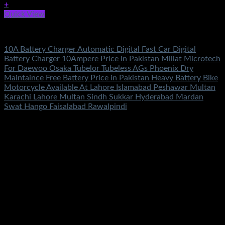
+
Quick View
Battery & Chargers
10A Battery Charger Automatic Digital Fast Car Digital
Battery Charger 10Ampere Price in Pakistan Millat Microtech
For Daewoo Osaka Tubelor Tubeless AGs Phoenix Dry
Maintaince Free Battery Price in Pakistan Heavy Battery Bike
Motorcycle Available At Lahore Islamabad Peshawar Multan
Karachi Lahore Multan Sindh Sukkar Hyderabad Mardan
Swat Hango Faisalabad Rawalpindi
Rated
5.00
out of 5
(3)
₨
2,100.00