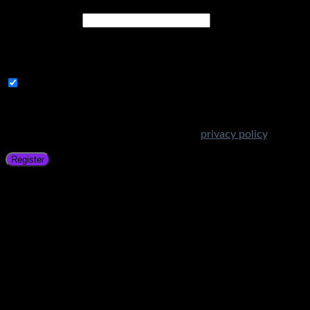
Email address
*
A link to set a new password will be sent to your email
address.
Subscribe to Get Amazing Offers!
Your personal data will be used to support your experience
throughout this website, to manage access to your account,
and for other purposes described in our
privacy policy
.
Register