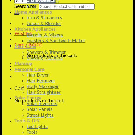
Heat & Cooling
Search for:
Fans
Home Appliances
Iron & Streamers
Juicer & Blender
Kitchen Appliances
Wishlist
Blender & Mixers
Toasters & Sandwich Maker
Cart /
₨
0.00
Men Care
Shavers & Trimmer
No products in the cart.
Shaving Machine
Makeup
Personal Care
Hair Dryer
Hair Remover
Body Massager
Cart
Hair Straightner
Solar Energy
No products in the cart.
Solar Inverters
Solar Panels
Street Lights
Tools & DIY
Led Lights
Tools