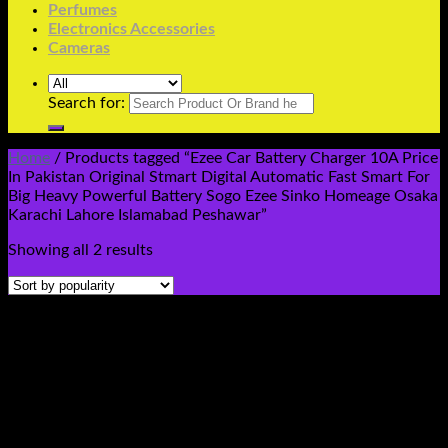
Perfumes
Electronics Accessories
Cameras
Search for:
Home
/
Products tagged “Ezee Car Battery Charger 10A Price
In Pakistan Original Stmart Digital Automatic Fast Smart For
Big Heavy Powerful Battery Sogo Ezee Sinko Homeage Osaka
Karachi Lahore Islamabad Peshawar”
Showing all 2 results