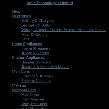
Developed By
Amin Technologies Limited
Shop
Electronics
Battery & Chargers
Led Light & Bulbs
Voltage Ampere Current Proctor Stabilizer Device
Heat & Cooling
Fans
Home Appliances
Iron & Streamers
Juicer & Blender
Kitchen Appliances
Blender & Mixers
Toasters & Sandwich Maker
Men Care
Shavers & Trimmer
Shaving Machine
Makeup
Personal Care
Hair Dryer
Hair Remover
Body Massager
Hair Straightner