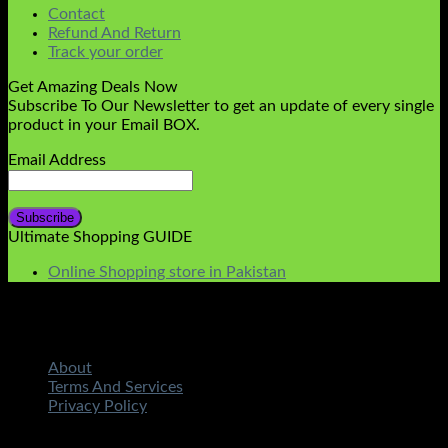
Contact
Refund And Return
Track your order
Get Amazing Deals Now
Subscribe To Our Newsletter to get an update of every single
product in your Email BOX.
Email Address
Ultimate Shopping GUIDE
Online Shopping store in Pakistan
About
Terms And Services
Privacy Policy
Copyright 2026 ©
STMART.PK | All Rights Reserved
|