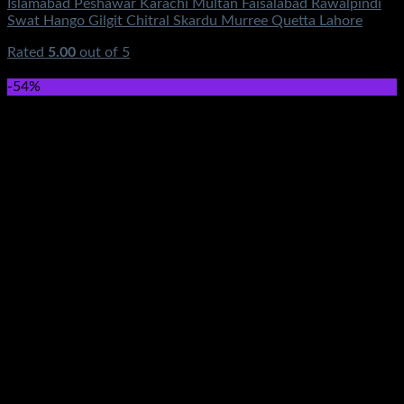
Islamabad Peshawar Karachi Multan Faisalabad Rawalpindi
Swat Hango Gilgit Chitral Skardu Murree Quetta Lahore
Rated
5.00
out of 5
(2)
₨
3,950.00
-54%