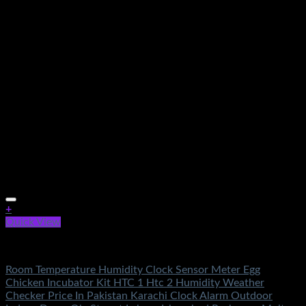
+
Quick View
Electronics
Room Temperature Humidity Clock Sensor Meter Egg
Chicken Incubator Kit HTC 1 Htc 2 Humidity Weather
Checker Price In Pakistan Karachi Clock Alarm Outdoor