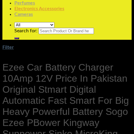
Perfumes
Electronics Accessories
Cameras
Search for:
Filter
Ezee Car Battery Charger
10Amp 12V Price In Pakistan
Original Stmart Digital
Automatic Fast Smart For Big
Heavy Powerful Battery Sogo
Ezee PBower Kingway
Sunpower Sinko MicroKing