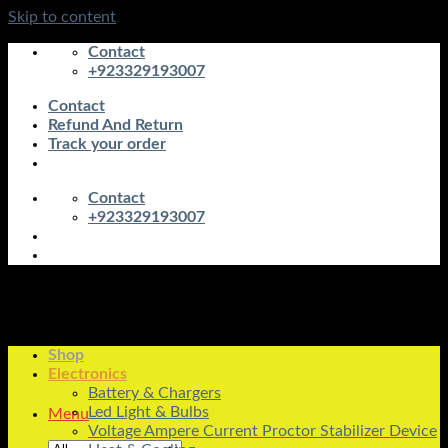
Skip to content
Contact
+923329193007
Contact
Refund And Return
Track your order
Contact
+923329193007
Shop
Electronics
Battery & Chargers
Led Light & Bulbs
Menu
Voltage Ampere Current Proctor Stabilizer Device