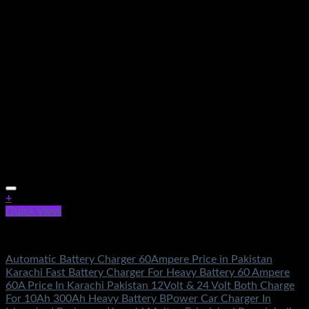
+
Quick View
Electronics
Automatic Battery Charger 60Ampere Price in Pakistan
Karachi Fast Battery Charger For Heavy Battery 60 Ampere
60A Price In Karachi Pakistan 12Volt & 24 Volt Both Charge
For 10Ah 300Ah Heavy Battery BPower Car Charger In