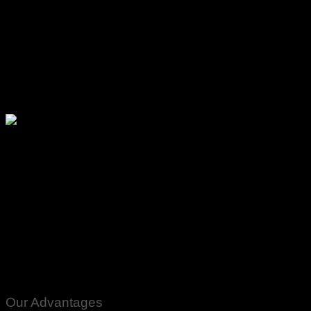
Please watch ❤️❤️❤️
Our Advantages