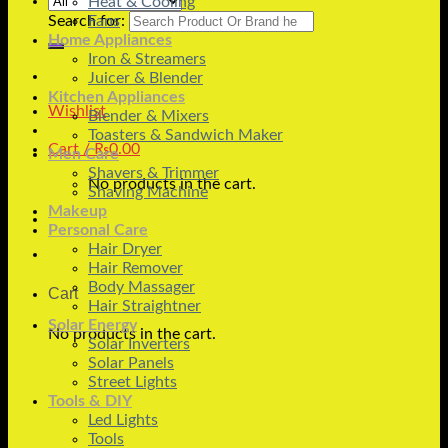
Heat & Cooling
Search for:
Fans
Home Appliances
Iron & Streamers
Juicer & Blender
Kitchen Appliances
Wishlist
Blender & Mixers
Toasters & Sandwich Maker
Cart /
₨
0.00
Men Care
Shavers & Trimmer
No products in the cart.
Shaving Machine
Makeup
Personal Care
Hair Dryer
Hair Remover
Body Massager
Cart
Hair Straightner
Solar Energy
No products in the cart.
Solar Inverters
Solar Panels
Street Lights
Tools & DIY
Led Lights
Tools