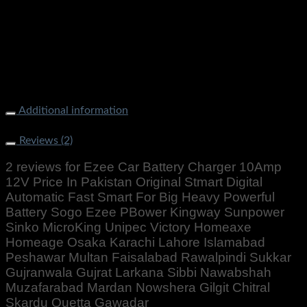
Additional information
Weight
1000 g
Reviews (2)
2 reviews for
Ezee Car Battery Charger 10Amp
12V Price In Pakistan Original Stmart Digital
Automatic Fast Smart For Big Heavy Powerful
Battery Sogo Ezee PBower Kingway Sunpower
Sinko MicroKing Unipec Victory Homeaxe
Homeage Osaka Karachi Lahore Islamabad
Peshawar Multan Faisalabad Rawalpindi Sukkar
Gujranwala Gujrat Larkana Sibbi Nawabshah
Muzafarabad Mardan Nowshera Gilgit Chitral
Skardu Quetta Gawadar