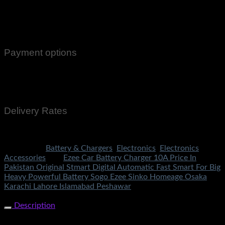
100% Genuine Guaranteed Products
Email Notifications at all stages of Delivery
Return And Exchange -3 day Returns(Under Conditions)
Payment options
Cash On Delivery
EasyPaisa
Bank Transfer
Delivery Rates
Rs.199 To All Cities Of Pakistan
Categories:
Battery & Chargers
,
Electronics
,
Electronics
Accessories
Tag:
Ezee Car Battery Charger 10A Price In
Pakistan Original Stmart Digital Automatic Fast Smart For Big
Heavy Powerful Battery Sogo Ezee Sinko Homeage Osaka
Karachi Lahore Islamabad Peshawar
Share Now
Description