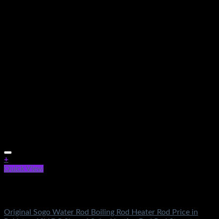
+
Quick View
Out of stock
Electronics
Original Sogo Water Rod Boiling Rod Heater Rod Price in