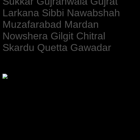
Sukkar Gujranwala Gujrat
Larkana Sibbi Nawabshah
Muzafarabad Mardan
Nowshera Gilgit Chitral
Skardu Quetta Gawadar
Please watch ❤️❤️❤️