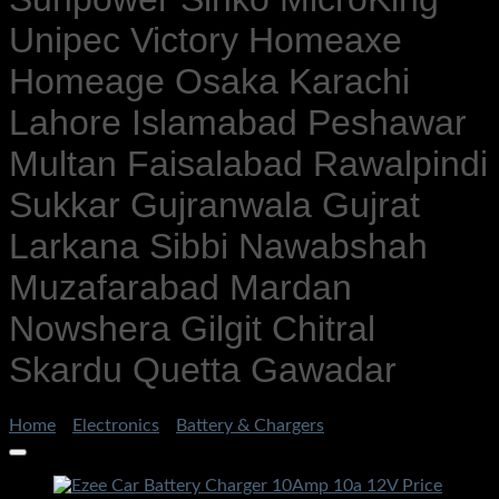
Unipec Victory Homeaxe
Homeage Osaka Karachi
Lahore Islamabad Peshawar
Multan Faisalabad Rawalpindi
Sukkar Gujranwala Gujrat
Larkana Sibbi Nawabshah
Muzafarabad Mardan
Nowshera Gilgit Chitral
Skardu Quetta Gawadar
Home
/
Electronics
/
Battery & Chargers