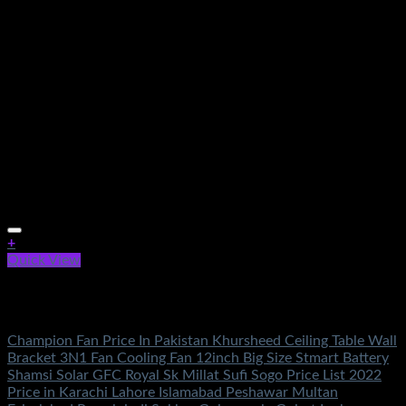
+
Quick View
Out of stock
Electronics
Champion Fan Price In Pakistan Khursheed Ceiling Table Wall
Bracket 3N1 Fan Cooling Fan 12inch Big Size Stmart Battery
Shamsi Solar GFC Royal Sk Millat Sufi Sogo Price List 2022
Price in Karachi Lahore Islamabad Peshawar Multan