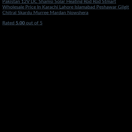
Pakistan 12V DC Shamsi Solar Heating Rod Rod Stmart
Wholesale Price In Karachi Lahore Islamabad Peshawar Gilgit
Chitral Skardu Murree Mardan Nowshera
Rated
5.00
out of 5
(1)
₨
0.00