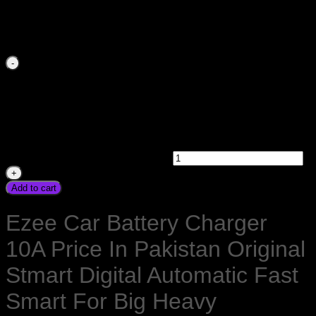
Skardu Quetta Gawadar
₨
2,100.00
Ezee Car Battery Charger 10Amp 12V Price In Pakistan
Original Stmart Digital Automatic Fast Smart For Big Heavy
Powerful Battery Sogo Ezee PBower Kingway Sunpower
Sinko MicroKing Unipec Victory Homeaxe Homeage Osaka
Karachi Lahore Islamabad Peshawar Multan Faisalabad
Rawalpindi Sukkar Gujranwala Gujrat Larkana Sibbi
Nawabshah Muzafarabad Mardan Nowshera Gilgit Chitral
Skardu Quetta Gawadar quantity
Add to cart
Ezee Car Battery Charger
10A Price In Pakistan Original
Stmart Digital Automatic Fast
Smart For Big Heavy