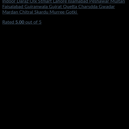
Indoor Daraz Olx Stmart Lahore Islamabad Peshawar Multan
Faisalabad Gujranwala Gujrat Quetta Charsdda Gwadar
Mardan Chitral Skardu Murree Gotki
Rated
5.00
out of 5
(2)
₨
1,250.00
Original price was:
₨1,250.00.
₨
650.00
Current price is: ₨650.00.