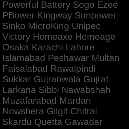
Powerful Battery Sogo Ezee
PBower Kingway Sunpower
Sinko MicroKing Unipec
Victory Homeaxe Homeage
Osaka Karachi Lahore
Islamabad Peshawar Multan
Faisalabad Rawalpindi
Sukkar Gujranwala Gujrat
Larkana Sibbi Nawabshah
Muzafarabad Mardan
Nowshera Gilgit Chitral
Skardu Quetta Gawadar