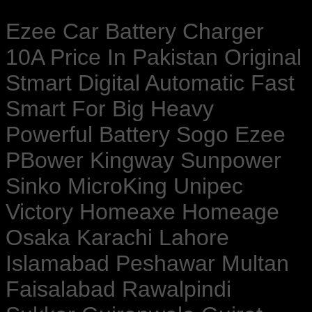
Ezee Car Battery Charger
10A Price In Pakistan Original
Stmart Digital Automatic Fast
Smart For Big Heavy
Powerful Battery Sogo Ezee
PBower Kingway Sunpower
Sinko MicroKing Unipec
Victory Homeaxe Homeage
Osaka Karachi Lahore
Islamabad Peshawar Multan
Faisalabad Rawalpindi