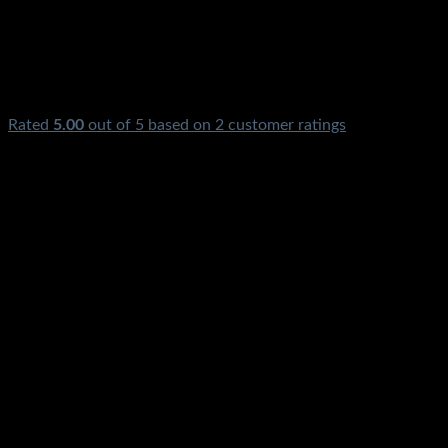
Rated
5.00
out of 5 based on
2
customer ratings
₨
2,100.00
Ezee Car Battery Charger 10Amp 12V Price In Pakistan
Original Stmart Digital Automatic Fast Smart For Big Heavy
Powerful Battery Sogo Ezee PBower Kingway Sunpower
Sinko MicroKing Unipec Victory Homeaxe Homeage Osaka
Karachi Lahore Islamabad Peshawar Multan Faisalabad
Rawalpindi Sukkar Gujranwala Gujrat Larkana Sibbi
Nawabshah Muzafarabad Mardan Nowshera Gilgit Chitral