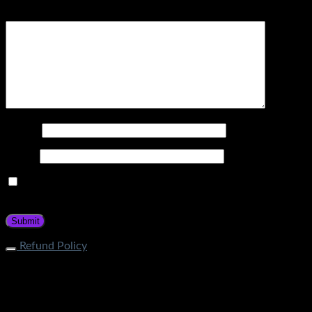
Your review
*
Name
*
Email
*
Save my name, email, and website in this browser for the
next time I comment.
Refund Policy
What is the process of returning an item? If your item does
not fall under restricted categories, you can initiate a return
request through Contact Page. Our customer service team
will guide about the return procedure. How long does it take
to get a refund? Store Credit: Within 1-2 business days after