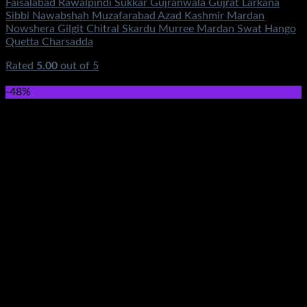
Faisalabad Rawalpindi Sukkar Gujranwala Gujrat Larkana
Sibbi Nawabshah Muzafarabad Azad Kashmir Mardan
Nowshera Gilgit Chitral Skardu Murree Mardan Swat Hango
Quetta Charsadda
Rated
5.00
out of 5
(4)
₨
0.00
-48%