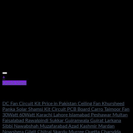
+
Quick View
Electronics
DC Fan Circuit Kit Price in Pakistan Ceiling Fan Khursheed
Panka Solar Shamsi Kit Circuit PCB Board Carro Taimoor Fan
30Watt 60Watt Karachi Lahore Islamabad Peshawar Multan
Faisalabad Rawalpindi Sukkar Gujranwala Gujrat Larkana
Sibbi Nawabshah Muzafarabad Azad Kashmir Mardan
Nowshera Gilgit Chitral Skardu Murree Quetta Charsdda