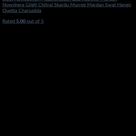
Nowshera Gilgit Chitral Skardu Murree Mardan Swat Hango
Quetta Charsadda
Rated
5.00
out of 5
(4)
₨
0.00