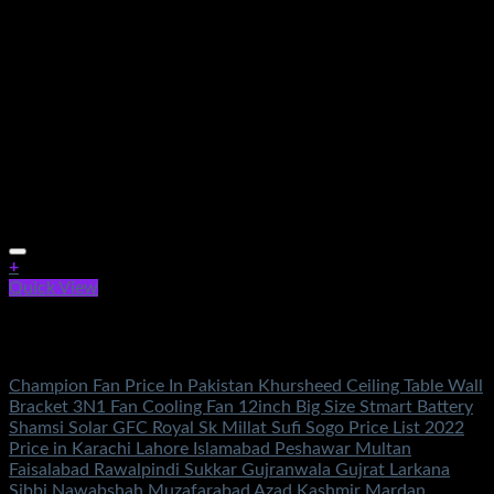
+
Quick View
Out of stock
Electronics
Champion Fan Price In Pakistan Khursheed Ceiling Table Wall
Bracket 3N1 Fan Cooling Fan 12inch Big Size Stmart Battery
Shamsi Solar GFC Royal Sk Millat Sufi Sogo Price List 2022
Price in Karachi Lahore Islamabad Peshawar Multan
Faisalabad Rawalpindi Sukkar Gujranwala Gujrat Larkana
Sibbi Nawabshah Muzafarabad Azad Kashmir Mardan