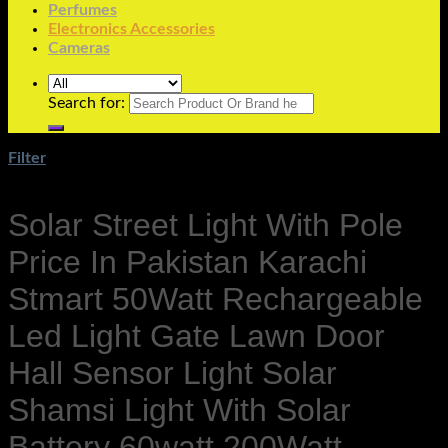
Perfumes
Electronics Accessories
Cameras
Search for:
Filter
Solar Street Light With Pole
Price In Pakistan Karachi
Stmart 50Watt Rechargeable
Led Light Gate Lawn Door
Hall Sensor Light Solar
Shamsi Light With Solar
Battery 60watt 200Watt