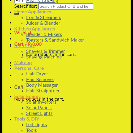
Heat & Cooling
Search for:
Fans
Home Appliances
Iron & Streamers
Juicer & Blender
Kitchen Appliances
Wishlist
Blender & Mixers
Toasters & Sandwich Maker
Cart /
₨
0.00
Men Care
Shavers & Trimmer
No products in the cart.
Shaving Machine
Makeup
Personal Care
Hair Dryer
Hair Remover
Body Massager
Cart
Hair Straightner
Solar Energy
No products in the cart.
Solar Inverters
Solar Panels
Street Lights
Tools & DIY
Led Lights
Tools