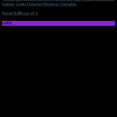
Sukkar Gotki Deharki Mingora Charsdda
Rated
5.00
out of 5
(1)
₨
390.00
-64%