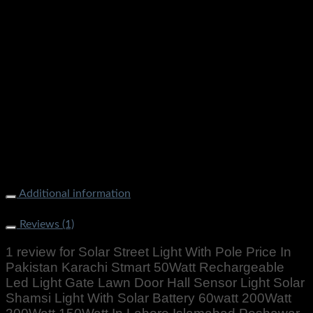
Additional information
Weight
500 g
Reviews (1)
1 review for
Solar Street Light With Pole Price In
Pakistan Karachi Stmart 50Watt Rechargeable
Led Light Gate Lawn Door Hall Sensor Light Solar
Shamsi Light With Solar Battery 60watt 200Watt