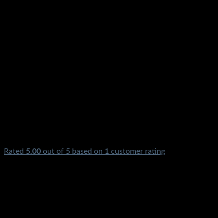
Rated
5.00
out of 5 based on
1
customer rating
₨
850.00