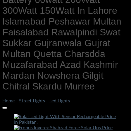
300Watt 150Watt In Lahore
Islamabad Peshawar Multan
Faisalabad Rawalpindi Swat
Sukkar Gujranwala Gujrat
Multan Quetta Charsdda
Muzafarabad Azad Kashmir
Mardan Nowshera Gilgit
Chitral Skardu Murree
Home
/
Street Lights
/
Led Lights