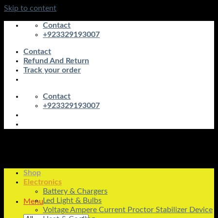
Skip to content
Contact
+923329193007
Contact
Refund And Return
Track your order
Contact
+923329193007
Shop
Electronics
Battery & Chargers
Led Light & Bulbs
Menu
Voltage Ampere Current Proctor Stabilizer Device