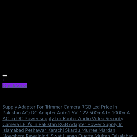
+
Quick View
Electronics
Supply Adapter For Trimmer Camera RGB Led Price In
Pakistan AC/DC Adapter Auto1.5V-12V 500mA to 1000mA
AC to DC Power supply for Router Audio Video Security
Camera LED’s in Pakistan RGB Adapter Power Supply In
Islamabad Peshawar Karachi Skardu Murree Mardan
Nowshera Rawalpindi Swat Hango Quetta Multan Faisalabad