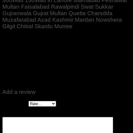
300Watt 150Watt In Lahore Islamabad Peshawar
Multan Faisalabad Rawalpindi Swat Sukkar
Gujranwala Gujrat Multan Quetta Charsdda
Muzafarabad Azad Kashmir Mardan Nowshera
Gilgit Chitral Skardu Murree
Rated
5
out of 5
Altaf Ali
–
October 12, 2022
Zabardast Quality ♥️👍
Add a review
Your rating
*
Your review
*