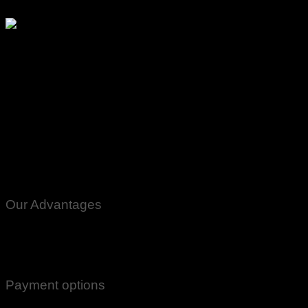
Our Advantages
100% Genuine Guaranteed Products
Email Notifications at all stages of Delivery
Return And Exchange -3 day Returns(Under Conditions)
Payment options