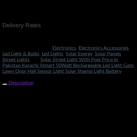
Cash On Delivery
EasyPaisa
Bank Transfer
Delivery Rates
Rs.199 To All Cities Of Pakistan
SKU:
3283
Categories:
Electronics
,
Electronics Accessories
,
Led Light & Bulbs
,
Led Lights
,
Solar Energy
,
Solar Panels
,
Street Lights
Tag:
Solar Street Light With Pole Price In
Pakistan Karachi Stmart 50Watt Rechargeable Led Light Gate
Lawn Door Hall Sensor Light Solar Shamsi Light Battery
Share Now
Description