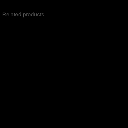
Fragrances Grocery Items All Sale Items
Related products