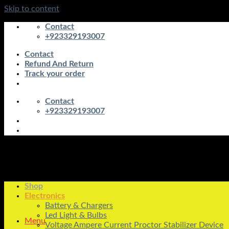
Skip to content
Contact
+923329193007
Contact
Refund And Return
Track your order
Contact
+923329193007
Shop
Electronics
Battery & Chargers
Led Light & Bulbs
Menu
Voltage Ampere Current Proctor Stabilizer Device