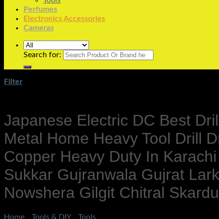
Tools
Perfumes
Electronics Accessories
Cameras
Search for:
Filter
Japanese Electric DC Best Dri
Metal Home Heavy Tool Drill Dr
Copper Heavy Duty In Karachi
Sukkar Gujranwala Gujrat La
Nowshera Gilgit Chitral Skar
Home
/
Tools & DIY
/
Tools