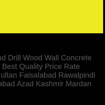
nd Drill Wood Wall Concrete
 Best Quality Price Rate
ultan Faisalabad Rawalpindi
rabad Azad Kashmir Mardan