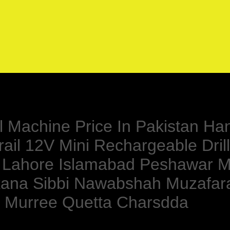
ll Machine Price In Pakistan Ha
ail 12V Mini Rechargeable Drill
 Lahore Islamabad Peshawar M
rkana Sibbi Nawabshah Muzafa
du Murree Quetta Charsdda