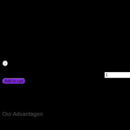
Japanese Electric DC Best Drill Machine Price In Pakistan Ha
Heavy Duty In Karachi Lahore Islamabad Peshawar Multan Fa
Chitral Skardu Murree Quetta Charsdda
₨
4,500.00
Japanese Electric DC Best Drill Machine Price In Pakistan
Heavy Duty In Karachi Lahore Islamabad Peshawar Multan Fa
Chitral Skardu Murree Quetta Charsdda quantity
Add to cart
Japanese Electric DC Best Drill Machine Price In Pakistan Han
Heavy Duty In Karachi Lahore Islamabad Peshawar Multan Fa
Chitral Skardu Murree Quetta Charsdda
Our Advantages
100% Genuine Guaranteed Products