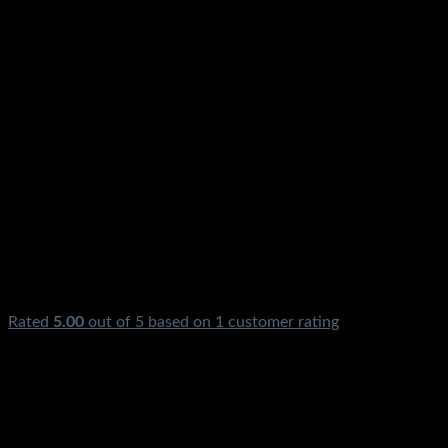
Rated
5.00
out of 5 based on
1
customer rating
₨
4,500.00