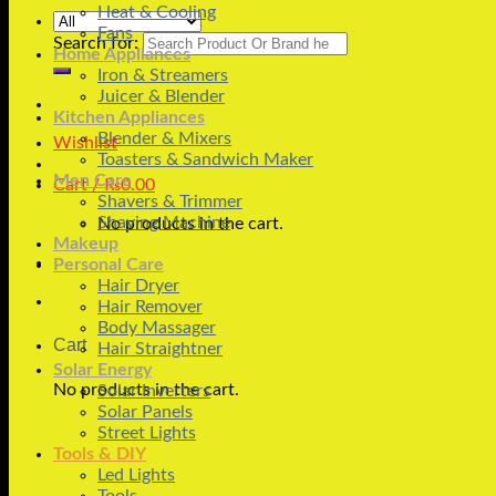
Heat & Cooling
Fans
Search for:
Home Appliances
Iron & Streamers
Juicer & Blender
Kitchen Appliances
Blender & Mixers
Wishlist
Toasters & Sandwich Maker
Men Care
Cart /
₨
0.00
Shavers & Trimmer
Shaving Machine
No products in the cart.
Makeup
Personal Care
Hair Dryer
Hair Remover
Body Massager
Cart
Hair Straightner
Solar Energy
No products in the cart.
Solar Inverters
Solar Panels
Street Lights
Tools & DIY
Led Lights