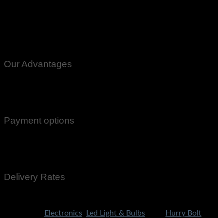
Our Advantages
100% Genuine Guaranteed Products
Email Notifications at all stages of Delivery
Return And Exchange -3 day Returns(Under Conditions)
Payment options
Cash On Delivery
EasyPaisa
Bank Transfer
Delivery Rates
Rs.199 To All Cities Of Pakistan
Categories:
Electronics
,
Led Light & Bulbs
Tags:
Hurry Bolt