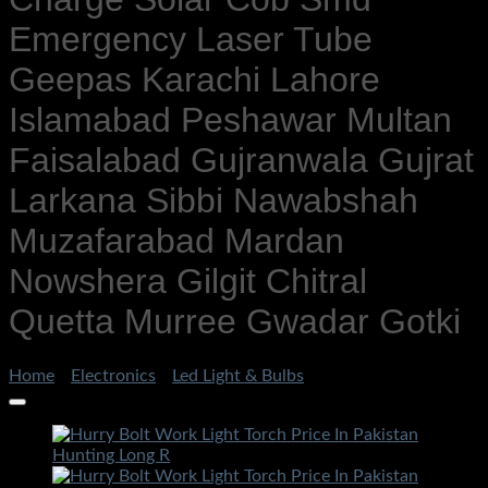
Emergency Laser Tube
Geepas Karachi Lahore
Islamabad Peshawar Multan
Faisalabad Gujranwala Gujrat
Larkana Sibbi Nawabshah
Muzafarabad Mardan
Nowshera Gilgit Chitral
Quetta Murree Gwadar Gotki
Home
/
Electronics
/
Led Light & Bulbs