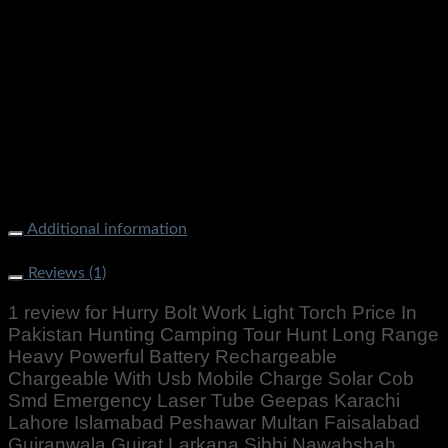
Additional information
Weight
500 g
Reviews (1)
1 review for
Hurry Bolt Work Light Torch Price In
Pakistan Hunting Camping Tour Hunt Long Range
Heavy Powerful Battery Rechargeable
Chargeable With Usb Mobile Charge Solar Cob
Smd Emergency Laser Tube Geepas Karachi
Lahore Islamabad Peshawar Multan Faisalabad
Gujranwala Gujrat Larkana Sibbi Nawabshah