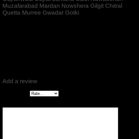
Muzafarabad Mardan Nowshera Gilgit Chitral
Quetta Murree Gwadar Gotki
Rated
5
out of 5
Altaf Ali
–
November 1, 2022
Zabardast Quality ♥️👍
Add a review
Your rating
*
Your review
*