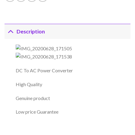
Description
DC To AC Power Converter
High Quality
Genuine product
Low price Guarantee