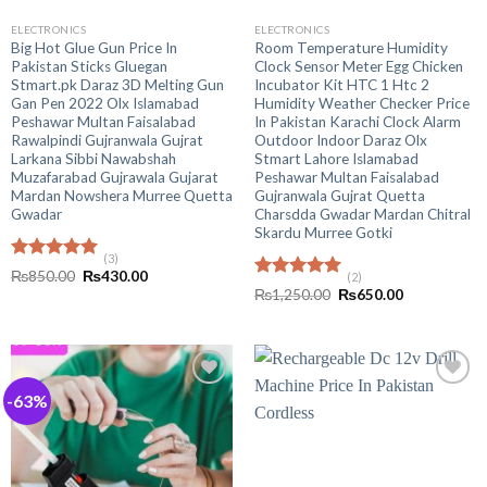
ELECTRONICS
ELECTRONICS
Big Hot Glue Gun Price In
Room Temperature Humidity
Pakistan Sticks Gluegan
Clock Sensor Meter Egg Chicken
Stmart.pk Daraz 3D Melting Gun
Incubator Kit HTC 1 Htc 2
Gan Pen 2022 Olx Islamabad
Humidity Weather Checker Price
Peshawar Multan Faisalabad
In Pakistan Karachi Clock Alarm
Rawalpindi Gujranwala Gujrat
Outdoor Indoor Daraz Olx
Larkana Sibbi Nawabshah
Stmart Lahore Islamabad
Muzafarabad Gujrawala Gujarat
Peshawar Multan Faisalabad
Mardan Nowshera Murree Quetta
Gujranwala Gujrat Quetta
Gwadar
Charsdda Gwadar Mardan Chitral
Skardu Murree Gotki
(3)
Rated
5.00
Original
Current
₨
850.00
₨
430.00
(2)
out of 5
price
price
Rated
5.00
Original
Current
₨
1,250.00
₨
650.00
was:
is:
out of 5
price
price
₨850.00.
₨430.00.
was:
is:
₨1,250.00.
₨650.00.
-63%