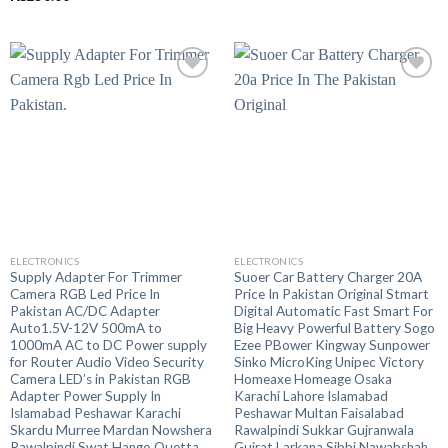
out of 5
ELECTRONICS
ELECTRONICS
Supply Adapter For Trimmer
Suoer Car Battery Charger 20A
Camera RGB Led Price In
Price In Pakistan Original Stmart
Pakistan AC/DC Adapter
Digital Automatic Fast Smart For
Auto1.5V-12V 500mA to
Big Heavy Powerful Battery Sogo
1000mA AC to DC Power supply
Ezee PBower Kingway Sunpower
for Router Audio Video Security
Sinko MicroKing Unipec Victory
Camera LED’s in Pakistan RGB
Homeaxe Homeage Osaka
Adapter Power Supply In
Karachi Lahore Islamabad
Islamabad Peshawar Karachi
Peshawar Multan Faisalabad
Skardu Murree Mardan Nowshera
Rawalpindi Sukkar Gujranwala
Rawalpindi Swat Hango Quetta
Gujrat Larkana Sibbi Nawabshah