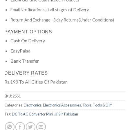
Email Notifications at all stages of Delivery
Return And Exchange -3 day Returns(Under Conditions)
PAYMENT OPTIONS
Cash On Delivery
EasyPaisa
Bank Transfer
DELIVERY RATES
Rs.199 To All Cities Of Pakistan
SKU:
2551
Categories:
Electronics
,
Electronics Accessories
,
Tools
,
Tools & DIY
Tag:
DC To AC Convertor Mini UPS in Pakistan