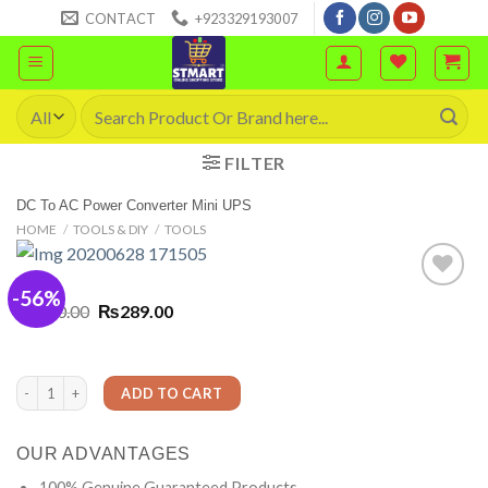
Skip
CONTACT
+923329193007
to
content
Search
for:
FILTER
DC To AC Power Converter Mini UPS
HOME
/
TOOLS & DIY
/
TOOLS
-56%
Original
Current
₨
650.00
₨
289.00
price
price
was:
is:
₨650.00.
₨289.00.
DC To AC Power Converter Mini UPS quantity
ADD TO CART
OUR ADVANTAGES
100% Genuine Guaranteed Products