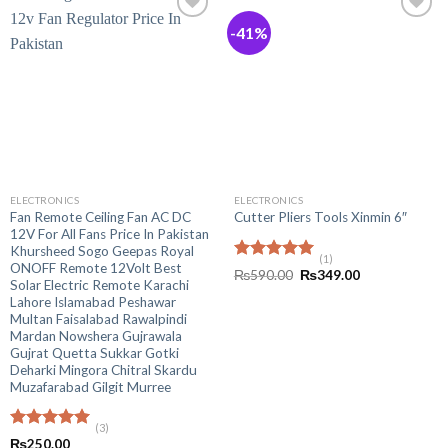
-41%
ELECTRONICS
ELECTRONICS
Fan Remote Ceiling Fan AC DC
Cutter Pliers Tools Xinmin 6″
12V For All Fans Price In Pakistan
Khursheed Sogo Geepas Royal
(1)
ONOFF Remote 12Volt Best
Rated
5.00
Original
Current
₨
590.00
₨
349.00
Solar Electric Remote Karachi
out of 5
price
price
was:
is:
Lahore Islamabad Peshawar
₨590.00.
₨349.00.
Multan Faisalabad Rawalpindi
Mardan Nowshera Gujrawala
Gujrat Quetta Sukkar Gotki
Deharki Mingora Chitral Skardu
Muzafarabad Gilgit Murree
(3)
Rated
5.00
₨
250.00