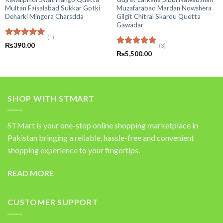
Multan Faisalabad Sukkar Gotki
Muzafarabad Mardan Nowshera
Deharki Mingora Charsdda
Gilgit Chitral Skardu Quetta
Gawadar
(1)
Rated
5.00
₨
390.00
(3)
out of 5
Rated
5.00
₨
5,500.00
out of 5
SHOP WITH STMART
STMart is your one-stop online shopping marketplace in
Pakistan bringing a reliable, hassle-free and convenient
shopping experience to your fingertips.
READ MORE
CUSTOMER SUPPORT