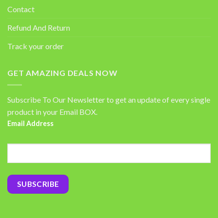
Contact
Refund And Return
Track your order
GET AMAZING DEALS NOW
Subscribe To Our Newsletter to get an update of every single
product in your Email BOX.
Email Address