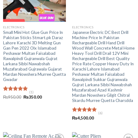
ELECTRONICS
ELECTRONICS
Small Mini Hot Glue Gun Price In
Japanese Electric DC Best Drill
Pakistan Sticks Stmart.pk Daraz
Machine Price In Pakistan
Lahore Karachi 3D Melting Gun
Rechargeable Drill Hand Drill
Gan Pen 2022 Olx Islamabad
Wood Wall Concrete Metal Home
Peshawar Multan Faisalabad
Heavy Tool Drill Drail 12V Mini
Rawalpindi Gujranwala Gujrat
Rechargeable Drill Best Quality
Larkana Sibbi Nawabshah
Price Rate Copper Heavy Duty In
Muzafarabad Gujrawala Gujarat
Karachi Lahore Islamabad
Mardan Nowshera Murree Quetta
Peshawar Multan Faisalabad
Gwadar
Rawalpindi Sukkar Gujranwala
Gujrat Larkana Sibbi Nawabshah
Muzafarabad Azad Kashmir
(1)
Mardan Nowshera Gilgit Chitral
Rated
5.00
Original
Current
₨
950.00
₨
350.00
Skardu Murree Quetta Charsdda
out of 5
price
price
was:
is:
₨950.00.
₨350.00.
(6)
Rated
5.00
₨
4,500.00
out of 5