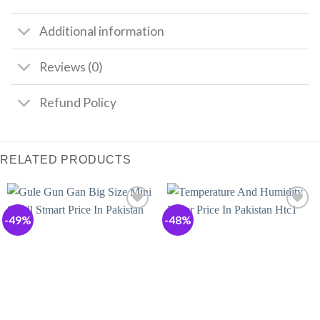
Additional information
Reviews (0)
Refund Policy
RELATED PRODUCTS
-49%
-48%