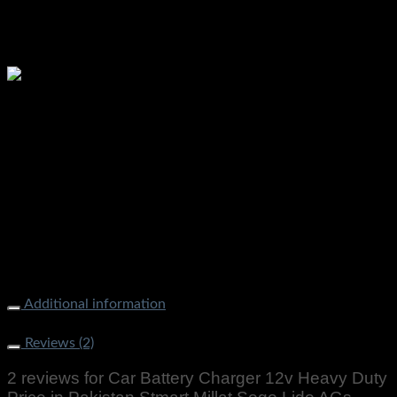
Please watch ❤️❤️
Additional information
Weight
2000 g
Reviews (2)
2 reviews for
Car Battery Charger 12v Heavy Duty