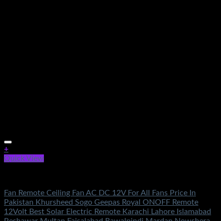
+
Quick View
Electronics
Fan Remote Ceiling Fan AC DC 12V For All Fans Price In
Pakistan Khursheed Sogo Geepas Royal ONOFF Remote
12Volt Best Solar Electric Remote Karachi Lahore Islamabad
Peshawar Multan Faisalabad Rawalpindi Mardan Nowshera