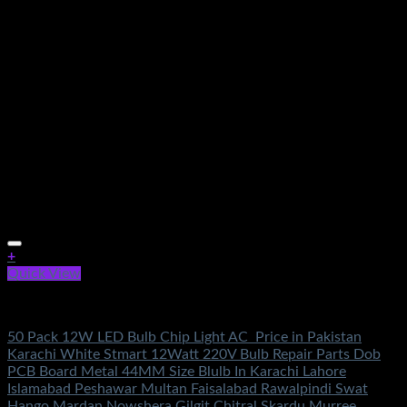
+
Quick View
Electronics
50 Pack 12W LED Bulb Chip Light AC Price in Pakistan
Karachi White Stmart 12Watt 220V Bulb Repair Parts Dob
PCB Board Metal 44MM Size Blulb In Karachi Lahore
Islamabad Peshawar Multan Faisalabad Rawalpindi Swat
Hango Mardan Nowshera Gilgit Chitral Skardu Murree