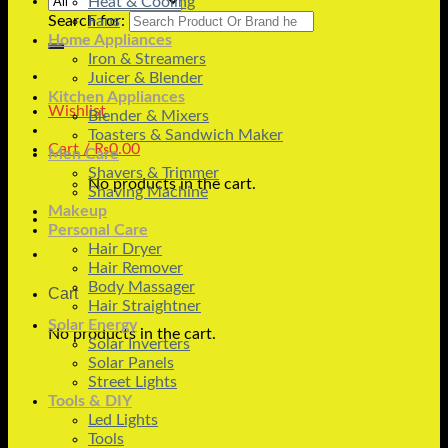
Heat & Cooling
Search for:
Fans
Home Appliances
Iron & Streamers
Juicer & Blender
Kitchen Appliances
Wishlist
Blender & Mixers
Toasters & Sandwich Maker
Cart /
₨
0.00
Men Care
Shavers & Trimmer
No products in the cart.
Shaving Machine
Makeup
Personal Care
Hair Dryer
Hair Remover
Body Massager
Cart
Hair Straightner
Solar Energy
No products in the cart.
Solar Inverters
Solar Panels
Street Lights
Tools & DIY
Led Lights
Tools