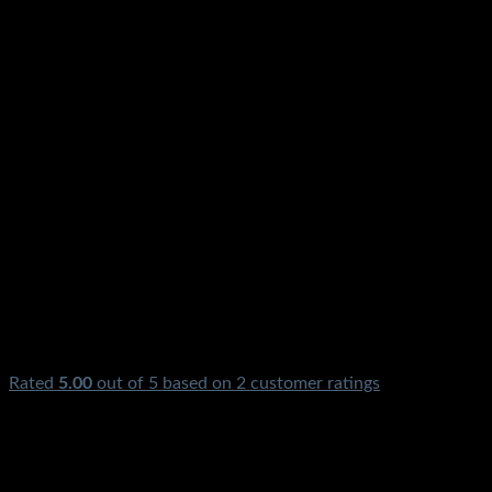
Rated
5.00
out of 5 based on
2
customer ratings
₨
3,300.00