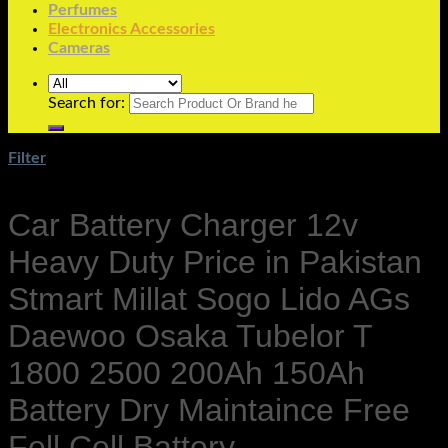
Perfumes
Electronics Accessories
Cameras
Search for:
Filter
Car Battery Charger 12v
Heavy Duty Price in Pakistan
Stmart Millat Sogo Lido AGs
Daewoo Osaka Tubelor T
1800 2500 200Ah 150Ah
Battery Dry Maintaince Free
Fell Cell Battery