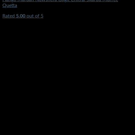
Quetta
Rated
5.00
out of 5
(1)
₨
3,200.00
Original price was:
₨3,200.00.
₨
1,689.00
Current price is: ₨1,689.00.