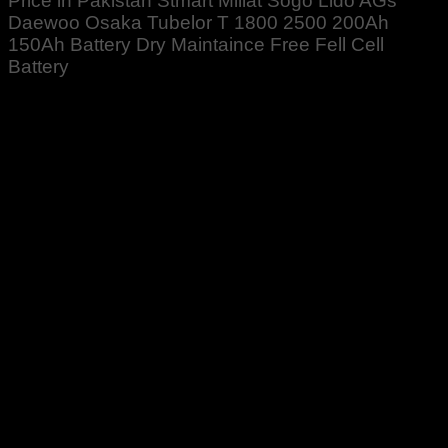
Price in Pakistan Stmart Millat Sogo Lido AGs
Daewoo Osaka Tubelor T 1800 2500 200Ah
150Ah Battery Dry Maintaince Free Fell Cell
Battery
Rated
5
out of 5
Altaf Ali
–
April 18, 2022
Received well packed. Zabardast High Quality product
received. Best ❤️👍
Rated
5
out of 5
Noman Sadiq
–
December 5, 2023
Good quality 👍♥️👍