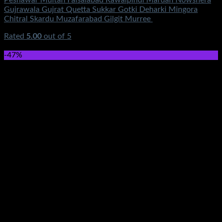
Gujrawala Gujrat Quetta Sukkar Gotki Deharki Mingora
Chitral Skardu Muzafarabad Gilgit Murree
Rated
5.00
out of 5
(3)
₨
250.00
-47%