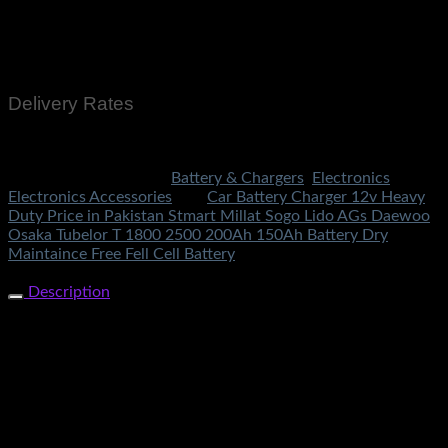
Cash On Delivery
EasyPaisa
Bank Transfer
Delivery Rates
Rs.199 To All Cities Of Pakistan
SKU:
4206
Categories:
Battery & Chargers
,
Electronics
,
Electronics Accessories
Tag:
Car Battery Charger 12v Heavy
Duty Price in Pakistan Stmart Millat Sogo Lido AGs Daewoo
Osaka Tubelor T 1800 2500 200Ah 150Ah Battery Dry
Maintaince Free Fell Cell Battery
Share Now
Description