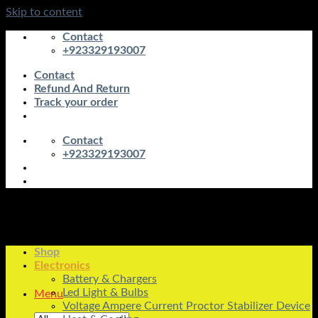
Skip to content
Contact
+923329193007
Contact
Refund And Return
Track your order
Contact
+923329193007
Shop
Electronics
Battery & Chargers
Led Light & Bulbs
Menu
Voltage Ampere Current Proctor Stabilizer Device