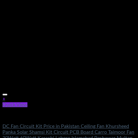
+
Quick View
Electronics
DC Fan Circuit Kit Price in Pakistan Ceiling Fan Khursheed
Panka Solar Shamsi Kit Circuit PCB Board Carro Taimoor Fan