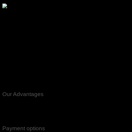
Our Advantages
100% Genuine Guaranteed Products
Email Notifications at all stages of Delivery
Return And Exchange -3 day Returns(Under Conditions)
Payment options