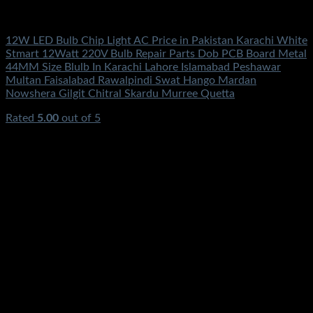
Electronics
12W LED Bulb Chip Light AC Price in Pakistan Karachi White
Stmart 12Watt 220V Bulb Repair Parts Dob PCB Board Metal
44MM Size Blulb In Karachi Lahore Islamabad Peshawar
Multan Faisalabad Rawalpindi Swat Hango Mardan
Nowshera Gilgit Chitral Skardu Murree Quetta
Rated
5.00
out of 5
(2)
₨
350.00
Original price was: ₨350.00.
₨
160.00
Current
price is: ₨160.00.