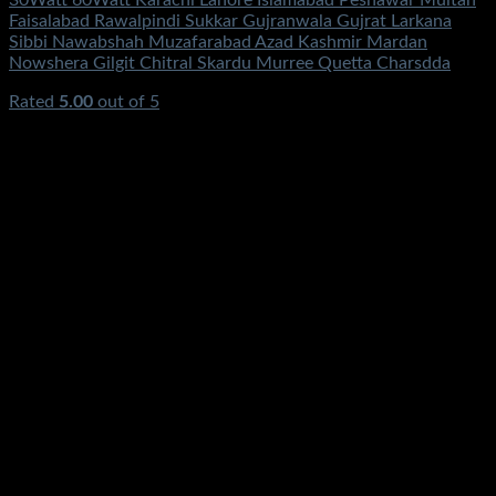
30Watt 60Watt Karachi Lahore Islamabad Peshawar Multan
Faisalabad Rawalpindi Sukkar Gujranwala Gujrat Larkana
Sibbi Nawabshah Muzafarabad Azad Kashmir Mardan
Nowshera Gilgit Chitral Skardu Murree Quetta Charsdda
Rated
5.00
out of 5
(2)
₨
3,500.00
Original price was:
₨3,500.00.
₨
1,250.00
Current price is: ₨1,250.00.