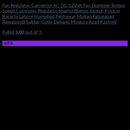
Fan Regulator Convertor AC DC 12Volt Fan Diammer Button
Speed Controller Regulator Shamsi Button Switch Price in
Karachi Lahore Islamabad Peshawar Multan Faisalabad
Rawalpindi Sukkar Gotki Deharki Mingora Azad Kashmir
Rated
5.00
out of 5
(1)
₨
650.00
-64%