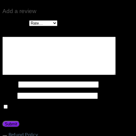
Add a review
Your rating
*
Your review
*
Name
*
Email
*
Save my name, email, and website in this browser for the
next time I comment.
Refund Policy