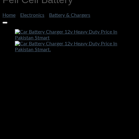
Home
/
Electronics
/
Battery & Chargers