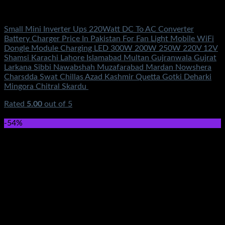
Electronics
Small Mini Inverter Ups 220Watt DC To AC Converter
Battery Charger Price In Pakistan For Fan Light Mobile WiFi
Dongle Module Charging LED 300W 200W 250W 220V 12V
Shamsi Karachi Lahore Islamabad Multan Gujranwala Gujrat
Larkana Sibbi Nawabshah Muzafarabad Mardan Nowshera
Charsdda Swat Chillas Azad Kashmir Quetta Gotki Deharki
Mingora Chitral Skardu
Rated
5.00
out of 5
(4)
₨
1,000.00
-54%