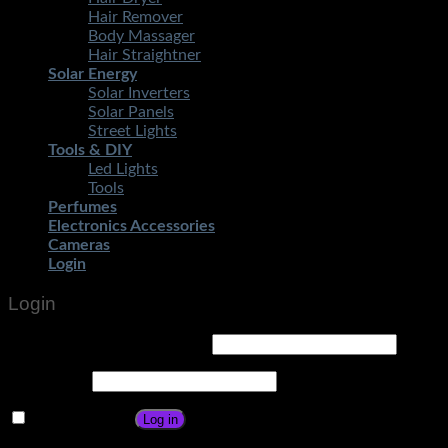
Hair Remover
Body Massager
Hair Straightner
Solar Energy
Solar Inverters
Solar Panels
Street Lights
Tools & DIY
Led Lights
Tools
Perfumes
Electronics Accessories
Cameras
Login
Login
Username or email address
*
Password
*
Remember me
Log in