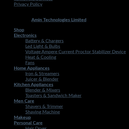
Privacy Policy
Copyright 2026 ©
STMART.PK | All Rights Reserved
|
Developed By
Amin Technologies Limited
Shop
Electronics
Battery & Chargers
Led Light & Bulbs
Voltage Ampere Current Proctor Stabilizer Device
Heat & Cooling
Fans
Home Appliances
Iron & Streamers
Juicer & Blender
Kitchen Appliances
Blender & Mixers
Toasters & Sandwich Maker
Men Care
Shavers & Trimmer
Shaving Machine
Makeup
Personal Care
Hair Dryer