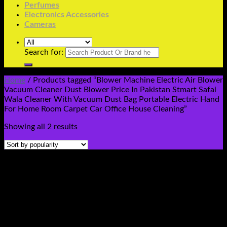
Perfumes
Electronics Accessories
Cameras
Search for:
Home
/
Products tagged “Blower Machine Electric Air Blower
Vacuum Cleaner Dust Blower Price In Pakistan Stmart Safai
Wala Cleaner With Vacuum Dust Bag Portable Electric Hand
For Home Room Carpet Car Office House Cleaning”
Showing all 2 results