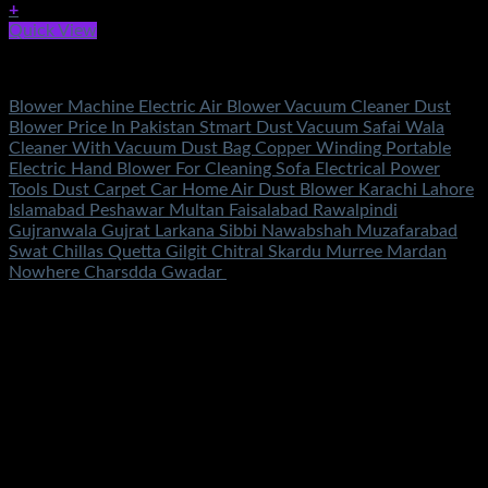
+
Quick View
Tools
Blower Machine Electric Air Blower Vacuum Cleaner Dust
Blower Price In Pakistan Stmart Dust Vacuum Safai Wala
Cleaner With Vacuum Dust Bag Copper Winding Portable
Electric Hand Blower For Cleaning Sofa Electrical Power
Tools Dust Carpet Car Home Air Dust Blower Karachi Lahore
Islamabad Peshawar Multan Faisalabad Rawalpindi
Gujranwala Gujrat Larkana Sibbi Nawabshah Muzafarabad
Swat Chillas Quetta Gilgit Chitral Skardu Murree Mardan
Nowhere Charsdda Gwadar
Rated
5.00
out of 5
(2)
₨
2,850.00