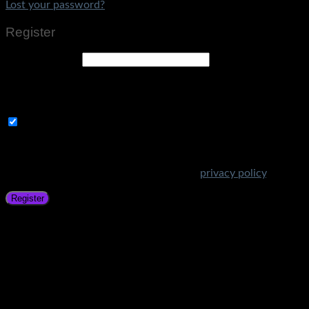
Lost your password?
Register
Email address
*
A link to set a new password will be sent to your email
address.
Subscribe to Get Amazing Offers!
Your personal data will be used to support your experience
throughout this website, to manage access to your account,
and for other purposes described in our
privacy policy
.
Register