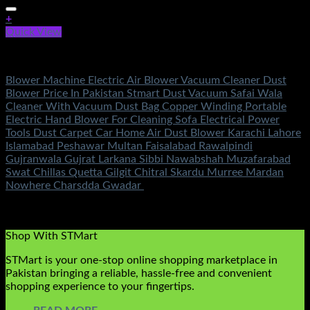
+
Quick View
Tools
Blower Machine Electric Air Blower Vacuum Cleaner Dust
Blower Price In Pakistan Stmart Dust Vacuum Safai Wala
Cleaner With Vacuum Dust Bag Copper Winding Portable
Electric Hand Blower For Cleaning Sofa Electrical Power
Tools Dust Carpet Car Home Air Dust Blower Karachi Lahore
Islamabad Peshawar Multan Faisalabad Rawalpindi
Gujranwala Gujrat Larkana Sibbi Nawabshah Muzafarabad
Swat Chillas Quetta Gilgit Chitral Skardu Murree Mardan
Nowhere Charsdda Gwadar
Rated
5.00
out of 5
(3)
₨
2,850.00
Shop With STMart
STMart is your one-stop online shopping marketplace in
Pakistan bringing a reliable, hassle-free and convenient
shopping experience to your fingertips.