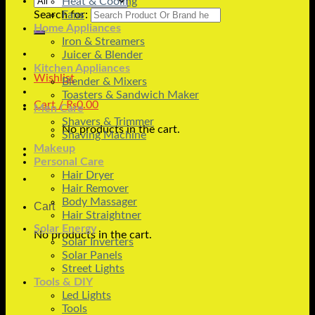
Heat & Cooling
Search for:
Fans
Home Appliances
Iron & Streamers
Juicer & Blender
Kitchen Appliances
Wishlist
Blender & Mixers
Toasters & Sandwich Maker
Cart /
₨
0.00
Men Care
Shavers & Trimmer
No products in the cart.
Shaving Machine
Makeup
Personal Care
Hair Dryer
Hair Remover
Body Massager
Cart
Hair Straightner
Solar Energy
No products in the cart.
Solar Inverters
Solar Panels
Street Lights
Tools & DIY
Led Lights
Tools