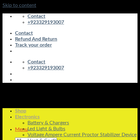
Skip to content
Contact
+923329193007
Contact
Refund And Return
Track your order
Contact
+923329193007
Shop
Electronics
Battery & Chargers
Led Light & Bulbs
Menu
Voltage Ampere Current Proctor Stabilizer Device