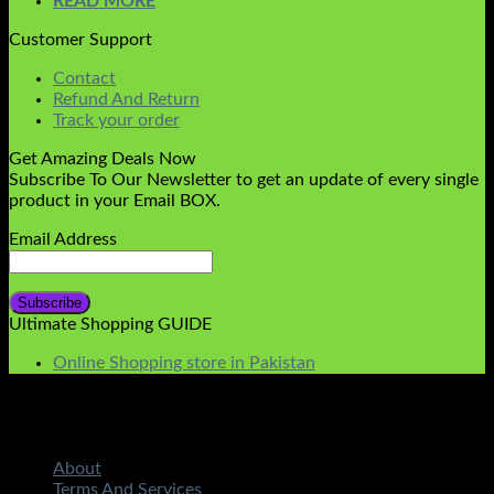
READ MORE
Customer Support
Contact
Refund And Return
Track your order
Get Amazing Deals Now
Subscribe To Our Newsletter to get an update of every single
product in your Email BOX.
Email Address
Ultimate Shopping GUIDE
Online Shopping store in Pakistan
About
Terms And Services