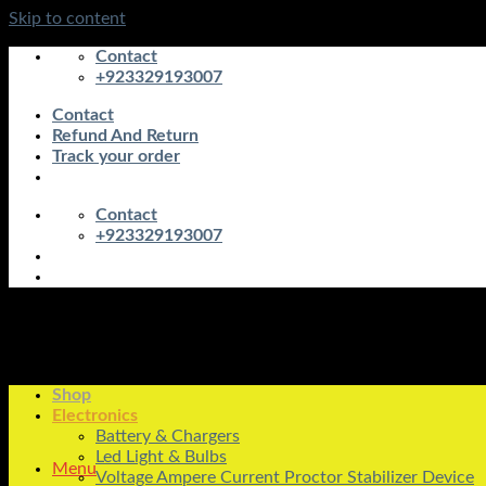
Skip to content
Contact
+923329193007
Contact
Refund And Return
Track your order
Contact
+923329193007
Shop
Electronics
Battery & Chargers
Led Light & Bulbs
Menu
Voltage Ampere Current Proctor Stabilizer Device