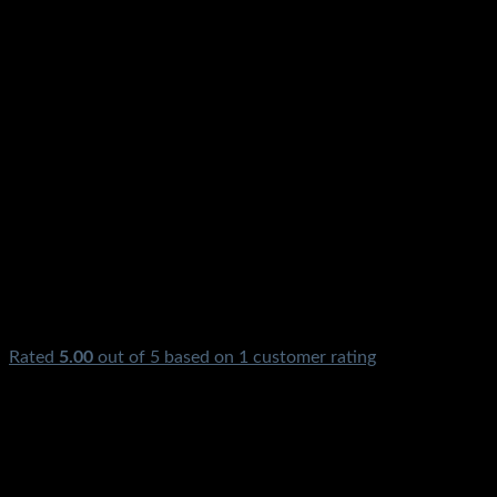
Rated
5.00
out of 5 based on
1
customer rating
₨
1,500.00