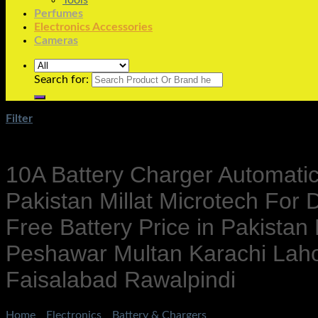
Tools
Perfumes
Electronics Accessories
Cameras
Search for:
Filter
10A Battery Charger Automatic 
Pakistan Millat Microtech Fo
Free Battery Price in Pakistan
Peshawar Multan Karachi Lah
Faisalabad Rawalpindi
Home
/
Electronics
/
Battery & Chargers