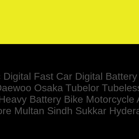
Digital Fast Car Digital Batte
r Daewoo Osaka Tubelor Tubeles
 Heavy Battery Bike Motorcycle
ore Multan Sindh Sukkar Hyde