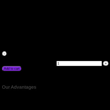
10A Battery Charger Automatic Digital Fast Car Digital Batt
Free Battery Price in Pakistan Heavy Battery Bike Motorcyc
Faisalabad Rawalpindi
₨
1,500.00
10A Battery Charger Automatic Digital Fast Car Digital B
Free Battery Price in Pakistan Heavy Battery Bike Motorcycl
Faisalabad Rawalpindi quantity
Add to cart
10A Car Battery Charger Automatic Fast Smart Original Brand
Our Advantages
100% Genuine Guaranteed Products
Email Notifications at all stages of Delivery
Return And Exchange -3 day Returns(Under Conditions)