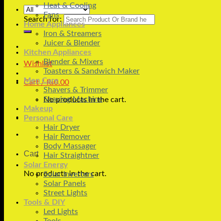
Heat & Cooling
Fans
Search for:
Home Appliances
Iron & Streamers
Juicer & Blender
Kitchen Appliances
Blender & Mixers
Wishlist
Toasters & Sandwich Maker
Men Care
Cart /
₨
0.00
Shavers & Trimmer
Shaving Machine
No products in the cart.
Makeup
Personal Care
Hair Dryer
Hair Remover
Body Massager
Cart
Hair Straightner
Solar Energy
No products in the cart.
Solar Inverters
Solar Panels
Street Lights
Tools & DIY
Led Lights