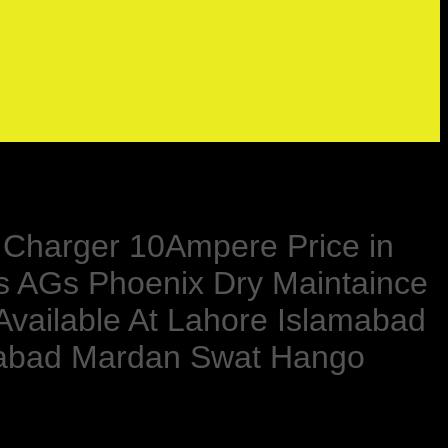
ry Charger 10Ampere Price in
s AGs Phoenix Dry Maintaince
 Available At Lahore Islamabad
rabad Mardan Swat Hango