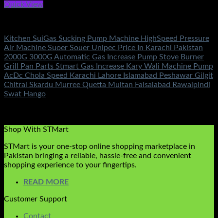
Quick View
Electronics
Kitchen SuiGas Sucking Pump Machine HighSpeed Pressure
Air Machine Suoer Souer Unipec Price In Karachi Pakistan
2000G 3000G Automatic Gas Increase Pump Stove Burner
Grill Pan Parts Stmart Gas Increase Kary Wali Machine Pump
AcDc Chola Speed Karachi Lahore Islamabad Peshawar Gilgit
Chitral Skardu Murree Quetta Multan Faisalabad Rawalpindi
Swat Hango
Rated
5.00
out of 5
(3)
₨
1,450.00
Shop With STMart
STMart is your one-stop online shopping marketplace in
Pakistan bringing a reliable, hassle-free and convenient
shopping experience to your fingertips.
READ MORE
Customer Support
Contact