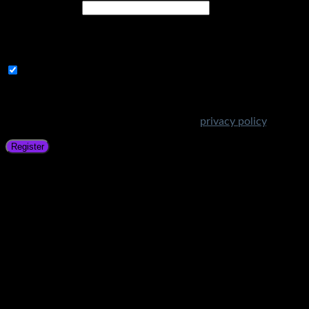
Email address
*
A link to set a new password will be sent to your email
address.
Subscribe to Get Amazing Offers!
Your personal data will be used to support your experience
throughout this website, to manage access to your account,
and for other purposes described in our
privacy policy
.
Register