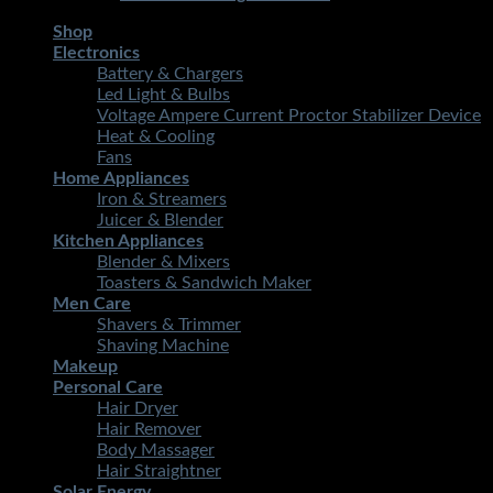
Shop
Electronics
Battery & Chargers
Led Light & Bulbs
Voltage Ampere Current Proctor Stabilizer Device
Heat & Cooling
Fans
Home Appliances
Iron & Streamers
Juicer & Blender
Kitchen Appliances
Blender & Mixers
Toasters & Sandwich Maker
Men Care
Shavers & Trimmer
Shaving Machine
Makeup
Personal Care
Hair Dryer
Hair Remover
Body Massager
Hair Straightner
Solar Energy