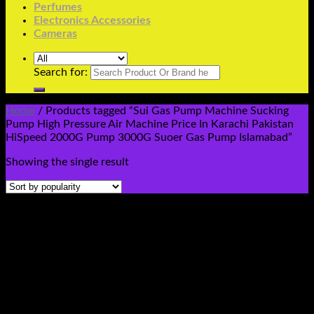
Perfumes
Electronics Accessories
Cameras
Search for:
Home
/
Products tagged “Sui Gas Pump Machine Sucking
Pump High Pressure Air Machine Price In Karachi Pakistan
HiSpeed 2000G Pump 3000G Suoer Gas Pump Islamabad”
Showing the single result