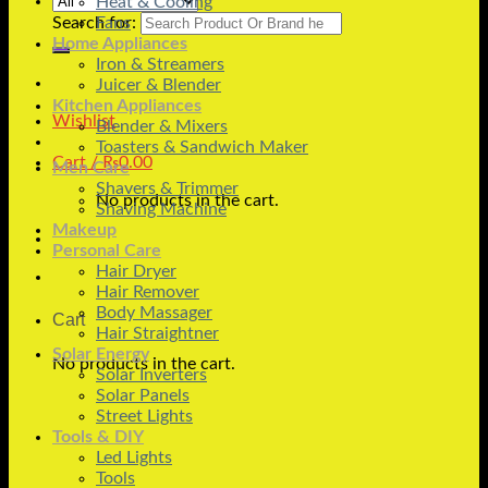
Heat & Cooling
Search for:
Fans
Home Appliances
Iron & Streamers
Juicer & Blender
Kitchen Appliances
Wishlist
Blender & Mixers
Toasters & Sandwich Maker
Cart /
₨
0.00
Men Care
Shavers & Trimmer
No products in the cart.
Shaving Machine
Makeup
Personal Care
Hair Dryer
Hair Remover
Body Massager
Cart
Hair Straightner
Solar Energy
No products in the cart.
Solar Inverters
Solar Panels
Street Lights
Tools & DIY
Led Lights
Tools