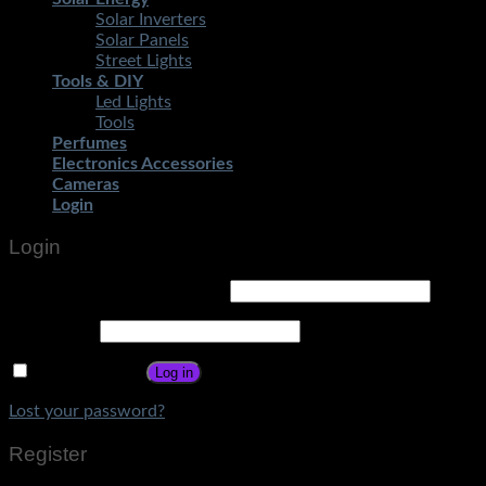
Solar Inverters
Solar Panels
Street Lights
Tools & DIY
Led Lights
Tools
Perfumes
Electronics Accessories
Cameras
Login
Login
Username or email address
*
Password
*
Remember me
Log in
Lost your password?
Register