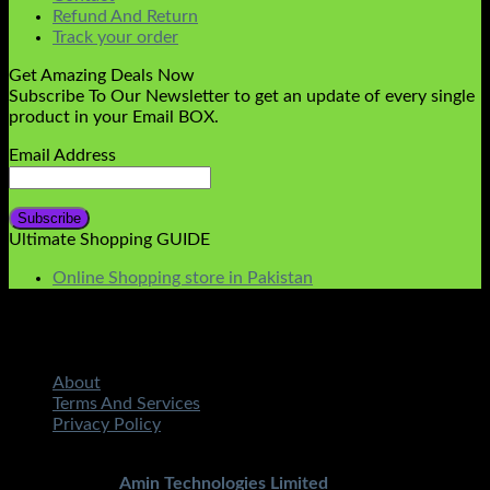
Refund And Return
Track your order
Get Amazing Deals Now
Subscribe To Our Newsletter to get an update of every single
product in your Email BOX.
Email Address
Ultimate Shopping GUIDE
Online Shopping store in Pakistan
About
Terms And Services
Privacy Policy
Copyright 2026 ©
STMART.PK | All Rights Reserved
|
Developed By
Amin Technologies Limited