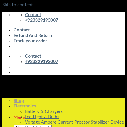
Skip to content
Contact
+923329193007
Contact
Refund And Return
Track your order
Contact
+923329193007
Shop
Electronics
Battery & Chargers
Led Light & Bulbs
Menu
Voltage Ampere Current Proctor Stabilizer Device