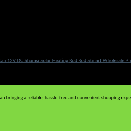
stan 12V DC Shamsi Solar Heating Rod Rod Stmart Wholesale Pri
n bringing a reliable, hassle-free and convenient shopping exper