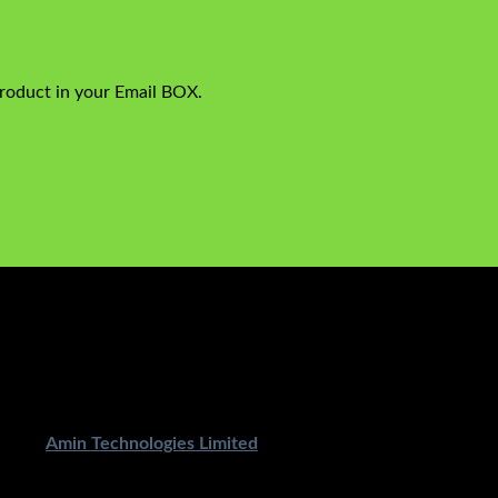
product in your Email BOX.
ped By
Amin Technologies Limited