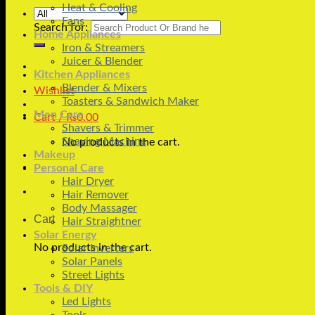
Heat & Cooling
Fans
Search for:
Home Appliances
Iron & Streamers
Juicer & Blender
Kitchen Appliances
Blender & Mixers
Wishlist
Toasters & Sandwich Maker
Men Care
Cart /
₨
0.00
Shavers & Trimmer
Shaving Machine
No products in the cart.
Makeup
Personal Care
Hair Dryer
Hair Remover
Body Massager
Cart
Hair Straightner
Solar Energy
No products in the cart.
Solar Inverters
Solar Panels
Street Lights
Tools & DIY
Led Lights