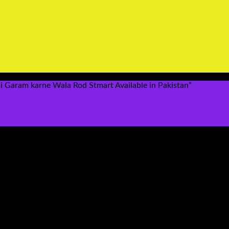
 Garam karne Wala Rod Stmart Available in Pakistan”