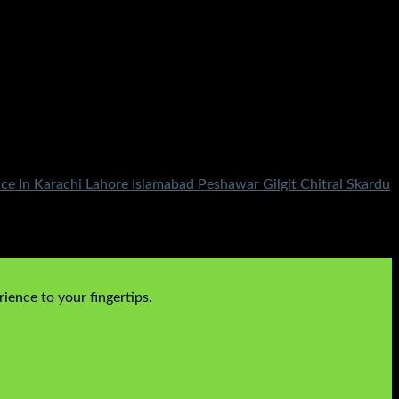
ce In Karachi Lahore Islamabad Peshawar Gilgit Chitral Skardu
ience to your fingertips.