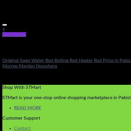
+
Quick View
Out of stock
Electronics
Original Sogo Water Rod Boiling Rod Heater Rod Price in Paki
Murree Mardan Nowshera
Rated
5.00
out of 5
(1)
₨
450.00
Shop With STMart
STMart is your one-stop online shopping marketplace in Pakista
READ MORE
Customer Support
Contact