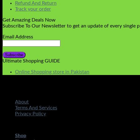
Refund And Return
Track your order
Get Amazing Deals Now
Subscribe To Our Newsletter to get an update of every single 
Email Address
Ultimate Shopping GUIDE
Online Shopping store in Pakistan
About
Terms And Services
Privacy Policy
Copyright 2026 ©
STMART.PK | All Rights Reserved
| Develo
Shop