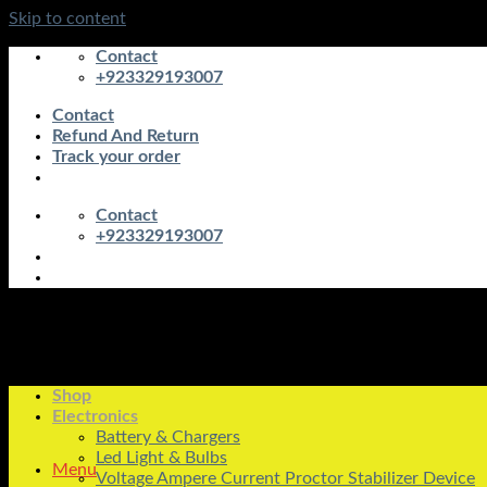
Skip to content
Contact
+923329193007
Contact
Refund And Return
Track your order
Contact
+923329193007
Shop
Electronics
Battery & Chargers
Led Light & Bulbs
Menu
Voltage Ampere Current Proctor Stabilizer Device