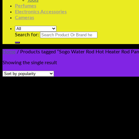
Tools
Perfumes
Electronics Accessories
Cameras
Search for:
Home
/
Products tagged “Sogo Water Rod Hot Heater Rod Pani
Showing the single result