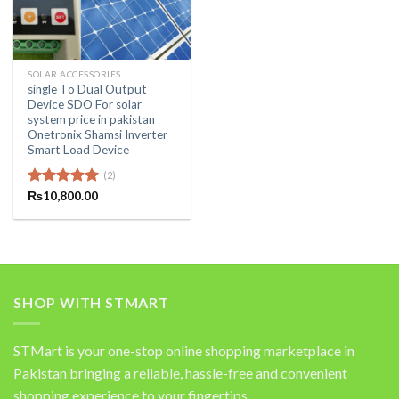
SOLAR ACCESSORIES
single To Dual Output
Device SDO For solar
system price in pakistan
Onetronix Shamsi Inverter
Smart Load Device
(2)
Rated
₨
10,800.00
5.00
out of 5
SHOP WITH STMART
STMart is your one-stop online shopping marketplace in
Pakistan bringing a reliable, hassle-free and convenient
shopping experience to your fingertips.