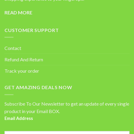
READ MORE
CUSTOMER SUPPORT
Contact
Refund And Return
Track your order
GET AMAZING DEALS NOW
Subscribe To Our Newsletter to get an update of every single
product in your Email BOX.
Email Address