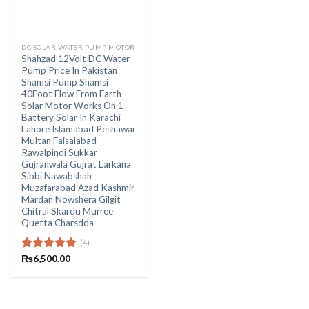
DC SOLAR WATER PUMP MOTOR
Shahzad 12Volt DC Water
Pump Price In Pakistan
Shamsi Pump Shamsi
40Foot Flow From Earth
Solar Motor Works On 1
Battery Solar In Karachi
Lahore Islamabad Peshawar
Multan Faisalabad
Rawalpindi Sukkar
Gujranwala Gujrat Larkana
Sibbi Nawabshah
Muzafarabad Azad Kashmir
Mardan Nowshera Gilgit
Chitral Skardu Murree
Quetta Charsdda
(4)
Rated
₨
6,500.00
5.00
out of 5