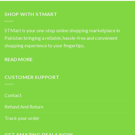
SHOP WITH STMART
STMart is your one-stop online shopping marketplace in
Pakistan bringing a reliable, hassle-free and convenient
shopping experience to your fingertips.
READ MORE
CUSTOMER SUPPORT
Contact
Refund And Return
Track your order
GET AMAZING DEALS NOW