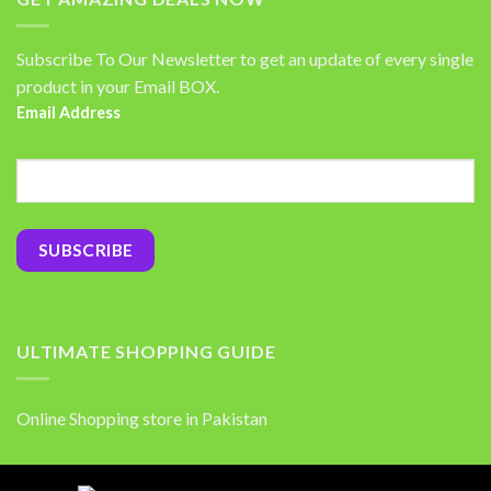
Subscribe To Our Newsletter to get an update of every single
product in your Email BOX.
Email Address
ULTIMATE SHOPPING GUIDE
Online Shopping store in Pakistan