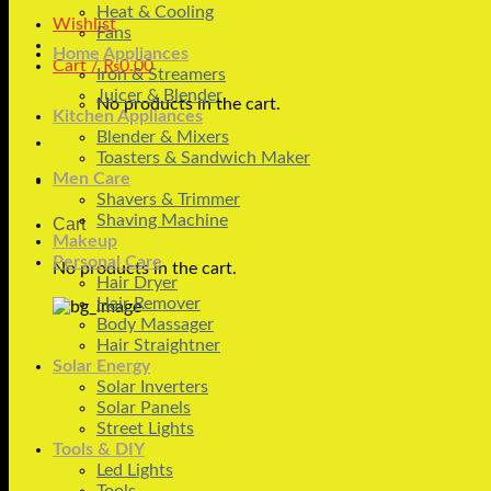
Heat & Cooling
Wishlist
Fans
Home Appliances
Cart /
₨
0.00
Iron & Streamers
Juicer & Blender
No products in the cart.
Kitchen Appliances
Blender & Mixers
Toasters & Sandwich Maker
Men Care
Shavers & Trimmer
Shaving Machine
Cart
Makeup
Personal Care
No products in the cart.
Hair Dryer
Hair Remover
Body Massager
Hair Straightner
Solar Energy
Solar Inverters
Solar Panels
Street Lights
Tools & DIY
Led Lights