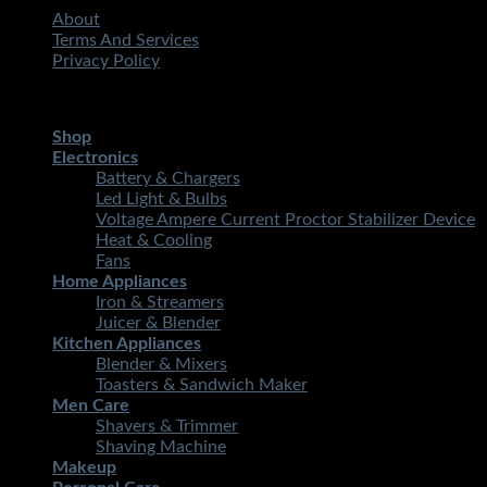
About
Terms And Services
Privacy Policy
Copyright 2026 ©
STMART.PK | All Rights Reserved
| Develo
Shop
Electronics
Battery & Chargers
Led Light & Bulbs
Voltage Ampere Current Proctor Stabilizer Device
Heat & Cooling
Fans
Home Appliances
Iron & Streamers
Juicer & Blender
Kitchen Appliances
Blender & Mixers
Toasters & Sandwich Maker
Men Care
Shavers & Trimmer
Shaving Machine
Makeup