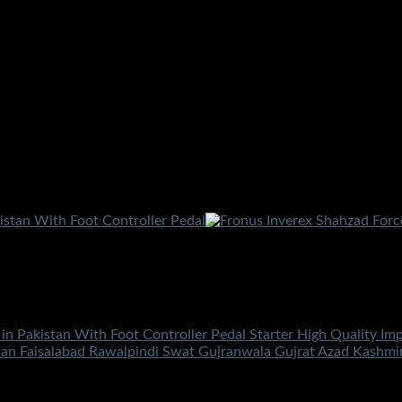
 in Pakistan With Foot Controller Pedal Starter High Quality Im
tan Faisalabad Rawalpindi Swat Gujranwala Gujrat Azad Kashm