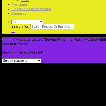
Tools
Perfumes
Electronics Accessories
Cameras
Search for:
Home
/
Products tagged “Sewing Machine Motor Ac 220V Bijli T
Sew in Karachi”
Showing the single result