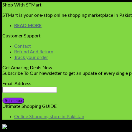
Shop With STMart
STMart is your one-stop online shopping marketplace in Pakista
READ MORE
Customer Support
Contact
Refund And Return
Track your order
Get Amazing Deals Now
Subscribe To Our Newsletter to get an update of every single 
Email Address
Ultimate Shopping GUIDE
Online Shopping store in Pakistan