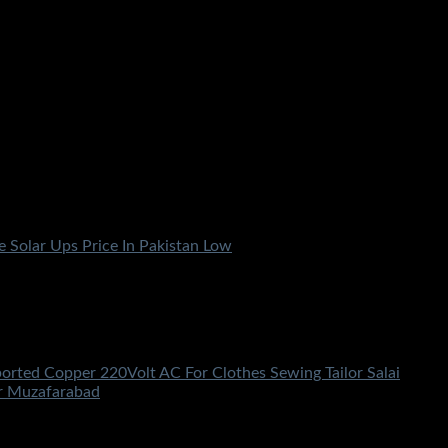
ported Copper 220Volt AC For Clothes Sewing Tailor Salai
ir Muzafarabad