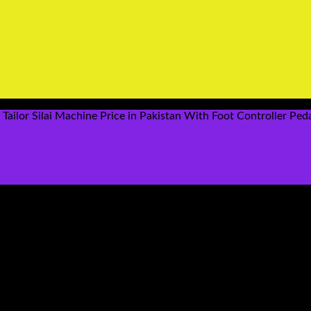
ailor Silai Machine Price in Pakistan With Foot Controller Peda