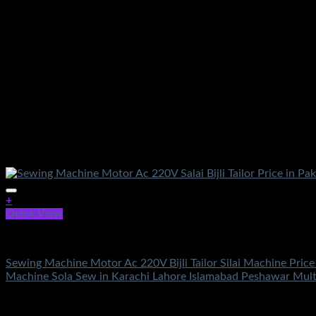
+
Quick View
Electronics
Sewing Machine Motor Ac 220V Bijli Tailor Silai Machine Price
Machine Sola Sew in Karachi Lahore Islamabad Peshawar Mul
Rated
5.00
out of 5
(2)
₨
2,400.00