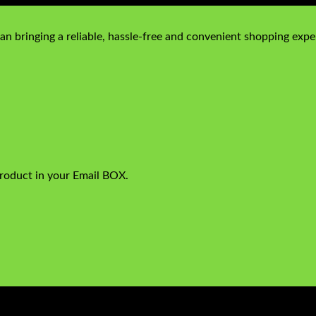
n bringing a reliable, hassle-free and convenient shopping exper
product in your Email BOX.