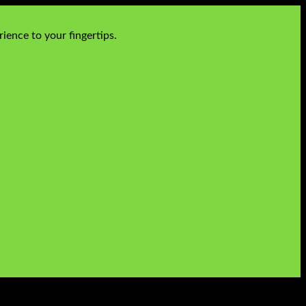
ience to your fingertips.