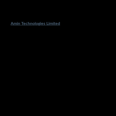
ped By
Amin Technologies Limited