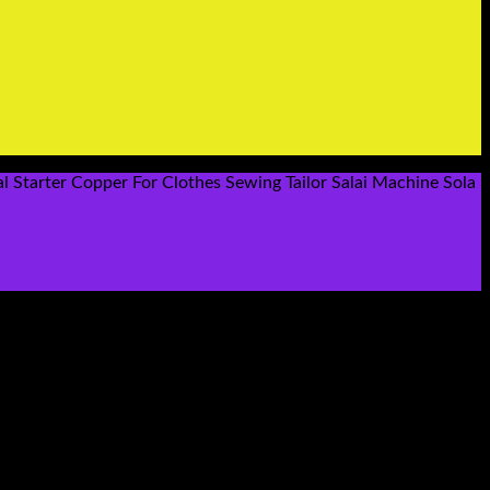
l Starter Copper For Clothes Sewing Tailor Salai Machine Sola