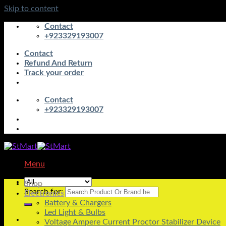
Skip to content
Contact
+923329193007
Contact
Refund And Return
Track your order
Contact
+923329193007
Menu
Shop
Search for:
Electronics
Battery & Chargers
Led Light & Bulbs
Voltage Ampere Current Proctor Stabilizer Device