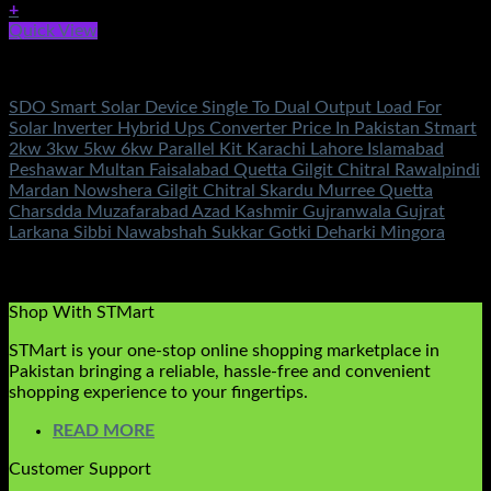
+
Quick View
Solar Accessories
SDO Smart Solar Device Single To Dual Output Load For
Solar Inverter Hybrid Ups Converter Price In Pakistan Stmart
2kw 3kw 5kw 6kw Parallel Kit Karachi Lahore Islamabad
Peshawar Multan Faisalabad Quetta Gilgit Chitral Rawalpindi
Mardan Nowshera Gilgit Chitral Skardu Murree Quetta
Charsdda Muzafarabad Azad Kashmir Gujranwala Gujrat
Larkana Sibbi Nawabshah Sukkar Gotki Deharki Mingora
Rated
5.00
out of 5
(4)
₨
10,800.00
Shop With STMart
STMart is your one-stop online shopping marketplace in
Pakistan bringing a reliable, hassle-free and convenient
shopping experience to your fingertips.
READ MORE
Customer Support