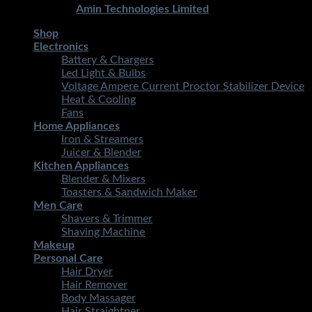
Developed By
Amin Technologies Limited
Shop
Electronics
Battery & Chargers
Led Light & Bulbs
Voltage Ampere Current Proctor Stabilizer Device
Heat & Cooling
Fans
Home Appliances
Iron & Streamers
Juicer & Blender
Kitchen Appliances
Blender & Mixers
Toasters & Sandwich Maker
Men Care
Shavers & Trimmer
Shaving Machine
Makeup
Personal Care
Hair Dryer
Hair Remover
Body Massager
Hair Straightner