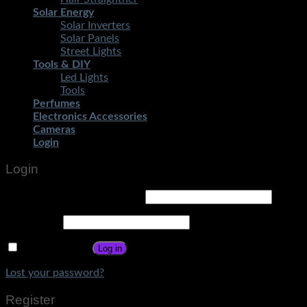
Solar Energy
Solar Inverters
Solar Panels
Street Lights
Tools & DIY
Led Lights
Tools
Perfumes
Electronics Accessories
Cameras
Login
Login
Username or email address
*
Password
*
Remember me
Log in
Lost your password?
Register