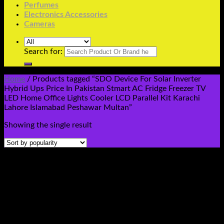
Perfumes
Electronics Accessories
Cameras
Search for:
Home
/
Products tagged “SDO Device For Solar Inverter
Hybrid Ups Price In Pakistan Stmart AC Fridge Freezer TV
LED Home Office Lights Cooler LCD Parallel Kit Karachi
Lahore Islamabad Peshawar Multan”
Showing the single result