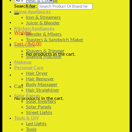
Heat & Cooling
Search for:
Fans
Home Appliances
Iron & Streamers
Juicer & Blender
Kitchen Appliances
Wishlist
Blender & Mixers
Toasters & Sandwich Maker
Cart /
₨
0.00
Men Care
Shavers & Trimmer
No products in the cart.
Shaving Machine
Makeup
Personal Care
Hair Dryer
Hair Remover
Body Massager
Cart
Hair Straightner
Solar Energy
No products in the cart.
Solar Inverters
Solar Panels
Street Lights
Tools & DIY
Led Lights
Tools