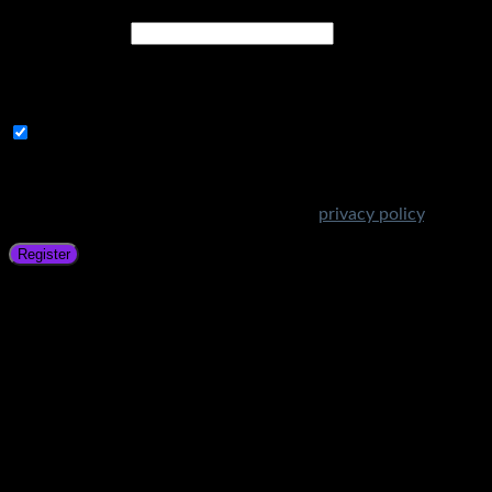
Email address
*
A link to set a new password will be sent to your email
address.
Subscribe to Get Amazing Offers!
Your personal data will be used to support your experience
throughout this website, to manage access to your account,
and for other purposes described in our
privacy policy
.
Register