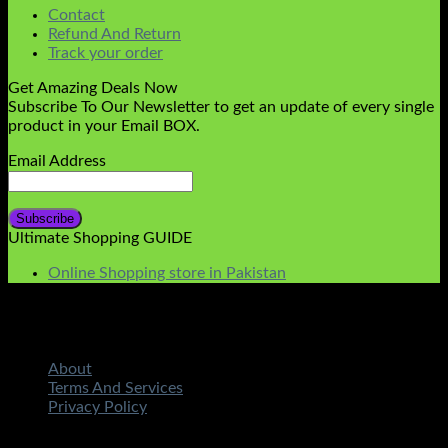
Contact
Refund And Return
Track your order
Get Amazing Deals Now
Subscribe To Our Newsletter to get an update of every single
product in your Email BOX.
Email Address
Ultimate Shopping GUIDE
Online Shopping store in Pakistan
About
Terms And Services
Privacy Policy
Copyright 2026 ©
STMART.PK | All Rights Reserved
|