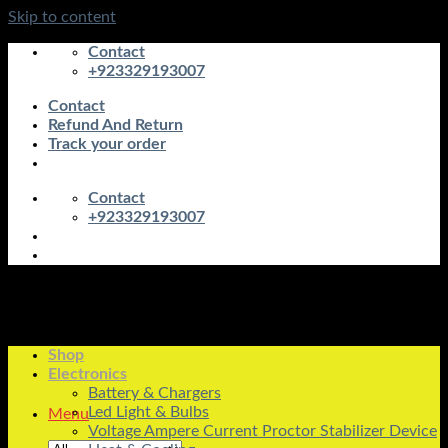
Skip to content
Contact
+923329193007
Contact
Refund And Return
Track your order
Contact
+923329193007
Shop
Electronics
Battery & Chargers
Led Light & Bulbs
Menu
Voltage Ampere Current Proctor Stabilizer Device