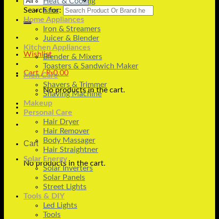
Heat & Cooling
Search for:
Fans
Home Appliances
Iron & Streamers
Juicer & Blender
Kitchen Appliances
Wishlist
Blender & Mixers
Toasters & Sandwich Maker
Cart /
₨
0.00
Men Care
Shavers & Trimmer
No products in the cart.
Shaving Machine
Makeup
Personal Care
Hair Dryer
Hair Remover
Body Massager
Cart
Hair Straightner
Solar Energy
No products in the cart.
Solar Inverters
Solar Panels
Street Lights
Tools & DIY
Led Lights
Tools