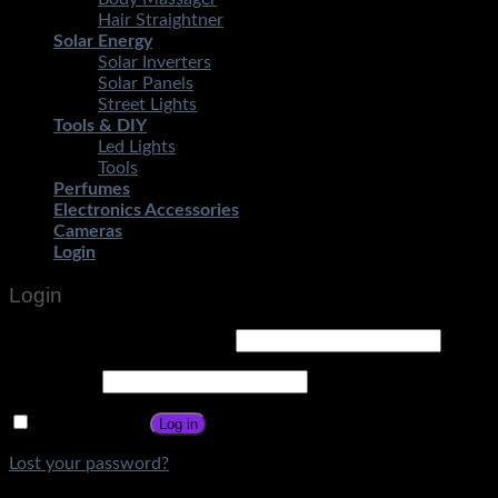
Hair Straightner
Solar Energy
Solar Inverters
Solar Panels
Street Lights
Tools & DIY
Led Lights
Tools
Perfumes
Electronics Accessories
Cameras
Login
Login
Username or email address
*
Password
*
Remember me
Log in
Lost your password?