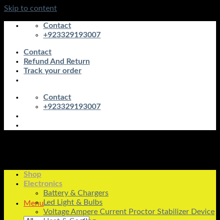
Skip to content
Contact
+923329193007
Contact
Refund And Return
Track your order
Contact
+923329193007
Shop
Electronics
Battery & Chargers
Led Light & Bulbs
Menu
Voltage Ampere Current Proctor Stabilizer Device