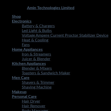
Copyright 2026 ©
STMART.PK | All Rights Reserved
|
Developed By
Amin Technologies Limited
Shop
Electronics
Battery & Chargers
Led Light & Bulbs
Voltage Ampere Current Proctor Stabilizer Device
Heat & Cooling
Fans
Home Appliances
Iron & Streamers
Juicer & Blender
Kitchen Appliances
Blender & Mixers
Toasters & Sandwich Maker
Men Care
Shavers & Trimmer
Shaving Machine
Makeup
Personal Care
Hair Dryer
Hair Remover
Body Massager