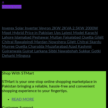
+
Quick View
Out of stock
Inverex Solar Inverters
Inverex Solar Inverter Veyron 2KW 2KVA 2.5KW 2000W
Mppt Hybrid Price in Pakistan Ups Latest Model Karachi
Lahore Islamabad Peshawar Multan Faisalabad Quetta Gilgit
Chitral Rawalpindi Mardan Nowshera Gilgit Chitral Skardu
Murree Quetta Charsdda Muzafarabad Azad Kashmir
Gujranwala Gujrat Larkana Sibbi Nawabshah Sukkar Gotki
Deharki Mingora
Rated
5.00
out of 5
(2)
₨
95,500.00
Shop With STMart
STMart is your one-stop online shopping marketplace in
Pakistan bringing a reliable, hassle-free and convenient
shopping experience to your fingertips.
READ MORE
Customer Support