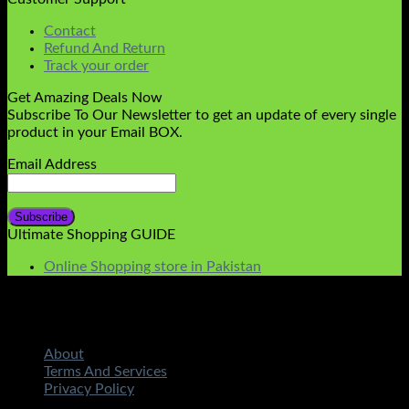
Contact
Refund And Return
Track your order
Get Amazing Deals Now
Subscribe To Our Newsletter to get an update of every single
product in your Email BOX.
Email Address
Ultimate Shopping GUIDE
Online Shopping store in Pakistan
About
Terms And Services
Privacy Policy