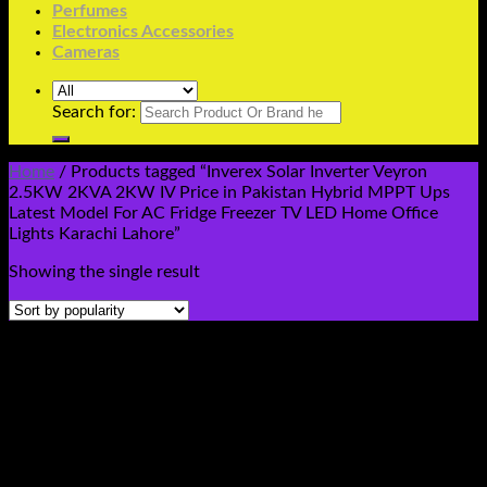
Perfumes
Electronics Accessories
Cameras
Search for:
Home
/
Products tagged “Inverex Solar Inverter Veyron
2.5KW 2KVA 2KW IV Price in Pakistan Hybrid MPPT Ups
Latest Model For AC Fridge Freezer TV LED Home Office
Lights Karachi Lahore”
Showing the single result