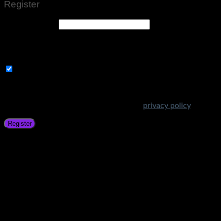
Register
Email address
*
A link to set a new password will be sent to your email
address.
Subscribe to Get Amazing Offers!
Your personal data will be used to support your experience
throughout this website, to manage access to your account,
and for other purposes described in our
privacy policy
.
Register