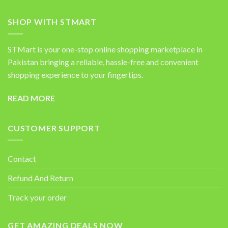
SHOP WITH STMART
STMart is your one-stop online shopping marketplace in
Pakistan bringing a reliable, hassle-free and convenient
shopping experience to your fingertips.
READ MORE
CUSTOMER SUPPORT
Contact
Refund And Return
Track your order
GET AMAZING DEALS NOW