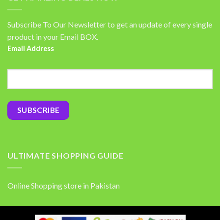
Subscribe To Our Newsletter to get an update of every single
product in your Email BOX.
Email Address
ULTIMATE SHOPPING GUIDE
Online Shopping store in Pakistan