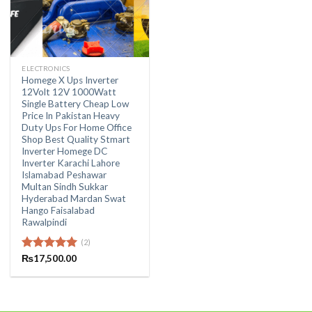
ELECTRONICS
Homege X Ups Inverter
12Volt 12V 1000Watt
Single Battery Cheap Low
Price In Pakistan Heavy
Duty Ups For Home Office
Shop Best Quality Stmart
Inverter Homege DC
Inverter Karachi Lahore
Islamabad Peshawar
Multan Sindh Sukkar
Hyderabad Mardan Swat
Hango Faisalabad
Rawalpindi
(2)
Rated
₨
17,500.00
5.00
out of 5