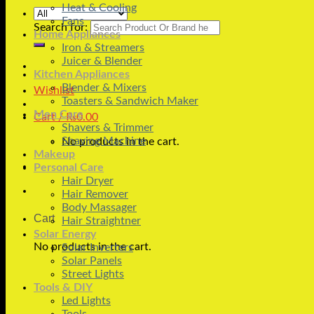
Heat & Cooling
Fans
Search for:
Home Appliances
Iron & Streamers
Juicer & Blender
Kitchen Appliances
Blender & Mixers
Wishlist
Toasters & Sandwich Maker
Men Care
Cart /
₨
0.00
Shavers & Trimmer
Shaving Machine
No products in the cart.
Makeup
Personal Care
Hair Dryer
Hair Remover
Body Massager
Cart
Hair Straightner
Solar Energy
No products in the cart.
Solar Inverters
Solar Panels
Street Lights
Tools & DIY
Led Lights