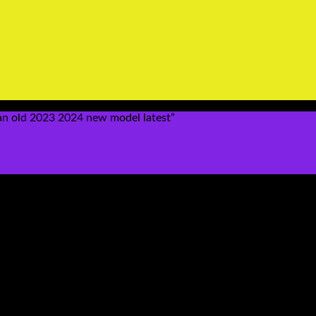
n old 2023 2024 new model latest”