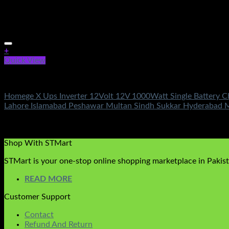
+
Quick View
Electronics
Homege X Ups Inverter 12Volt 12V 1000Watt Single Battery Ch
Lahore Islamabad Peshawar Multan Sindh Sukkar Hyderabad 
Rated
5.00
out of 5
(2)
₨
17,500.00
Shop With STMart
STMart is your one-stop online shopping marketplace in Pakista
READ MORE
Customer Support
Contact
Refund And Return