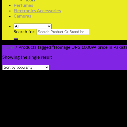
Tools
Perfumes
Electronics Accessories
Cameras
Search for:
Home
/
Products tagged “Homage UPS 1000W price in Pakista
Showing the single result