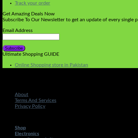
Track your order
Get Amazing Deals Now
Subscribe To Our Newsletter to get an update of every single 
Email Address
Ultimate Shopping GUIDE
Online Shopping store in Pakistan
About
Terms And Services
Privacy Policy
Copyright 2026 ©
STMART.PK | All Rights Reserved
| Develo
Shop
Electronics