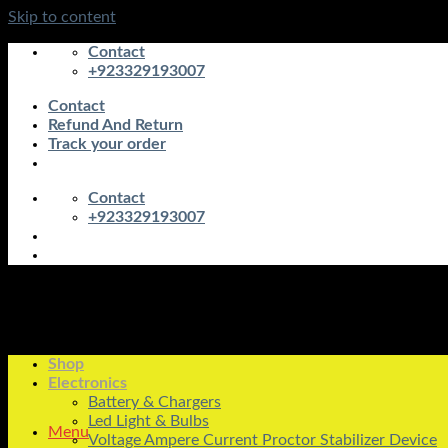
Skip to content
Contact
+923329193007
Contact
Refund And Return
Track your order
Contact
+923329193007
Shop
Electronics
Battery & Chargers
Led Light & Bulbs
Menu
Voltage Ampere Current Proctor Stabilizer Device