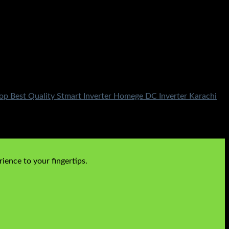
p Best Quality Stmart Inverter Homege DC Inverter Karachi
ience to your fingertips.