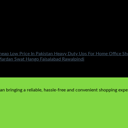
eap Low Price In Pakistan Heavy Duty Ups For Home Office Sho
Mardan Swat Hango Faisalabad Rawalpindi
n bringing a reliable, hassle-free and convenient shopping exper