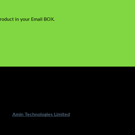
product in your Email BOX.
ped By
Amin Technologies Limited