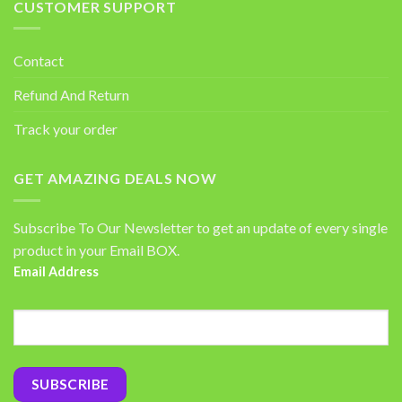
CUSTOMER SUPPORT
Contact
Refund And Return
Track your order
GET AMAZING DEALS NOW
Subscribe To Our Newsletter to get an update of every single
product in your Email BOX.
Email Address