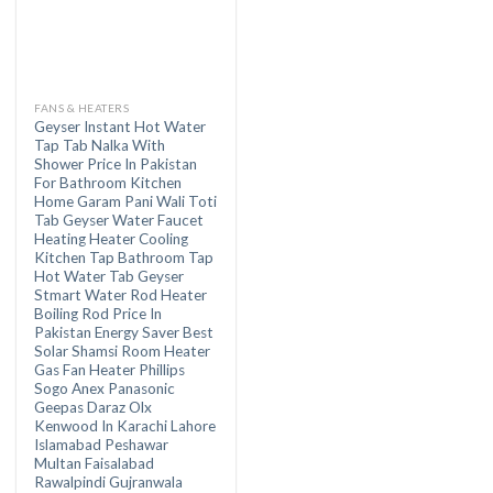
FANS & HEATERS
Geyser Instant Hot Water
Tap Tab Nalka With
Shower Price In Pakistan
For Bathroom Kitchen
Home Garam Pani Wali Toti
Tab Geyser Water Faucet
Heating Heater Cooling
Kitchen Tap Bathroom Tap
Hot Water Tab Geyser
Stmart Water Rod Heater
Boiling Rod Price In
Pakistan Energy Saver Best
Solar Shamsi Room Heater
Gas Fan Heater Phillips
Sogo Anex Panasonic
Geepas Daraz Olx
Kenwood In Karachi Lahore
Islamabad Peshawar
Multan Faisalabad
Rawalpindi Gujranwala