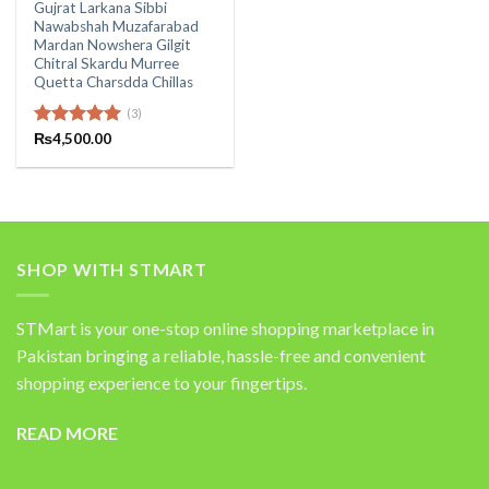
Gujrat Larkana Sibbi
Nawabshah Muzafarabad
Mardan Nowshera Gilgit
Chitral Skardu Murree
Quetta Charsdda Chillas
(3)
Rated
₨
4,500.00
5.00
out of 5
SHOP WITH STMART
STMart is your one-stop online shopping marketplace in
Pakistan bringing a reliable, hassle-free and convenient
shopping experience to your fingertips.
READ MORE