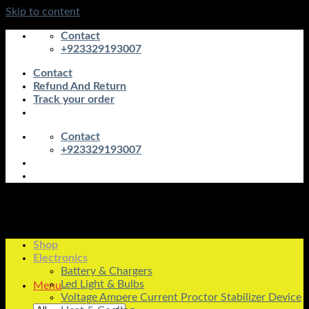
Skip to content
Contact
+923329193007
Contact
Refund And Return
Track your order
Contact
+923329193007
Shop
Electronics
Battery & Chargers
Led Light & Bulbs
Menu
Voltage Ampere Current Proctor Stabilizer Device