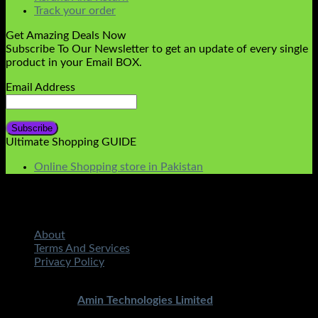
Track your order
Get Amazing Deals Now
Subscribe To Our Newsletter to get an update of every single
product in your Email BOX.
Email Address
Ultimate Shopping GUIDE
Online Shopping store in Pakistan
About
Terms And Services
Privacy Policy
Copyright 2026 ©
STMART.PK | All Rights Reserved
|
Developed By
Amin Technologies Limited