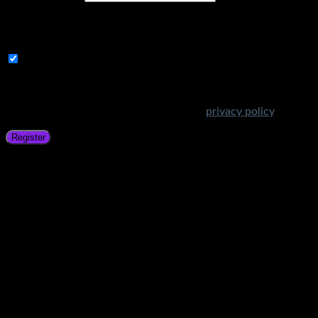
A link to set a new password will be sent to your email
address.
Subscribe to Get Amazing Offers!
Your personal data will be used to support your experience
throughout this website, to manage access to your account,
and for other purposes described in our
privacy policy
.
Register