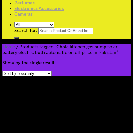
Perfumes
Electronics Accessories
Cameras
Search for:
Home
/
Products tagged “Chola kitchen gas pump solar
battery electric both automatic on off price in Pakistan”
Showing the single result