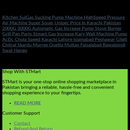
Electronics
Kitchen SuiGas Sucking Pump Machine HighSpeed Pressure
Air Machine Suoer Souer Unipec Price In Karachi Pakistan
2000G 3000G Automatic Gas Increase Pump Stove Burner
Grill Pan Parts Stmart Gas Increase Kary Wali Machine Pump
AcDc Chola Speed Karachi Lahore Islamabad Peshawar Gilgit
Chitral Skardu Murree Quetta Multan Faisalabad Rawalpindi
Swat Hango
Rated
5.00
out of 5
(8)
₨
1,450.00
Shop With STMart
STMart is your one-stop online shopping marketplace in
Pakistan bringing a reliable, hassle-free and convenient
shopping experience to your fingertips.
READ MORE
Customer Support
Contact
Refund And Return