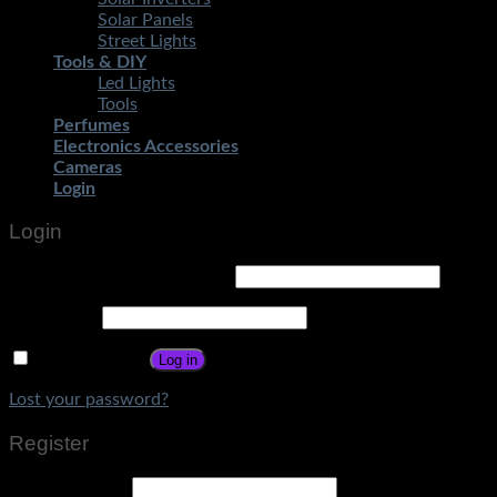
Solar Panels
Street Lights
Tools & DIY
Led Lights
Tools
Perfumes
Electronics Accessories
Cameras
Login
Login
Username or email address
*
Password
*
Remember me
Log in
Lost your password?
Register
Email address
*