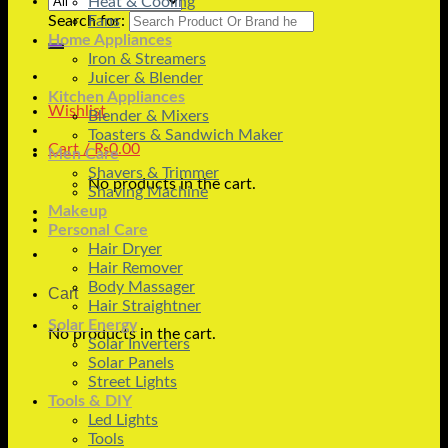
Heat & Cooling
Search for:
Fans
Home Appliances
Iron & Streamers
Juicer & Blender
Kitchen Appliances
Wishlist
Blender & Mixers
Toasters & Sandwich Maker
Cart /
₨
0.00
Men Care
Shavers & Trimmer
No products in the cart.
Shaving Machine
Makeup
Personal Care
Hair Dryer
Hair Remover
Body Massager
Cart
Hair Straightner
Solar Energy
No products in the cart.
Solar Inverters
Solar Panels
Street Lights
Tools & DIY
Led Lights
Tools