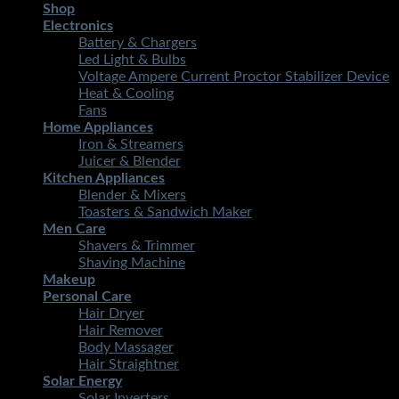
Shop
Electronics
Battery & Chargers
Led Light & Bulbs
Voltage Ampere Current Proctor Stabilizer Device
Heat & Cooling
Fans
Home Appliances
Iron & Streamers
Juicer & Blender
Kitchen Appliances
Blender & Mixers
Toasters & Sandwich Maker
Men Care
Shavers & Trimmer
Shaving Machine
Makeup
Personal Care
Hair Dryer
Hair Remover
Body Massager
Hair Straightner
Solar Energy
Solar Inverters