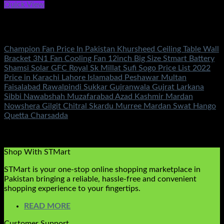
Quick View
Out of stock
Electronics
Champion Fan Price In Pakistan Khursheed Ceiling Table Wall
Bracket 3N1 Fan Cooling Fan 12inch Big Size Stmart Battery
Shamsi Solar GFC Royal Sk Millat Sufi Sogo Price List 2022
Price in Karachi Lahore Islamabad Peshawar Multan
Faisalabad Rawalpindi Sukkar Gujranwala Gujrat Larkana
Sibbi Nawabshah Muzafarabad Azad Kashmir Mardan
Nowshera Gilgit Chitral Skardu Murree Mardan Swat Hango
Quetta Charsadda
Rated
5.00
out of 5
(4)
₨
0.00
Shop With STMart
STMart is your one-stop online shopping marketplace in
Pakistan bringing a reliable, hassle-free and convenient
shopping experience to your fingertips.
READ MORE
Customer Support