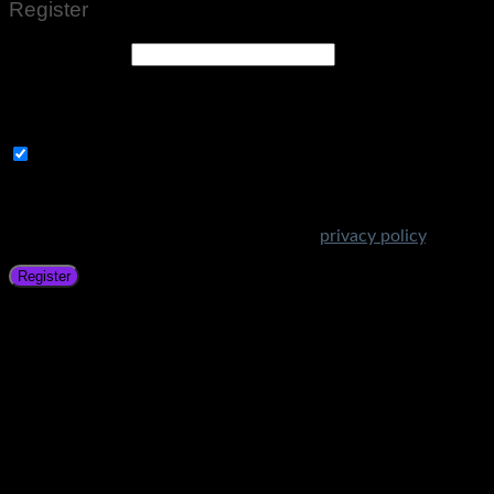
Register
Email address
*
A link to set a new password will be sent to your email
address.
Subscribe to Get Amazing Offers!
Your personal data will be used to support your experience
throughout this website, to manage access to your account,
and for other purposes described in our
privacy policy
.
Register