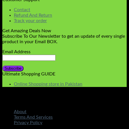
Contact
Refund And Return
Track your order
Get Amazing Deals Now
Subscribe To Our Newsletter to get an update of every single
product in your Email BOX.
Email Address
Ultimate Shopping GUIDE
Online Shopping store in Pakistan
About
Terms And Services
Privacy Policy