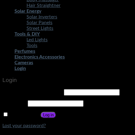
Hair Straightner
Solar Energy
Solar Inverters
Solar Panels
Street Lights
Tools & DIY
Led Lights
Tools
Perfumes
Electronics Accessories
Cameras
Login
Login
Username or email address
*
Password
*
Remember me
Log in
Lost your password?