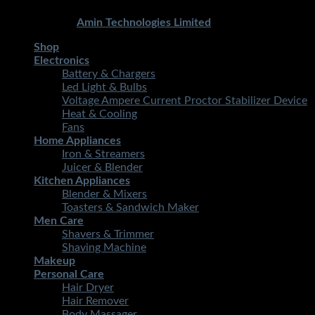
Copyright 2026 ©
STMART.PK | All Rights Reserved
|
Developed By
Amin Technologies Limited
Shop
Electronics
Battery & Chargers
Led Light & Bulbs
Voltage Ampere Current Proctor Stabilizer Device
Heat & Cooling
Fans
Home Appliances
Iron & Streamers
Juicer & Blender
Kitchen Appliances
Blender & Mixers
Toasters & Sandwich Maker
Men Care
Shavers & Trimmer
Shaving Machine
Makeup
Personal Care
Hair Dryer
Hair Remover
Body Massager