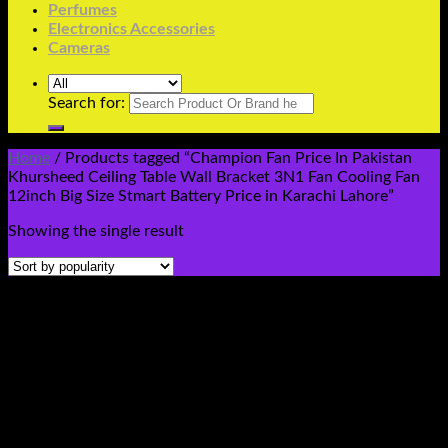
Perfumes
Electronics Accessories
Cameras
Search for:
Home
/
Products tagged “Champion Fan Price In Pakistan
Khursheed Ceiling Table Wall Bracket 3N1 Fan Cooling Fan
12inch Big Size Stmart Battery Price in Karachi Lahore”
Showing the single result