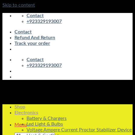
Skip to content
Contact
+923329193007
Contact
Refund And Return
Track your order
Contact
+923329193007
Shop
Electronics
Battery & Chargers
Led Light & Bulbs
Menu
Voltage Ampere Current Proctor Stabilizer Device