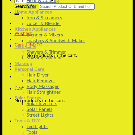
Heat & Cooling
Search for:
Fans
Home Appliances
Iron & Streamers
Juicer & Blender
Kitchen Appliances
Wishlist
Blender & Mixers
Toasters & Sandwich Maker
Cart /
₨
0.00
Men Care
Shavers & Trimmer
No products in the cart.
Shaving Machine
Makeup
Personal Care
Hair Dryer
Hair Remover
Body Massager
Cart
Hair Straightner
Solar Energy
No products in the cart.
Solar Inverters
Solar Panels
Street Lights
Tools & DIY
Led Lights
Tools