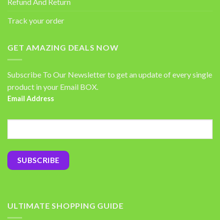
Refund And Return
Track your order
GET AMAZING DEALS NOW
Subscribe To Our Newsletter to get an update of every single
product in your Email BOX.
Email Address
ULTIMATE SHOPPING GUIDE