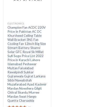
ELECTRONICS
Champion Fan ACDC 220V
Price In Pakistan AC DC
Khursheed Ceiling Table
Wall Bracket 3N1 Fan
Cooling Fan 12inch Big Size
Stmart Battery Shamsi
Solar GFC Royal Sk Millat
Sufi Sogo Price List 2022
Price in Karachi Lahore
Islamabad Peshawar
Multan Faisalabad
Rawalpindi Sukkar
Gujranwala Gujrat Larkana
Sibbi Nawabshah
Muzafarabad Azad Kashmir
Mardan Nowshera Gilgit
Chitral Skardu Murree
Mardan Swat Hango
Quetta Charsadda