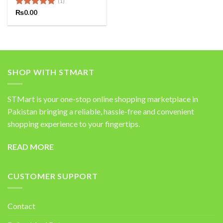
(1)
Rated
₨
0.00
5.00
out of 5
SHOP WITH STMART
STMart is your one-stop online shopping marketplace in
Pakistan bringing a reliable, hassle-free and convenient
shopping experience to your fingertips.
READ MORE
CUSTOMER SUPPORT
Contact