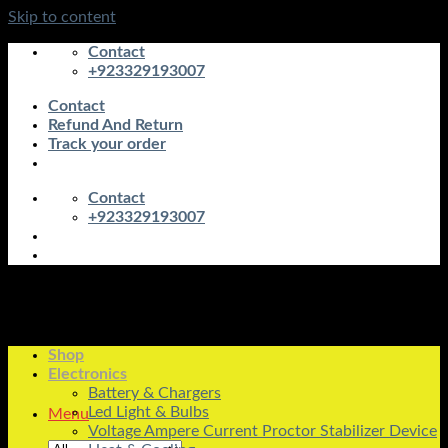
Skip to content
Contact
+923329193007
Contact
Refund And Return
Track your order
Contact
+923329193007
Shop
Electronics
Battery & Chargers
Led Light & Bulbs
Menu
Voltage Ampere Current Proctor Stabilizer Device