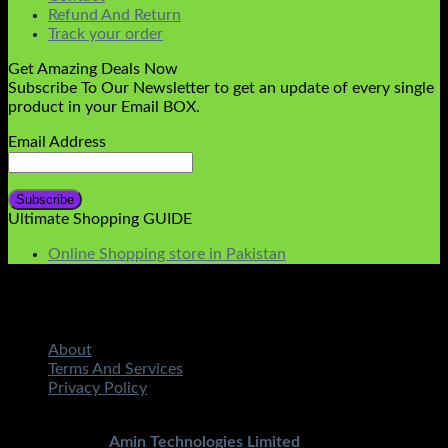
Refund And Return
Track your order
Get Amazing Deals Now
Subscribe To Our Newsletter to get an update of every single
product in your Email BOX.
Email Address
Ultimate Shopping GUIDE
Online Shopping store in Pakistan
About
Terms And Services
Privacy Policy
Copyright 2026 ©
STMART.PK | All Rights Reserved
|
Developed By
Amin Technologies Limited