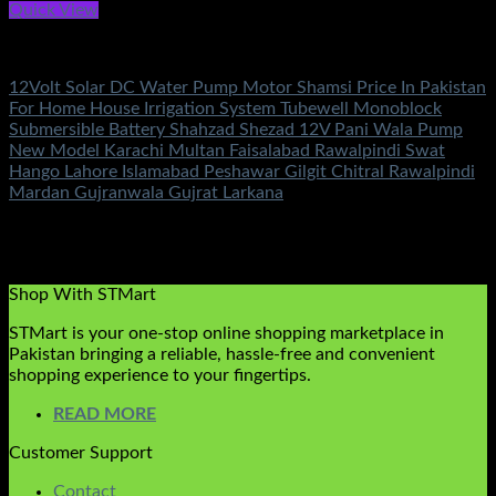
Quick View
DC Solar Water Pump Motor
12Volt Solar DC Water Pump Motor Shamsi Price In Pakistan
For Home House Irrigation System Tubewell Monoblock
Submersible Battery Shahzad Shezad 12V Pani Wala Pump
New Model Karachi Multan Faisalabad Rawalpindi Swat
Hango Lahore Islamabad Peshawar Gilgit Chitral Rawalpindi
Mardan Gujranwala Gujrat Larkana
Rated
5.00
out of 5
(2)
₨
9,500.00
Original price was:
₨9,500.00.
₨
6,600.00
Current price is: ₨6,600.00.
Shop With STMart
STMart is your one-stop online shopping marketplace in
Pakistan bringing a reliable, hassle-free and convenient
shopping experience to your fingertips.
READ MORE
Customer Support
Contact