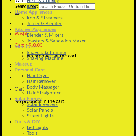
Heat & Cooling
Search for:
Fans
Home Appliances
Iron & Streamers
Juicer & Blender
Kitchen Appliances
Wishlist
Blender & Mixers
Toasters & Sandwich Maker
Cart /
₨
0.00
Men Care
Shavers & Trimmer
No products in the cart.
Shaving Machine
Makeup
Personal Care
Hair Dryer
Hair Remover
Body Massager
Cart
Hair Straightner
Solar Energy
No products in the cart.
Solar Inverters
Solar Panels
Street Lights
Tools & DIY
Led Lights
Tools