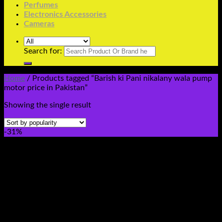
Perfumes
Electronics Accessories
Cameras
Search for:
Home
/
Products tagged “Barish ki Pani nikalany wala pump
motor price in Pakistan”
Showing the single result
-31%