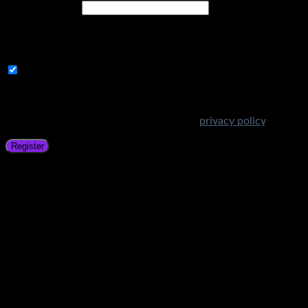
Email address
*
A link to set a new password will be sent to your email
address.
Subscribe to Get Amazing Offers!
Your personal data will be used to support your experience
throughout this website, to manage access to your account,
and for other purposes described in our
privacy policy
.
Register