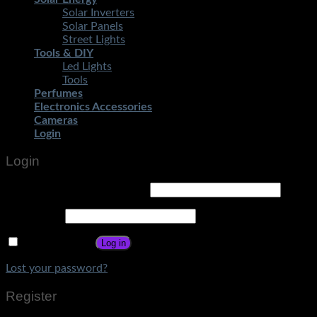
Solar Inverters
Solar Panels
Street Lights
Tools & DIY
Led Lights
Tools
Perfumes
Electronics Accessories
Cameras
Login
Login
Username or email address
*
Password
*
Remember me
Log in
Lost your password?
Register