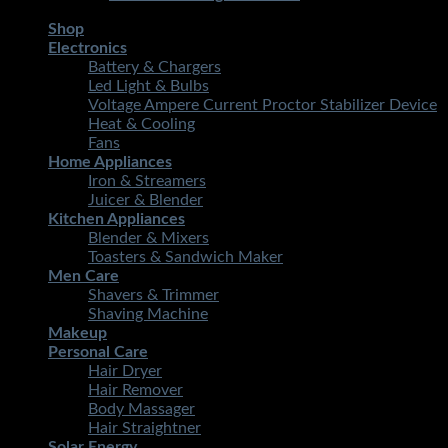
Shop
Electronics
Battery & Chargers
Led Light & Bulbs
Voltage Ampere Current Proctor Stabilizer Device
Heat & Cooling
Fans
Home Appliances
Iron & Streamers
Juicer & Blender
Kitchen Appliances
Blender & Mixers
Toasters & Sandwich Maker
Men Care
Shavers & Trimmer
Shaving Machine
Makeup
Personal Care
Hair Dryer
Hair Remover
Body Massager
Hair Straightner
Solar Energy