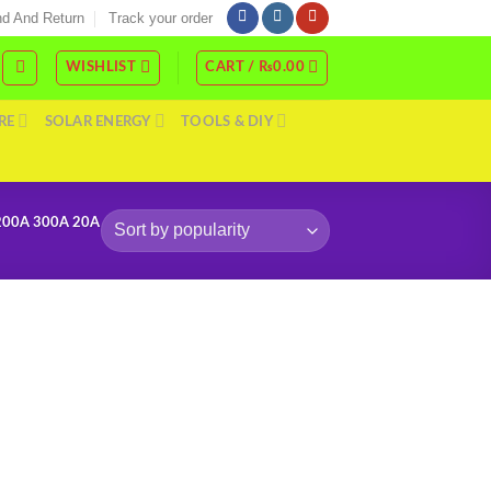
d And Return
Track your order
WISHLIST
CART /
₨
0.00
RE
SOLAR ENERGY
TOOLS & DIY
200A 300A 20A