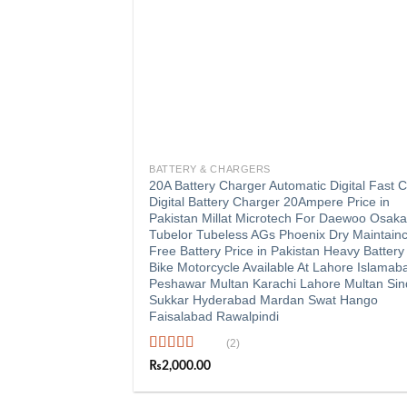
+
BATTERY & CHARGERS
20A Battery Charger Automatic Digital Fast 
Digital Battery Charger 20Ampere Price in
Pakistan Millat Microtech For Daewoo Osak
Tubelor Tubeless AGs Phoenix Dry Maintain
Free Battery Price in Pakistan Heavy Battery
Bike Motorcycle Available At Lahore Islamab
Peshawar Multan Karachi Lahore Multan Si
Sukkar Hyderabad Mardan Swat Hango
Faisalabad Rawalpindi
(2)
Rated
5.00
₨
2,000.00
out of 5