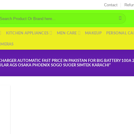
Contact
Refun
arch
r:
KITCHEN APPLIANCES
MEN CARE
MAKEUP
PERSONAL CA
AMERAS
ARGER AUTOMATIC FAST PRICE IN PAKISTAN FOR BIG BATTERY 100A 
BULAR AGS OSAKA PHOENIX SOGO SUOER SIMTEK KARACHI”