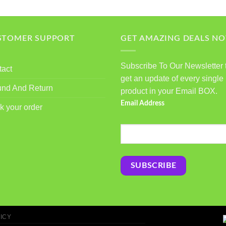
STOMER SUPPORT
GET AMAZING DEALS N
Subscribe To Our Newsletter 
tact
get an update of every single
und And Return
product in your Email BOX.
Email Address
k your order
ICY