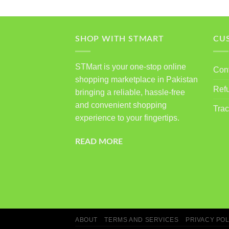
SHOP WITH STMART
CU
STMart is your one-stop online
Con
shopping marketplace in Pakistan
Ref
bringing a reliable, hassle-free
and convenient shopping
Trac
experience to your fingertips.
READ MORE
ABOUT
TERMS AND SERVICES
PRIVACY POL