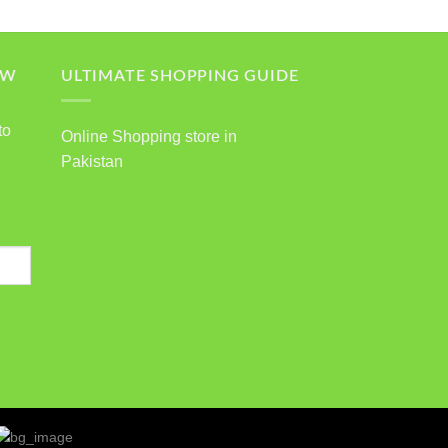
OW
ULTIMATE SHOPPING GUIDE
to
Online Shopping store in
Pakistan