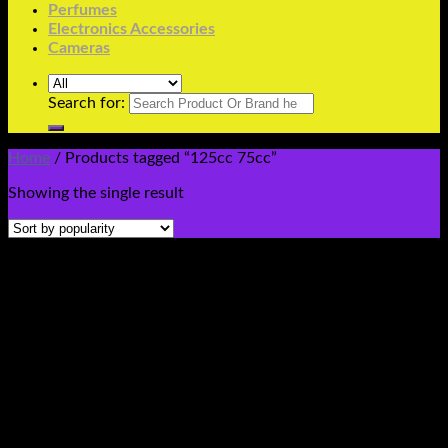
Perfumes
Electronics Accessories
Cameras
Search for:
Home
/
Products tagged “125cc 75cc”
Showing the single result