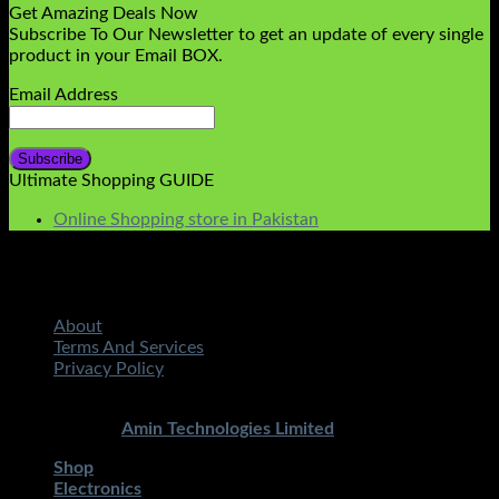
Get Amazing Deals Now
Subscribe To Our Newsletter to get an update of every single
product in your Email BOX.
Email Address
Ultimate Shopping GUIDE
Online Shopping store in Pakistan
About
Terms And Services
Privacy Policy
Copyright 2026 ©
STMART.PK | All Rights Reserved
|
Developed By
Amin Technologies Limited
Shop
Electronics