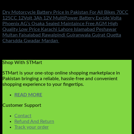
Battery & Chargers
Dry Motorcycle Battery Price In Pakistan For All Bikes 70CC
125CC 12Volt 3Ah 12V MultiPower Battery Excide Volta
Phoenix AG’s Osaka Sealed Maintaince Free AGM High
Quality Low Price Karachi Lahore Islamabad Peshawar
Multan Faisalabad Rawalpindi Gujranwala Gujrat Quetta
Charsdda Gwadar Mardan
Rated
5.00
out of 5
(1)
₨
1,250.00
Shop With STMart
STMart is your one-stop online shopping marketplace in
Pakistan bringing a reliable, hassle-free and convenient
shopping experience to your fingertips.
READ MORE
Customer Support
Contact
Refund And Return
Track your order