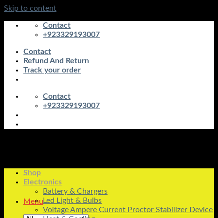
Skip to content
Contact
+923329193007
Contact
Refund And Return
Track your order
Contact
+923329193007
Shop
Electronics
Battery & Chargers
Led Light & Bulbs
Menu
Voltage Ampere Current Proctor Stabilizer Device