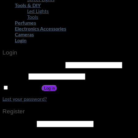
Tools & DIY
Led Lights
Tools
Perfumes
Electronics Accessories
Cameras
Login
Login
Username or email address
*
Password
*
Remember me
Log in
Lost your password?
Register
Email address
*
A link to set a new password will be sent to your email