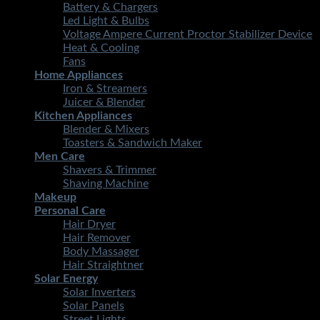
Battery & Chargers
Led Light & Bulbs
Voltage Ampere Current Proctor Stabilizer Device
Heat & Cooling
Fans
Home Appliances
Iron & Streamers
Juicer & Blender
Kitchen Appliances
Blender & Mixers
Toasters & Sandwich Maker
Men Care
Shavers & Trimmer
Shaving Machine
Makeup
Personal Care
Hair Dryer
Hair Remover
Body Massager
Hair Straightner
Solar Energy
Solar Inverters
Solar Panels
Street Lights