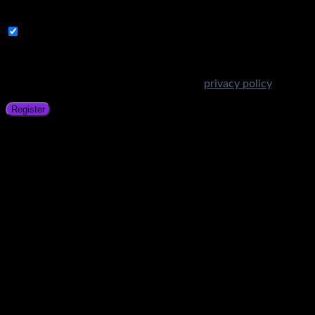
address.
Subscribe to Get Amazing Offers!
Your personal data will be used to support your experience
throughout this website, to manage access to your account,
and for other purposes described in our
privacy policy
.
Register