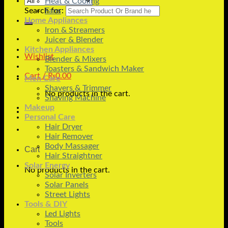
Heat & Cooling
Search for:
Fans
Home Appliances
Iron & Streamers
Juicer & Blender
Kitchen Appliances
Wishlist
Blender & Mixers
Toasters & Sandwich Maker
Cart /
₨
0.00
Men Care
Shavers & Trimmer
No products in the cart.
Shaving Machine
Makeup
Personal Care
Hair Dryer
Hair Remover
Body Massager
Cart
Hair Straightner
Solar Energy
No products in the cart.
Solar Inverters
Solar Panels
Street Lights
Tools & DIY
Led Lights
Tools