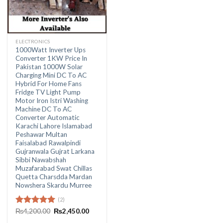
ELECTRONICS
1000Watt Inverter Ups
Converter 1KW Price In
Pakistan 1000W Solar
Charging Mini DC To AC
Hybrid For Home Fans
Fridge TV Light Pump
Motor Iron Istri Washing
Machine DC To AC
Converter Automatic
Karachi Lahore Islamabad
Peshawar Multan
Faisalabad Rawalpindi
Gujranwala Gujrat Larkana
Sibbi Nawabshah
Muzafarabad Swat Chillas
Quetta Charsdda Mardan
Nowshera Skardu Murree
(2)
Original
Current
Rated
₨
4,200.00
5.00
₨
2,450.00
price
price
out of 5