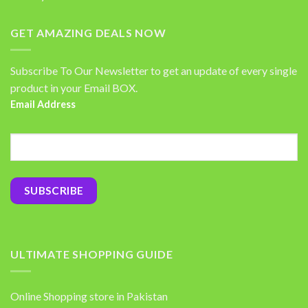
GET AMAZING DEALS NOW
Subscribe To Our Newsletter to get an update of every single
product in your Email BOX.
Email Address
ULTIMATE SHOPPING GUIDE
Online Shopping store in Pakistan