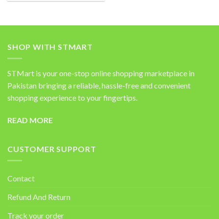
was:
is:
₨4,200.00.
₨2,450.00.
SHOP WITH STMART
STMart is your one-stop online shopping marketplace in
Pakistan bringing a reliable, hassle-free and convenient
shopping experience to your fingertips.
READ MORE
CUSTOMER SUPPORT
Contact
Refund And Return
Track your order