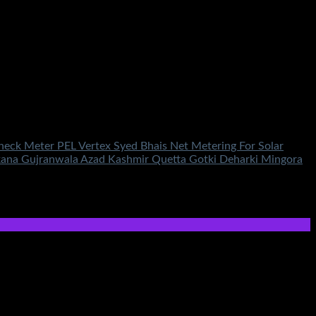
Check Meter PEL Vertex Syed Bhais Net Metering For Solar
rkana Gujranwala Azad Kashmir Quetta Gotki Deharki Mingora