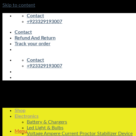
Skip to content
Contact
+923329193007
Contact
Refund And Return
Track your order
Contact
+923329193007
Shop
Electronics
Battery & Chargers
Led Light & Bulbs
Menu
Voltage Ampere Current Proctor Stabilizer Device