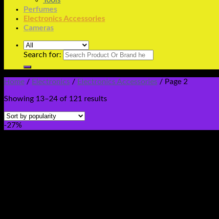
Tools
Perfumes
Electronics Accessories
Cameras
Search for:
Home
/
Electronics
/
Electronics Accessories
/
Page 2
Showing 13–24 of 121 results
-27%