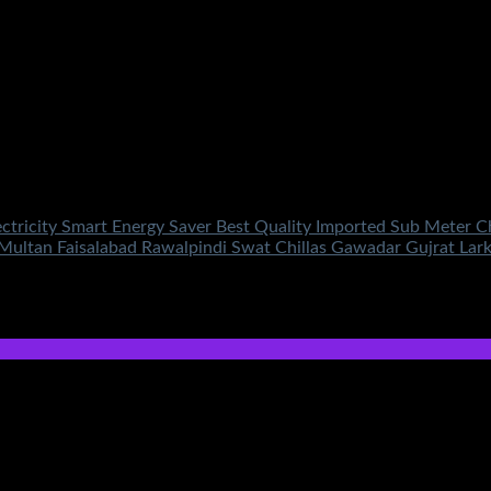
lectricity Smart Energy Saver Best Quality Imported Sub Meter 
 Multan Faisalabad Rawalpindi Swat Chillas Gawadar Gujrat La
price is: ₨950.00.