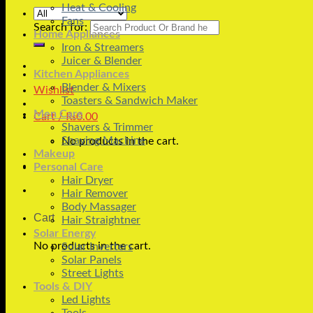
Heat & Cooling
Fans
Search for:
Home Appliances
Iron & Streamers
Juicer & Blender
Kitchen Appliances
Blender & Mixers
Wishlist
Toasters & Sandwich Maker
Men Care
Cart /
₨
0.00
Shavers & Trimmer
Shaving Machine
No products in the cart.
Makeup
Personal Care
Hair Dryer
Hair Remover
Body Massager
Cart
Hair Straightner
Solar Energy
No products in the cart.
Solar Inverters
Solar Panels
Street Lights
Tools & DIY
Led Lights