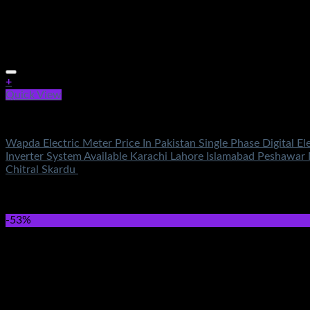
+
Quick View
Electronics
Wapda Electric Meter Price In Pakistan Single Phase Digital E
Inverter System Available Karachi Lahore Islamabad Peshawar
Chitral Skardu
Rated
5.00
out of 5
(1)
₨
1,300.00
Original price was: ₨1,300.00.
₨
950.00
Current 
-53%