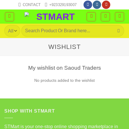
Skip
CONTACT
+923329193007
to
content
Search
for:
WISHLIST
My wishlist on Saoud Traders
No products added to the wishlist
SHOP WITH STMART
STMart is your one-stop online shopping marketplace in