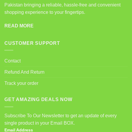
Pakistan bringing a reliable, hassle-free and convenient
shopping experience to your fingertips.
READ MORE
CUSTOMER SUPPORT
Contact
Refund And Return
Track your order
GET AMAZING DEALS NOW
Subscribe To Our Newsletter to get an update of every
single product in your Email BOX.
Email Address