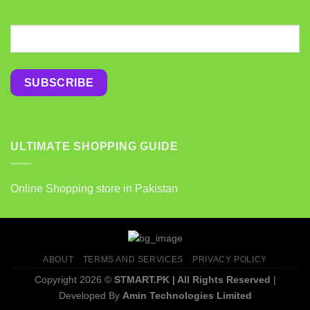
ULTIMATE SHOPPING GUIDE
Online Shopping store in Pakistan
ABOUT
TERMS AND SERVICES
PRIVACY POLICY
Copyright 2026 ©
STMART.PK | All Rights Reserved
|
Developed By
Amin Technologies Limited