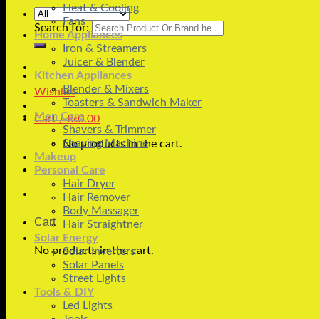
Heat & Cooling
Fans
Search for:
Home Appliances
Iron & Streamers
Juicer & Blender
Kitchen Appliances
Blender & Mixers
Wishlist
Toasters & Sandwich Maker
Men Care
Cart /
₨
0.00
Shavers & Trimmer
Shaving Machine
No products in the cart.
Makeup
Personal Care
Hair Dryer
Hair Remover
Body Massager
Cart
Hair Straightner
Solar Energy
No products in the cart.
Solar Inverters
Solar Panels
Street Lights
Tools & DIY
Led Lights