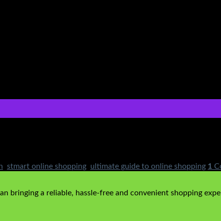
 of online shopping across the globe, Pakistan is not far behin
ery, multiple brands to choose from and loads of products, onli
n
,
stmart online shopping
,
ultimate guide to online shopping
1
C
n bringing a reliable, hassle-free and convenient shopping exper