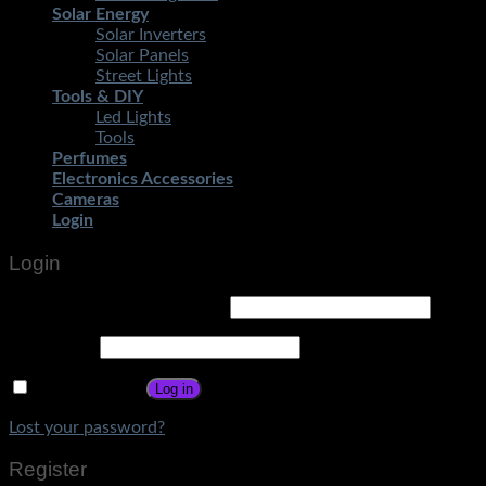
Solar Energy
Solar Inverters
Solar Panels
Street Lights
Tools & DIY
Led Lights
Tools
Perfumes
Electronics Accessories
Cameras
Login
Login
Username or email address
*
Password
*
Remember me
Log in
Lost your password?
Register