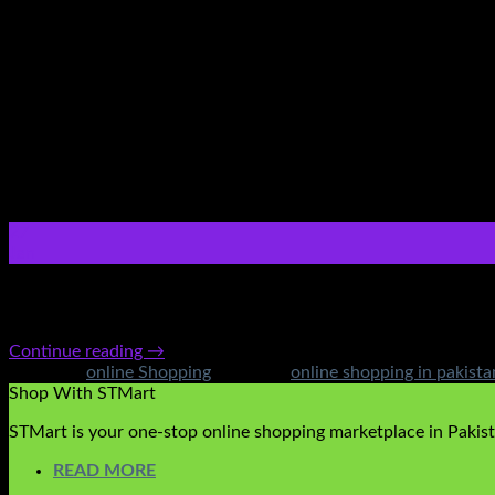
27
Jan
Ultimate guide on Online Shopping(Pakistan) With the new wave
from the comfort of your own house. With quick and easy deliv
Continue reading
→
Posted in
online Shopping
|
Tagged
online shopping in pakista
Shop With STMart
STMart is your one-stop online shopping marketplace in Pakista
READ MORE