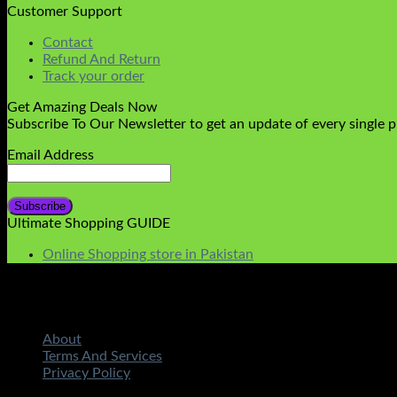
Customer Support
Contact
Refund And Return
Track your order
Get Amazing Deals Now
Subscribe To Our Newsletter to get an update of every single 
Email Address
Ultimate Shopping GUIDE
Online Shopping store in Pakistan
About
Terms And Services
Privacy Policy