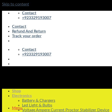
Skip to content
Contact
+923329193007
Contact
Refund And Return
Track your order
Contact
+923329193007
Shop
Electronics
Battery & Chargers
Led Light & Bulbs
Menu
Voltage Ampere Current Proctor Stabilizer Device