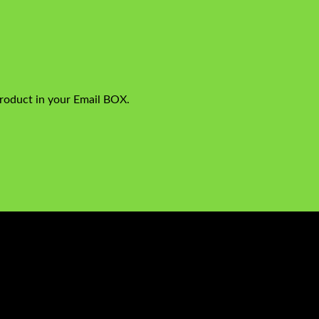
product in your Email BOX.