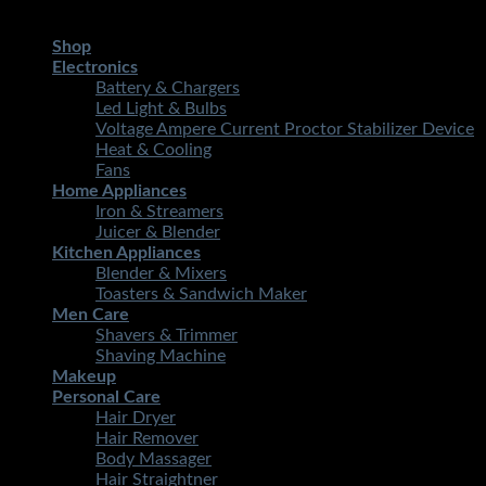
Copyright 2026 ©
STMART.PK | All Rights Reserved
| Develo
Shop
Electronics
Battery & Chargers
Led Light & Bulbs
Voltage Ampere Current Proctor Stabilizer Device
Heat & Cooling
Fans
Home Appliances
Iron & Streamers
Juicer & Blender
Kitchen Appliances
Blender & Mixers
Toasters & Sandwich Maker
Men Care
Shavers & Trimmer
Shaving Machine
Makeup
Personal Care
Hair Dryer
Hair Remover
Body Massager
Hair Straightner