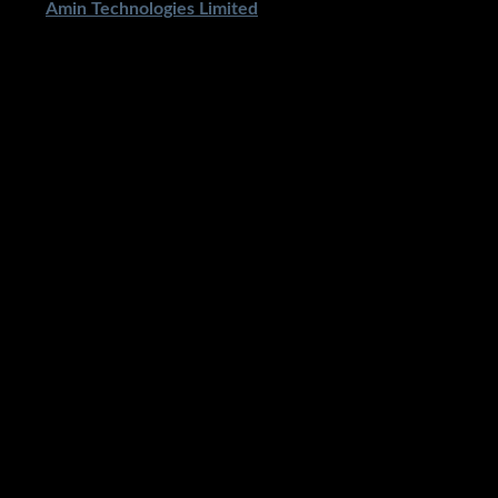
ped By
Amin Technologies Limited