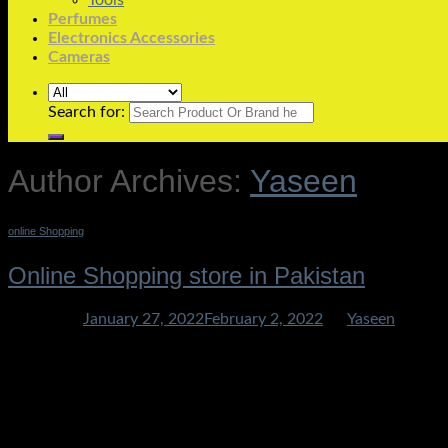
Tools
Perfumes
Electronics Accessories
Cameras
Search for:
Author Archives:
Yaseen
online Shopping
Online Shopping store in Pakistan
Posted on
January 27, 2022
February 2, 2022
by
Yaseen