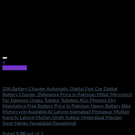
+
Quick View
Electronics
20A Battery Charger Automatic Digital Fast Car Digital
Battery Charger 20Ampere Price in Pakistan Millat Microtech
For Daewoo Osaka Tubelor Tubeless AGs Phoenix Dry
Maintaince Free Battery Price in Pakistan Heavy Battery Bike
Motorcycle Available At Lahore Islamabad Peshawar Multan
Karachi Lahore Multan Sindh Sukkar Hyderabad Mardan
Swat Hango Faisalabad Rawalpindi
Rated
5.00
out of 5