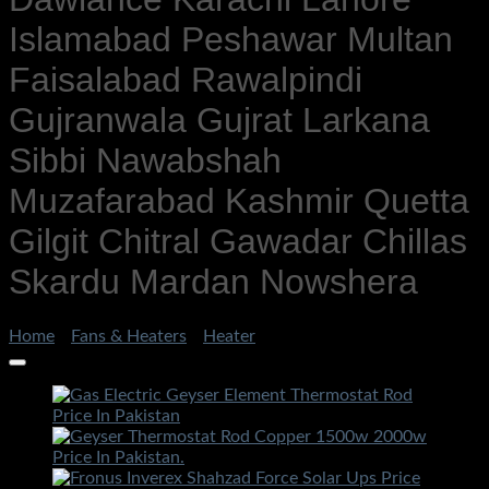
Islamabad Peshawar Multan
Faisalabad Rawalpindi
Gujranwala Gujrat Larkana
Sibbi Nawabshah
Muzafarabad Kashmir Quetta
Gilgit Chitral Gawadar Chillas
Skardu Mardan Nowshera
Home
/
Fans & Heaters
/
Heater