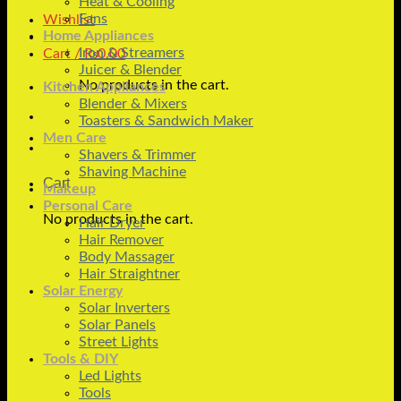
Heat & Cooling
Fans
Wishlist
Home Appliances
Iron & Streamers
Cart /
₨
0.00
Juicer & Blender
No products in the cart.
Kitchen Appliances
Blender & Mixers
Toasters & Sandwich Maker
Men Care
Shavers & Trimmer
Shaving Machine
Cart
Makeup
Personal Care
No products in the cart.
Hair Dryer
Hair Remover
Body Massager
Hair Straightner
Solar Energy
Solar Inverters
Solar Panels
Street Lights
Tools & DIY
Led Lights
Tools