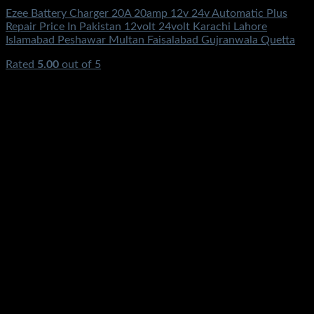
Ezee Battery Charger 20A 20amp 12v 24v Automatic Plus
Repair Price In Pakistan 12volt 24volt Karachi Lahore
Islamabad Peshawar Multan Faisalabad Gujranwala Quetta
Rated
5.00
out of 5
(3)
₨
3,950.00