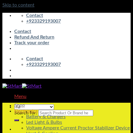
Skip to content
Contact
+923329193007
Contact
Refund And Return
Track your order
Contact
+923329193007
Menu
Shop
Electronics
Search for:
Battery & Chargers
Led Light & Bulbs
Voltage Ampere Current Proctor Stabilizer Device