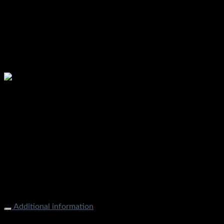
Additional information
Weight
1000 g