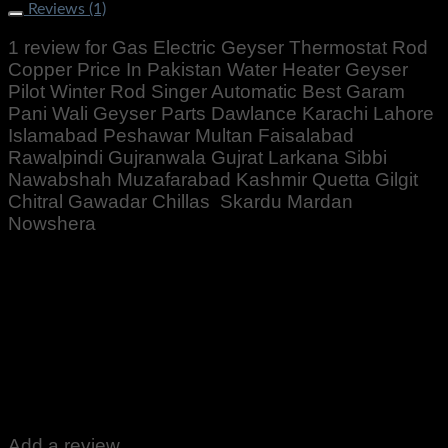
Reviews (1)
1 review for
Gas Electric Geyser Thermostat Rod
Copper Price In Pakistan Water Heater Geyser
Pilot Winter Rod Singer Automatic Best Garam
Pani Wali Geyser Parts Dawlance Karachi Lahore
Islamabad Peshawar Multan Faisalabad
Rawalpindi Gujranwala Gujrat Larkana Sibbi
Nawabshah Muzafarabad Kashmir Quetta Gilgit
Chitral Gawadar Chillas Skardu Mardan
Nowshera
Rated
5
out of 5
Altaf Ali
–
October 12, 2022
Zabardast Quality ♥️👍 well packed received
Add a review