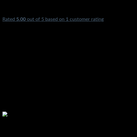
Rated
5.00
out of 5 based on
1
customer rating
Gas Electric Geyser Thermostat Rod Copper Price In Pakistan
Water Heater Geyser Pilot Winter Rod Singer Automatic Best
Garam Pani Wali Geyser Parts Dawlance Karachi Lahore
Islamabad Peshawar Multan Faisalabad Rawalpindi
Gujranwala Gujrat Larkana Sibbi Nawabshah Muzafarabad
Kashmir Quetta Gilgit Chitral Gawadar Chillas Skardu
Mardan Nowshera
Please watch ❤️❤️❤️