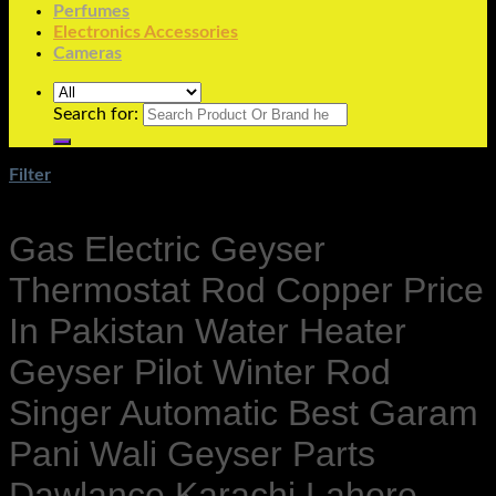
Perfumes
Electronics Accessories
Cameras
Search for:
Filter
Gas Electric Geyser
Thermostat Rod Copper Price
In Pakistan Water Heater
Geyser Pilot Winter Rod
Singer Automatic Best Garam
Pani Wali Geyser Parts
Dawlance Karachi Lahore