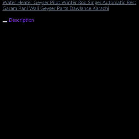
Water Heater Geyser Pilot Winter Rod Singer Automatic Best
Garam Pani Wali Geyser Parts Dawlance Karachi
Share Now
Description