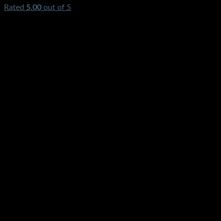
Rated
5.00
out of 5
(1)
₨
650.00