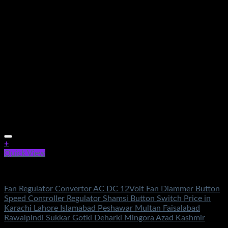
+
Quick View
Electronics
Fan Regulator Convertor AC DC 12Volt Fan Diammer Button
Speed Controller Regulator Shamsi Button Switch Price in
Karachi Lahore Islamabad Peshawar Multan Faisalabad
Rawalpindi Sukkar Gotki Deharki Mingora Azad Kashmir