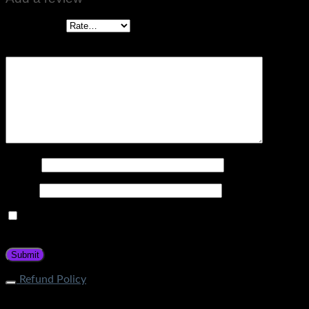
Your rating
*
Your review
*
Name
*
Email
*
Save my name, email, and website in this browser for the
next time I comment.
Refund Policy
What is the process of returning an item? If your item does
not fall under restricted categories, you can initiate a return