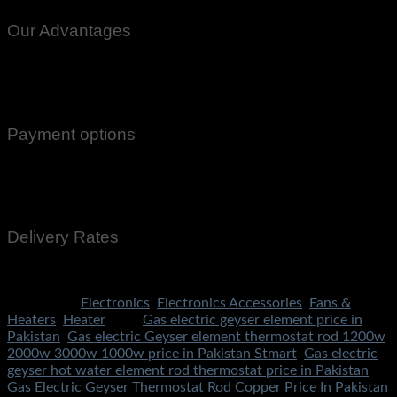
Our Advantages
100% Genuine Guaranteed Products
Email Notifications at all stages of Delivery
Return And Exchange -3 day Returns(Under Conditions)
Payment options
Cash On Delivery
EasyPaisa
Bank Transfer
Delivery Rates
Rs.199 To All Cities Of Pakistan
Categories:
Electronics
,
Electronics Accessories
,
Fans &
Heaters
,
Heater
Tags:
Gas electric geyser element price in
Pakistan
,
Gas electric Geyser element thermostat rod 1200w
2000w 3000w 1000w price in Pakistan Stmart
,
Gas electric
geyser hot water element rod thermostat price in Pakistan
,
Gas Electric Geyser Thermostat Rod Copper Price In Pakistan