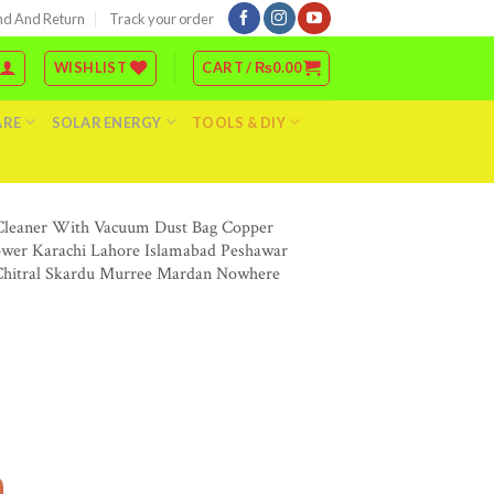
nd And Return
Track your order
WISHLIST
CART /
₨
0.00
ARE
SOLAR ENERGY
TOOLS & DIY
a Cleaner With Vacuum Dust Bag Copper
lower Karachi Lahore Islamabad Peshawar
 Chitral Skardu Murree Mardan Nowhere
cuum Cleaner Dust Blower Price In Pakistan Stmart Dust Vacuum Safai Wala Cleaner 