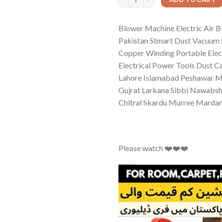
Blower Machine Electric Air B
Pakistan Stmart Dust Vacuum 
Copper Winding Portable Elec
Electrical Power Tools Dust 
Lahore Islamabad Peshawar Mu
Gujrat Larkana Sibbi Nawabsh
Chitral Skardu Murree Mard
Please watch ❤️❤️❤️