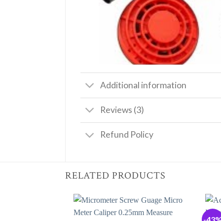
Additional information
Reviews (3)
Refund Policy
RELATED PRODUCTS
-43