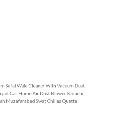
uum Safai Wala Cleaner With Vacuum Dust
arpet Car Home Air Dust Blower Karachi
ah Muzafarabad Swat Chillas Quetta