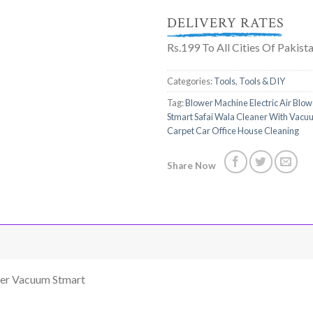
DELIVERY RATES
Rs.199 To All Cities Of Pakist
Categories:
Tools
,
Tools & DIY
Tag:
Blower Machine Electric Air Blo
Stmart Safai Wala Cleaner With Vacu
Carpet Car Office House Cleaning
Share Now