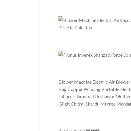
Blower Machine Electric Air Blower
Bag Copper Winding Portable Electr
Lahore Islamabad Peshawar Multan 
Gilgit Chitral Skardu Murree Mar
Please watch ❤️❤️❤️