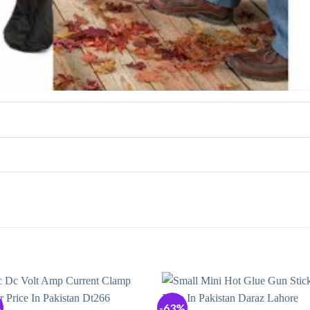
%
-63%