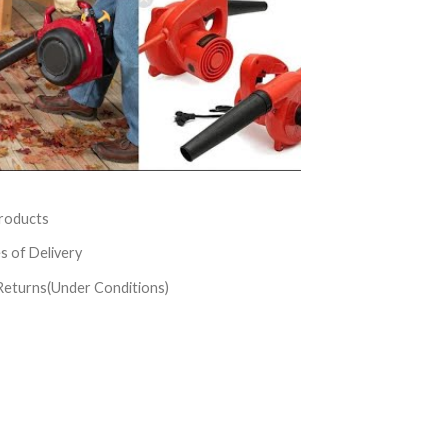
roducts
es of Delivery
Returns(Under Conditions)