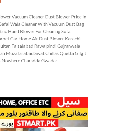
lower Vacuum Cleaner Dust Blower Price In
Safai Wala Cleaner With Vacuum Dust Bag
tric Hand Blower For Cleaning Sofa
Carpet Car Home Air Dust Blower Karachi
ltan Faisalabad Rawalpindi Gujranwala
ah Muzafarabad Swat Chillas Quetta Gilgit
an Nowhere Charsdda Gwadar