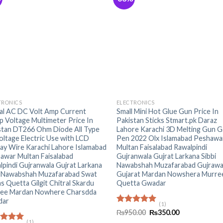
+
TRONICS
ELECTRONICS
tal AC DC Volt Amp Current
Small Mini Hot Glue Gun Price In
p Voltage Multimeter Price In
Pakistan Sticks Stmart.pk Daraz
stan DT266 Ohm Diode All Type
Lahore Karachi 3D Melting Gun G
oltage Electric Use with LCD
Pen 2022 Olx Islamabad Peshawa
lay Wire Karachi Lahore Islamabad
Multan Faisalabad Rawalpindi
awar Multan Faisalabad
Gujranwala Gujrat Larkana Sibbi
lpindi Gujranwala Gujrat Larkana
Nawabshah Muzafarabad Gujrawa
i Nawabshah Muzafarabad Swat
Gujarat Mardan Nowshera Murre
as Quetta Gilgit Chitral Skardu
Quetta Gwadar
ee Mardan Nowhere Charsdda
dar
(1)
Rated
5.00
Original
Current
₨
950.00
₨
350.00
out of 5
price
price
(1)