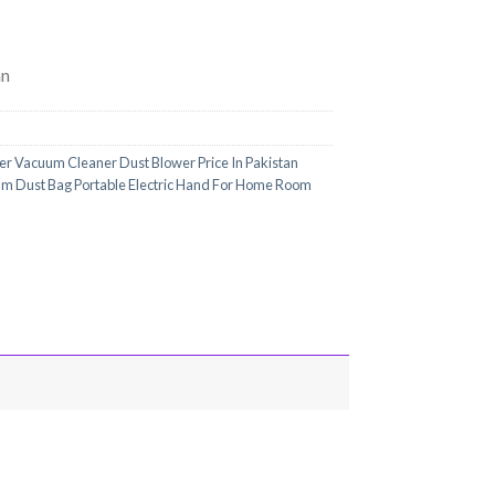
an
wer Vacuum Cleaner Dust Blower Price In Pakistan
um Dust Bag Portable Electric Hand For Home Room