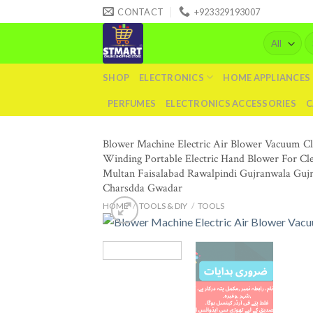
Skip
CONTACT
+923329193007
to
Se
content
fo
SHOP
ELECTRONICS
HOME APPLIANCES
PERFUMES
ELECTRONICS ACCESSORIES
C
Blower Machine Electric Air Blower Vacuum C
Winding Portable Electric Hand Blower For Cl
Multan Faisalabad Rawalpindi Gujranwala Guj
Charsdda Gwadar
HOME
/
TOOLS & DIY
/
TOOLS