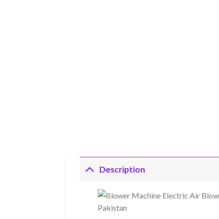
Description