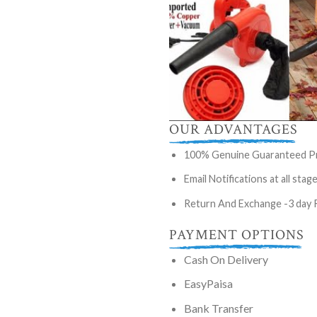
OUR ADVANTAGES
100% Genuine Guaranteed P
Email Notifications at all stag
Return And Exchange -3 day 
PAYMENT OPTIONS
Cash On Delivery
EasyPaisa
Bank Transfer