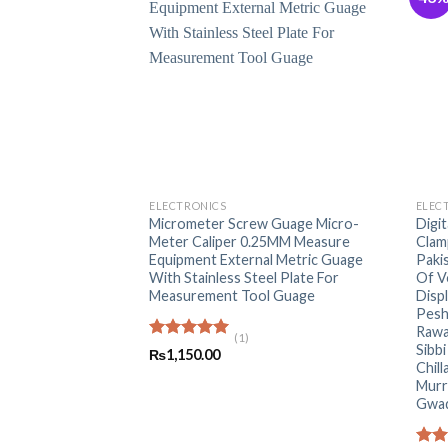
+
+
ELECTRONICS
ELEC
Micrometer Screw Guage Micro-
Digi
Meter Caliper 0.25MM Measure
Clam
Equipment External Metric Guage
Paki
With Stainless Steel Plate For
Of V
Measurement Tool Guage
Disp
Pesh
Rawa
(1)
Sibb
Rated
5.00
₨
1,150.00
out of 5
Chill
Murr
Gwa