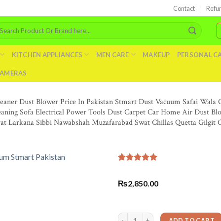
Contact
Refu
arch
r:
KITCHEN APPLIANCES
MEN CARE
MAKEUP
PERSONAL C
AMERAS
leaner Dust Blower Price In Pakistan Stmart Dust Vacuum Safai Wal
eaning Sofa Electrical Power Tools Dust Carpet Car Home Air Dust B
rat Larkana Sibbi Nawabshah Muzafarabad Swat Chillas Quetta Gilgit
Rated
3
5.00
out of 5
₨
2,850.00
based on
customer
ratings
Blower Machine Electric Air Blower Va
ADD TO CART