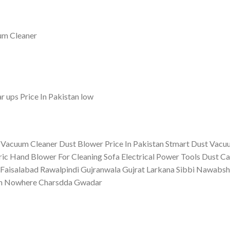
 Vacuum Cleaner Dust Blower Price In Pakistan Stmart Dust Vac
ic Hand Blower For Cleaning Sofa Electrical Power Tools Dust C
Faisalabad Rawalpindi Gujranwala Gujrat Larkana Sibbi Nawabsh
dan Nowhere Charsdda Gwadar