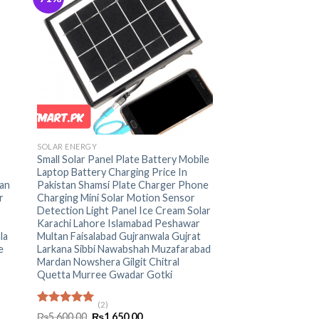
+
SOLAR ENERGY
Small Solar Panel Plate Battery Mobile
Laptop Battery Charging Price In
an
Pakistan Shamsi Plate Charger Phone
r
Charging Mini Solar Motion Sensor
Detection Light Panel Ice Cream Solar
Karachi Lahore Islamabad Peshawar
la
Multan Faisalabad Gujranwala Gujrat
e
Larkana Sibbi Nawabshah Muzafarabad
Mardan Nowshera Gilgit Chitral
Quetta Murree Gwadar Gotki
(2)
Rated
5.00
Original
Current
₨
5,600.00
₨
1,650.00