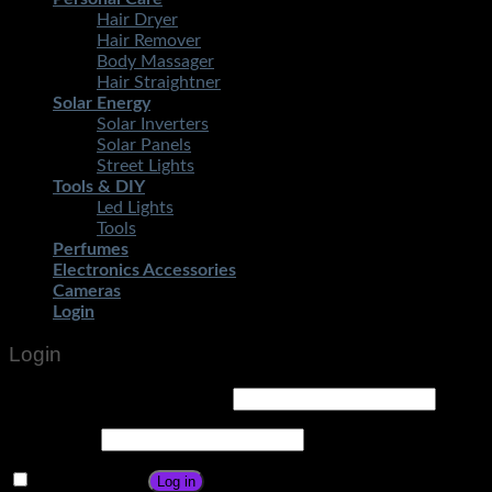
Hair Dryer
Hair Remover
Body Massager
Hair Straightner
Solar Energy
Solar Inverters
Solar Panels
Street Lights
Tools & DIY
Led Lights
Tools
Perfumes
Electronics Accessories
Cameras
Login
Login
Username or email address
*
Password
*
Remember me
Log in