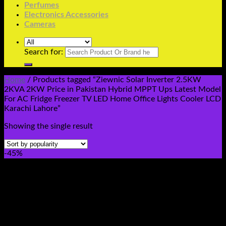
Perfumes
Electronics Accessories
Cameras
Search for:
Home
/
Products tagged “Ziewnic Solar Inverter 2.5KW
2KVA 2KW Price in Pakistan Hybrid MPPT Ups Latest Model
For AC Fridge Freezer TV LED Home Office Lights Cooler LCD
Karachi Lahore”
Showing the single result
-45%