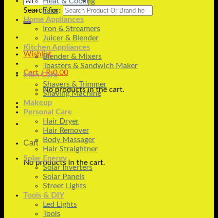
Heat & Cooling
Search for:
Fans
Home Appliances
Iron & Streamers
Juicer & Blender
Kitchen Appliances
Wishlist
Blender & Mixers
Toasters & Sandwich Maker
Cart /
₨
0.00
Men Care
Shavers & Trimmer
No products in the cart.
Shaving Machine
Makeup
Personal Care
Hair Dryer
Hair Remover
Body Massager
Cart
Hair Straightner
Solar Energy
No products in the cart.
Solar Inverters
Solar Panels
Street Lights
Tools & DIY
Led Lights
Tools