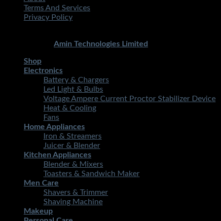
Terms And Services
Privacy Policy
Copyright 2026 ©
STMART.PK | All Rights Reserved
|
Developed By
Amin Technologies Limited
Shop
Electronics
Battery & Chargers
Led Light & Bulbs
Voltage Ampere Current Proctor Stabilizer Device
Heat & Cooling
Fans
Home Appliances
Iron & Streamers
Juicer & Blender
Kitchen Appliances
Blender & Mixers
Toasters & Sandwich Maker
Men Care
Shavers & Trimmer
Shaving Machine
Makeup
Personal Care