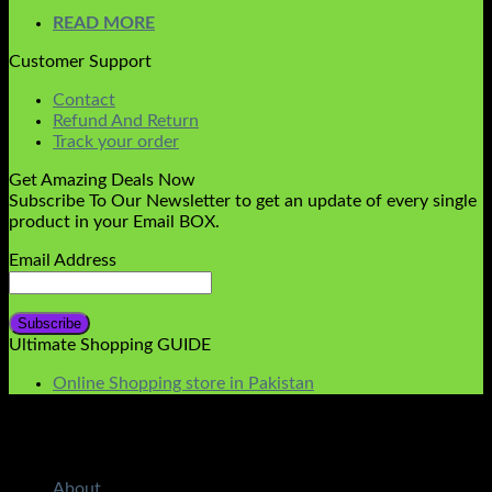
READ MORE
Customer Support
Contact
Refund And Return
Track your order
Get Amazing Deals Now
Subscribe To Our Newsletter to get an update of every single
product in your Email BOX.
Email Address
Ultimate Shopping GUIDE
Online Shopping store in Pakistan
About