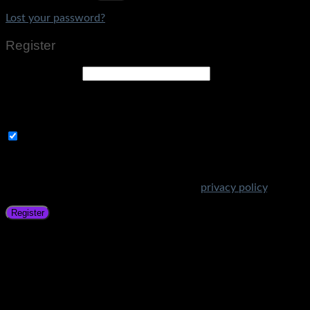
Lost your password?
Register
Email address
*
A link to set a new password will be sent to your email
address.
Subscribe to Get Amazing Offers!
Your personal data will be used to support your experience
throughout this website, to manage access to your account,
and for other purposes described in our
privacy policy
.
Register