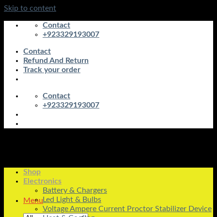
Skip to content
Contact
+923329193007
Contact
Refund And Return
Track your order
Contact
+923329193007
Shop
Electronics
Battery & Chargers
Led Light & Bulbs
Menu
Voltage Ampere Current Proctor Stabilizer Device