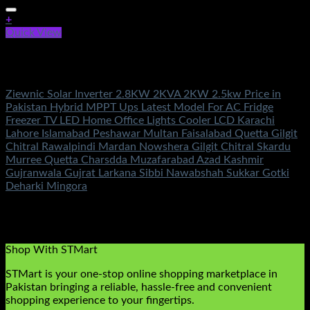
+
Quick View
Out of stock
Solar Energy
Ziewnic Solar Inverter 2.8KW 2KVA 2KW 2.5kw Price in
Pakistan Hybrid MPPT Ups Latest Model For AC Fridge
Freezer TV LED Home Office Lights Cooler LCD Karachi
Lahore Islamabad Peshawar Multan Faisalabad Quetta Gilgit
Chitral Rawalpindi Mardan Nowshera Gilgit Chitral Skardu
Murree Quetta Charsdda Muzafarabad Azad Kashmir
Gujranwala Gujrat Larkana Sibbi Nawabshah Sukkar Gotki
Deharki Mingora
Rated
5.00
out of 5
(3)
₨
90,500.00
Original price was:
₨90,500.00.
₨
49,500.00
Current price is: ₨49,500.00.
Shop With STMart
STMart is your one-stop online shopping marketplace in
Pakistan bringing a reliable, hassle-free and convenient
shopping experience to your fingertips.