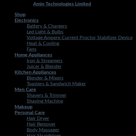
Developed By
Amin Technologies Limited
Shop
Electronics
Battery & Chargers
Led Light & Bulbs
Voltage Ampere Current Proctor Stabilizer Device
Heat & Cooling
Fans
Home Appliances
Iron & Streamers
Juicer & Blender
Kitchen Appliances
Blender & Mixers
Toasters & Sandwich Maker
Men Care
Shavers & Trimmer
Shaving Machine
Makeup
Personal Care
Hair Dryer
Hair Remover
Body Massager
Hair Straightner