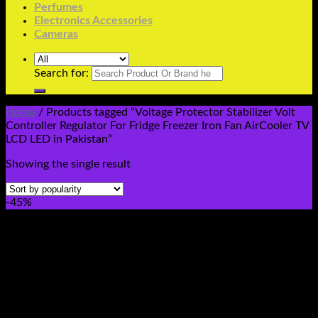
Perfumes
Electronics Accessories
Cameras
Search for:
Home
/
Products tagged “Voltage Protector Stabilizer Volt
Controller Regulator For Fridge Freezer Iron Fan AirCooler TV
LCD LED in Pakistan”
Showing the single result
-45%