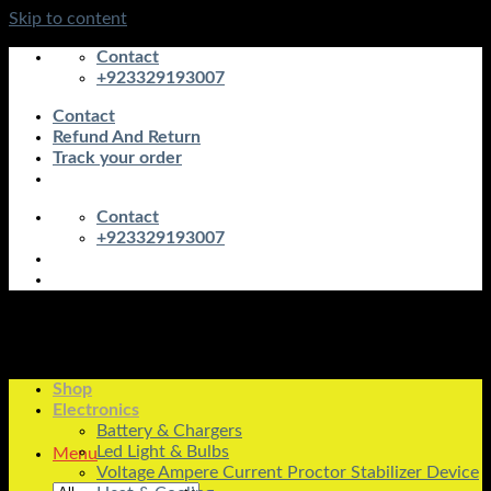
Skip to content
Contact
+923329193007
Contact
Refund And Return
Track your order
Contact
+923329193007
Shop
Electronics
Battery & Chargers
Led Light & Bulbs
Menu
Voltage Ampere Current Proctor Stabilizer Device