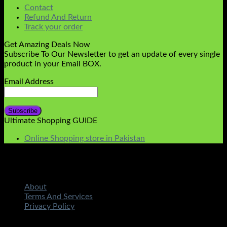
Contact
Refund And Return
Track your order
Get Amazing Deals Now
Subscribe To Our Newsletter to get an update of every single
product in your Email BOX.
Email Address
Ultimate Shopping GUIDE
Online Shopping store in Pakistan
About
Terms And Services
Privacy Policy
Copyright 2026 ©
STMART.PK | All Rights Reserved
|