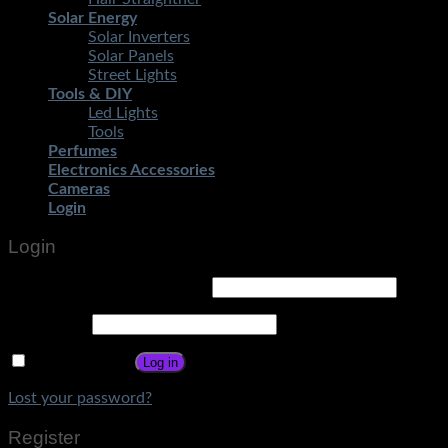
Solar Energy
Solar Inverters
Solar Panels
Street Lights
Tools & DIY
Led Lights
Tools
Perfumes
Electronics Accessories
Cameras
Login
Login
Username or email address
*
Password
*
Remember me
Log in
Lost your password?
Register