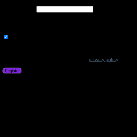
Email address
*
A link to set a new password will be sent to your email
address.
Subscribe to Get Amazing Offers!
Your personal data will be used to support your experience
throughout this website, to manage access to your account,
and for other purposes described in our
privacy policy
.
Register