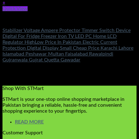
+
Quick View
Electronics
Stabilizer Voltage Ampere Protector Timmer Switch Device
Digital For Fridge Freezer Iron TV LED PC Home LCD
Regulator HighLow Price In Pakistan Electric Current
Protection Digital Display Small Cheap Price Karachi Lahore
Islamabad Peshawar Multan Faisalabad Rawalpindi
Gujranwala Gujrat Quetta Gawadar
Rated
5.00
out of 5
(1)
₨
1,250.00
Original price was:
₨1,250.00.
₨
690.00
Current price is: ₨690.00.
Shop With STMart
STMart is your one-stop online shopping marketplace in
Pakistan bringing a reliable, hassle-free and convenient
shopping experience to your fingertips.
READ MORE
Customer Support