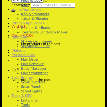
Heat & Cooling
Search for:
Fans
Home Appliances
Iron & Streamers
Juicer & Blender
Kitchen Appliances
Wishlist
Blender & Mixers
Toasters & Sandwich Maker
Cart /
₨
0.00
Men Care
Shavers & Trimmer
No products in the cart.
Shaving Machine
Makeup
Personal Care
Hair Dryer
Hair Remover
Body Massager
Cart
Hair Straightner
Solar Energy
No products in the cart.
Solar Inverters
Solar Panels
Street Lights
Tools & DIY
Led Lights
Tools