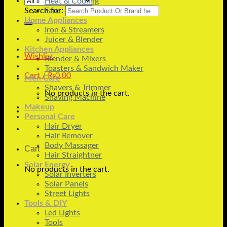
Heat & Cooling
Search for:
Fans
Home Appliances
Iron & Streamers
Juicer & Blender
Kitchen Appliances
Wishlist
Blender & Mixers
Toasters & Sandwich Maker
Cart /
₨
0.00
Men Care
Shavers & Trimmer
No products in the cart.
Shaving Machine
Makeup
Personal Care
Hair Dryer
Hair Remover
Body Massager
Cart
Hair Straightner
Solar Energy
No products in the cart.
Solar Inverters
Solar Panels
Street Lights
Tools & DIY
Led Lights
Tools