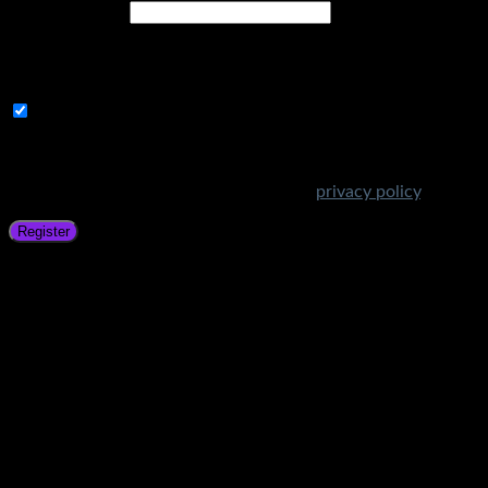
Email address
*
A link to set a new password will be sent to your email
address.
Subscribe to Get Amazing Offers!
Your personal data will be used to support your experience
throughout this website, to manage access to your account,
and for other purposes described in our
privacy policy
.
Register