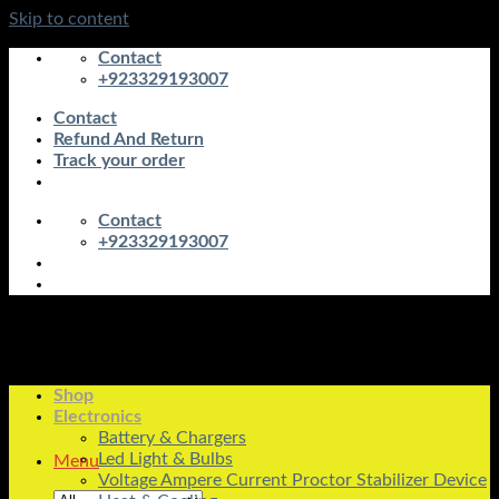
Skip to content
Contact
+923329193007
Contact
Refund And Return
Track your order
Contact
+923329193007
Shop
Electronics
Battery & Chargers
Led Light & Bulbs
Menu
Voltage Ampere Current Proctor Stabilizer Device