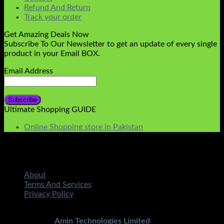
Refund And Return
Track your order
Get Amazing Deals Now
Subscribe To Our Newsletter to get an update of every single
product in your Email BOX.
Email Address
Ultimate Shopping GUIDE
Online Shopping store in Pakistan
About
Terms And Services
Privacy Policy
Copyright 2026 ©
STMART.PK | All Rights Reserved
|
Developed By
Amin Technologies Limited