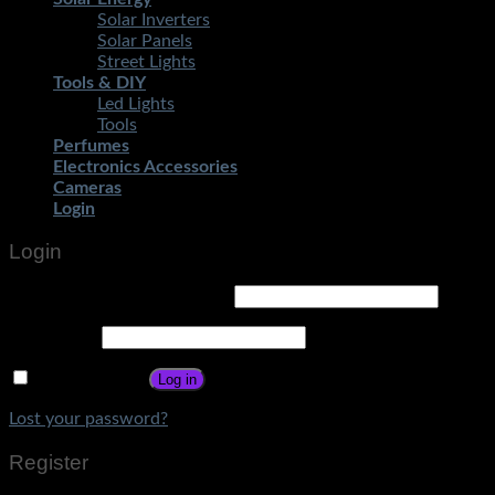
Solar Inverters
Solar Panels
Street Lights
Tools & DIY
Led Lights
Tools
Perfumes
Electronics Accessories
Cameras
Login
Login
Username or email address
*
Password
*
Remember me
Log in
Lost your password?
Register