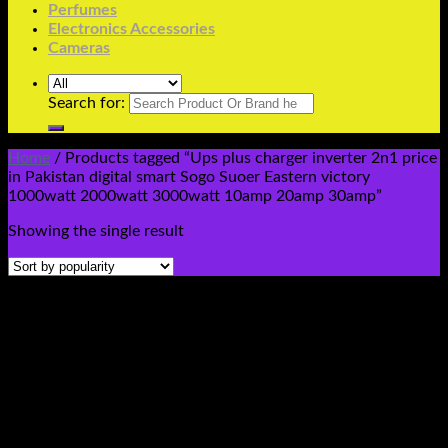
Perfumes
Electronics Accessories
Cameras
Search for:
Home
/
Products tagged “Ups plus charger inverter 2n1 price
in Pakistan digital smart Sogo Suoer Eastern victory
1000watt 2000watt 3000watt 10amp 20amp 30amp”
Showing the single result