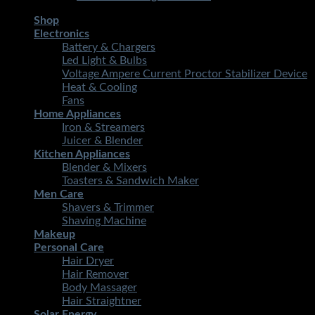
Shop
Electronics
Battery & Chargers
Led Light & Bulbs
Voltage Ampere Current Proctor Stabilizer Device
Heat & Cooling
Fans
Home Appliances
Iron & Streamers
Juicer & Blender
Kitchen Appliances
Blender & Mixers
Toasters & Sandwich Maker
Men Care
Shavers & Trimmer
Shaving Machine
Makeup
Personal Care
Hair Dryer
Hair Remover
Body Massager
Hair Straightner
Solar Energy