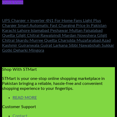
Quick View
Battery & Chargers
UPS Charger + Inverter 4N1 For Home Fans Light Plus
Charger Smart Automatic Fast Charging Price In Pakistan
Karachi Lahore Islamabad Peshawar Multan Faisalabad
Quetta Gilgit Chitral Rawalpindi Mardan Nowshera Gilgit
Chitral Skardu Murree Quetta Charsdda Muzafarabad Azad
Kashmir Gujranwala Gujrat Larkana Sibbi Nawabshah Sukkar
Gotki Deharki Mingora
Rated
5.00
out of 5
(2)
₨
6,800.00
Shop With STMart
STMart is your one-stop online shopping marketplace in
Pakistan bringing a reliable, hassle-free and convenient
shopping experience to your fingertips.
READ MORE
Customer Support
Contact