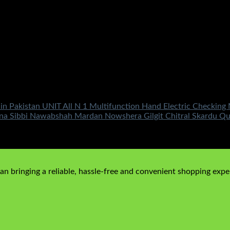
 in Pakistan UNIT All N 1 Multifunction Hand Electric Checki
kana Sibbi Nawabshah Mardan Nowshera Gilgit Chitral Skardu 
n bringing a reliable, hassle-free and convenient shopping exper