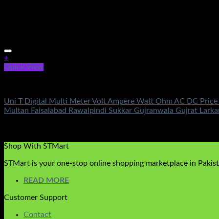
+
Quick View
Electronics
Uni T Digital Multi Meter Volt Ampere Watt Ohm AC DC Price
Multan Faisalabad Rawalpindi Sukkar Gujranwala Gujrat Lar
Rated
5.00
out of 5
(1)
₨
2,450.00
Shop With STMart
STMart is your one-stop online shopping marketplace in Pakista
READ MORE
Customer Support
Contact