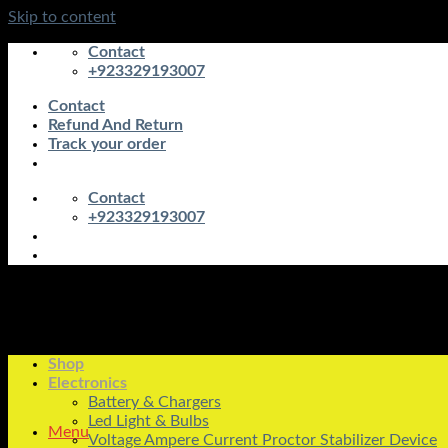
Skip to content
Contact
+923329193007
Contact
Refund And Return
Track your order
Contact
+923329193007
Shop
Electronics
Battery & Chargers
Led Light & Bulbs
Menu
Voltage Ampere Current Proctor Stabilizer Device