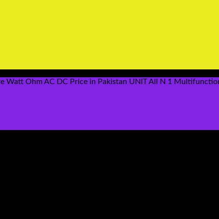
ere Watt Ohm AC DC Price in Pakistan UNIT All N 1 Multifuncti