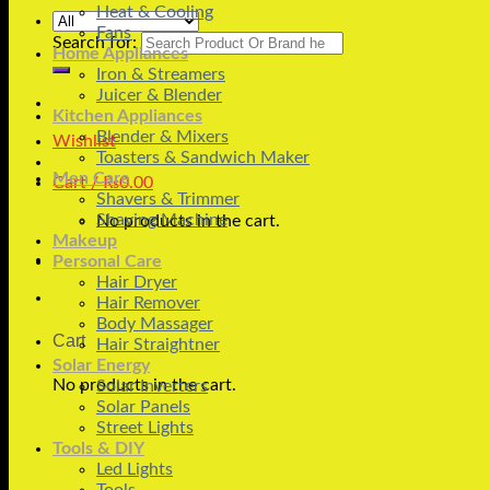
Heat & Cooling
Fans
Search for:
Home Appliances
Iron & Streamers
Juicer & Blender
Kitchen Appliances
Blender & Mixers
Wishlist
Toasters & Sandwich Maker
Men Care
Cart /
₨
0.00
Shavers & Trimmer
Shaving Machine
No products in the cart.
Makeup
Personal Care
Hair Dryer
Hair Remover
Body Massager
Cart
Hair Straightner
Solar Energy
No products in the cart.
Solar Inverters
Solar Panels
Street Lights
Tools & DIY
Led Lights