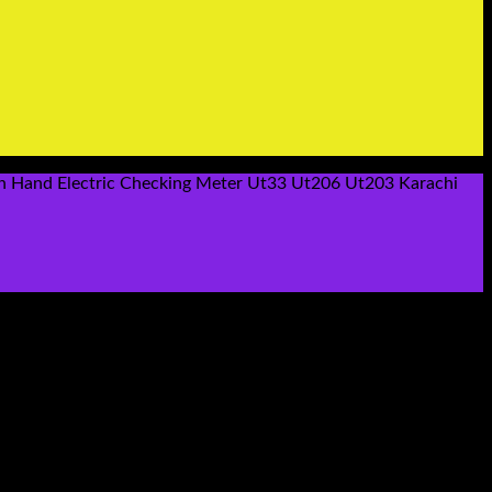
on Hand Electric Checking Meter Ut33 Ut206 Ut203 Karachi