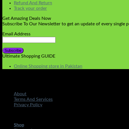
Refund And Return
Track your order
Get Amazing Deals Now
Subscribe To Our Newsletter to get an update of every single 
Email Address
Ultimate Shopping GUIDE
Online Shopping store in Pakistan
About
Terms And Services
Privacy Policy
Copyright 2026 ©
STMART.PK | All Rights Reserved
| Develo
Shop