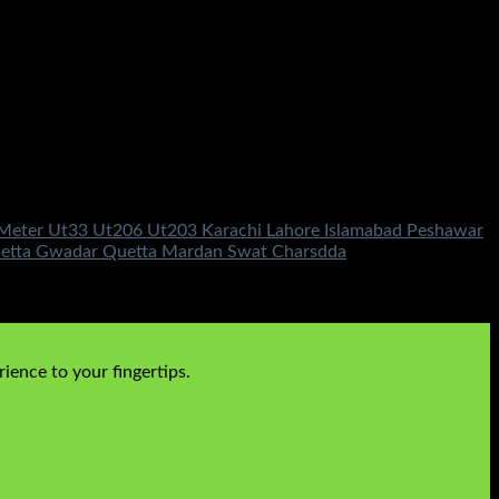
ng Meter Ut33 Ut206 Ut203 Karachi Lahore Islamabad Peshawar
Quetta Gwadar Quetta Mardan Swat Charsdda
ience to your fingertips.