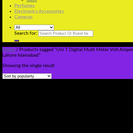
Tools
Perfumes
Electronics Accessories
Cameras
Search for:
Home
/
Products tagged “Uni T Digital Multi Meter Volt Amp
Lahore Islamabad”
Showing the single result