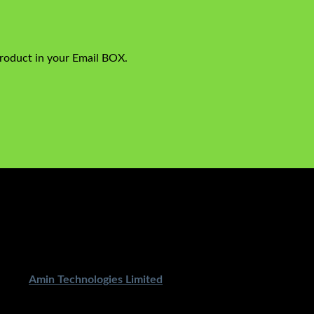
product in your Email BOX.
ped By
Amin Technologies Limited