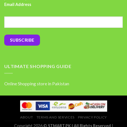
Email Address
ULTIMATE SHOPPING GUIDE
Online Shopping store in Pakistan
ABOUT
TERMS AND SERVICES
PRIVACY POLICY
Copyright 2026 ©
STMART.PK | All Rights Reserved
|