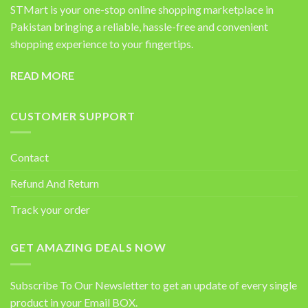
STMart is your one-stop online shopping marketplace in
Pakistan bringing a reliable, hassle-free and convenient
shopping experience to your fingertips.
READ MORE
CUSTOMER SUPPORT
Contact
Refund And Return
Track your order
GET AMAZING DEALS NOW
Subscribe To Our Newsletter to get an update of every single
product in your Email BOX.