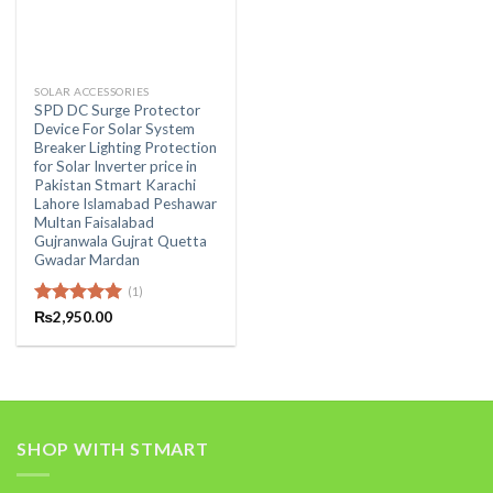
SOLAR ACCESSORIES
SPD DC Surge Protector
Device For Solar System
Breaker Lighting Protection
for Solar Inverter price in
Pakistan Stmart Karachi
Lahore Islamabad Peshawar
Multan Faisalabad
Gujranwala Gujrat Quetta
Gwadar Mardan
(1)
Rated
₨
2,950.00
5.00
out of 5
SHOP WITH STMART