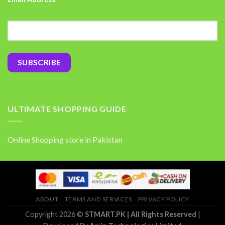
ULTIMATE SHOPPING GUIDE
Online Shopping store in Pakistan
ABOUT
TERMS AND SERVICES
PRIVACY POLICY
Copyright 2026 ©
STMART.PK | All Rights Reserved
|