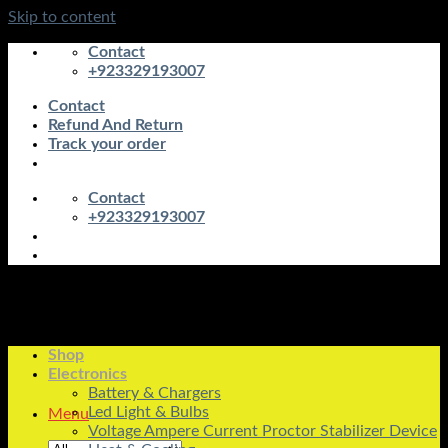
Skip to content
Contact
+923329193007
Contact
Refund And Return
Track your order
Contact
+923329193007
Shop
Electronics
Battery & Chargers
Led Light & Bulbs
Menu
Voltage Ampere Current Proctor Stabilizer Device