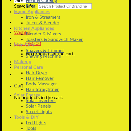
Heat & Cooling
Search for:
Fans
Home Appliances
Iron & Streamers
Juicer & Blender
Kitchen Appliances
Wishlist
Blender & Mixers
Toasters & Sandwich Maker
Cart /
₨
0.00
Men Care
Shavers & Trimmer
No products in the cart.
Shaving Machine
Makeup
Personal Care
Hair Dryer
Hair Remover
Body Massager
Cart
Hair Straightner
Solar Energy
No products in the cart.
Solar Inverters
Solar Panels
Street Lights
Tools & DIY
Led Lights
Tools