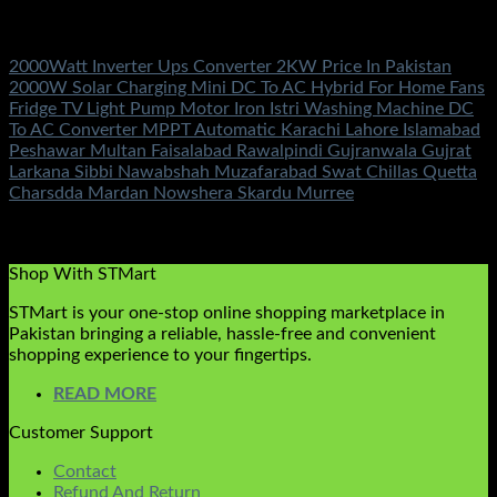
Electronics Accessories
2000Watt Inverter Ups Converter 2KW Price In Pakistan
2000W Solar Charging Mini DC To AC Hybrid For Home Fans
Fridge TV Light Pump Motor Iron Istri Washing Machine DC
To AC Converter MPPT Automatic Karachi Lahore Islamabad
Peshawar Multan Faisalabad Rawalpindi Gujranwala Gujrat
Larkana Sibbi Nawabshah Muzafarabad Swat Chillas Quetta
Charsdda Mardan Nowshera Skardu Murree
Rated
5.00
out of 5
(2)
₨
3,500.00
Shop With STMart
STMart is your one-stop online shopping marketplace in
Pakistan bringing a reliable, hassle-free and convenient
shopping experience to your fingertips.
READ MORE
Customer Support
Contact
Refund And Return