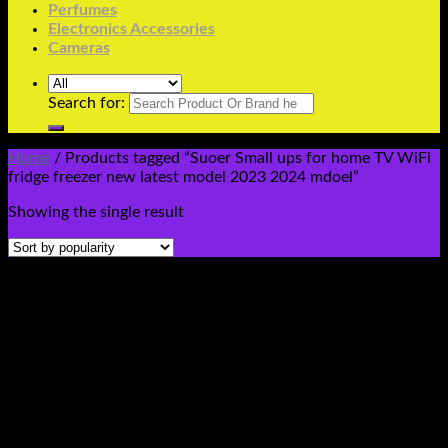
Perfumes
Electronics Accessories
Cameras
Search for:
Home
/
Products tagged “Suoer Small ups for home TV WiFi
fridge freezer new latest model 2023 2024 mdoel”
Showing the single result