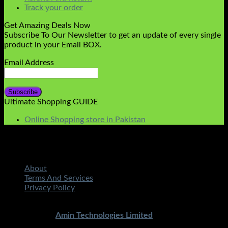
Track your order
Get Amazing Deals Now
Subscribe To Our Newsletter to get an update of every single
product in your Email BOX.
Email Address
Ultimate Shopping GUIDE
Online Shopping store in Pakistan
About
Terms And Services
Privacy Policy
Copyright 2026 ©
STMART.PK | All Rights Reserved
|
Developed By
Amin Technologies Limited