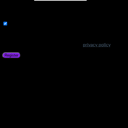
A link to set a new password will be sent to your email
address.
Subscribe to Get Amazing Offers!
Your personal data will be used to support your experience
throughout this website, to manage access to your account,
and for other purposes described in our
privacy policy
.
Register