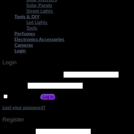
Solar Panels
Street Lights
Tools & DIY
Led Lights
Tools
Perfumes
Electronics Accessories
Cameras
Login
Login
Username or email address
*
Password
*
Remember me
Log in
Lost your password?
Register
Email address
*