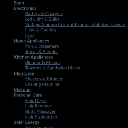
Shop
Electronics
Battery & Chargers
Led Light & Bulbs
Voltage Ampere Current Proctor Stabilizer Device
Heat & Cooling
Fans
Home Appliances
Iron & Streamers
Juicer & Blender
Kitchen Appliances
Blender & Mixers
Toasters & Sandwich Maker
Men Care
Shavers & Trimmer
Shaving Machine
Makeup
Personal Care
Hair Dryer
Hair Remover
Body Massager
Hair Straightner
Solar Energy
Solar Inverters