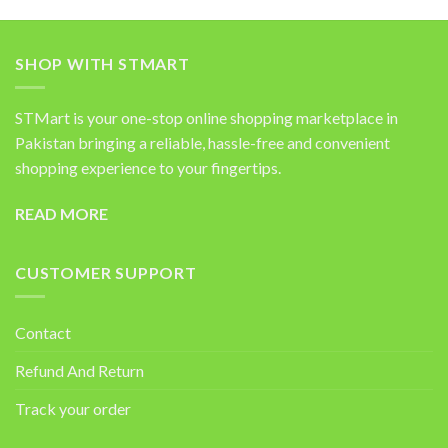
SHOP WITH STMART
STMart is your one-stop online shopping marketplace in
Pakistan bringing a reliable, hassle-free and convenient
shopping experience to your fingertips.
READ MORE
CUSTOMER SUPPORT
Contact
Refund And Return
Track your order