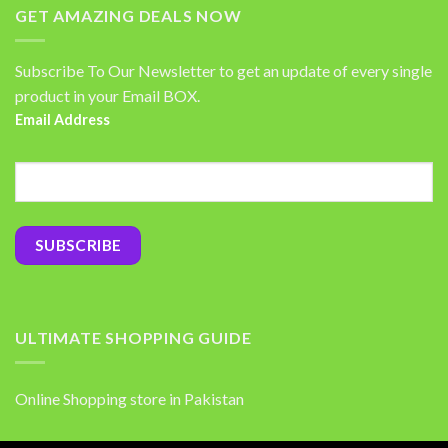
GET AMAZING DEALS NOW
Subscribe To Our Newsletter to get an update of every single
product in your Email BOX.
Email Address
ULTIMATE SHOPPING GUIDE
Online Shopping store in Pakistan