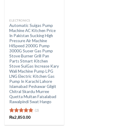
ELECTRONICS
Automatic Suigas Pump
Machine AC Kitchen Price
In Pakistan Sucking High
Pressure Air Machine
HiSpeed 2000G Pump
3000G Suoer Gas Pump
Stove Burner Grill Pan
Parts Stmart Kitchen
Stove SuiGas Increase Kary
Wali Machine Pump LPG
LNG Electric Kitchen Gas
Pump In Karachi Lahore
Islamabad Peshawar Gilgit
Chitral Skardu Murree
Quetta Multan Faisalabad
Rawalpindi Swat Hango
(2)
Rated
₨
2,850.00
5.00
out of 5