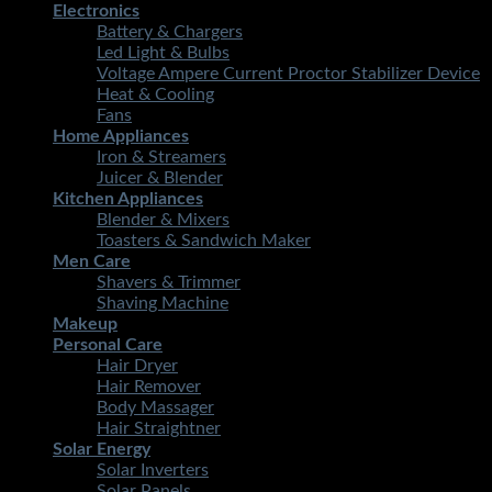
Electronics
Battery & Chargers
Led Light & Bulbs
Voltage Ampere Current Proctor Stabilizer Device
Heat & Cooling
Fans
Home Appliances
Iron & Streamers
Juicer & Blender
Kitchen Appliances
Blender & Mixers
Toasters & Sandwich Maker
Men Care
Shavers & Trimmer
Shaving Machine
Makeup
Personal Care
Hair Dryer
Hair Remover
Body Massager
Hair Straightner
Solar Energy
Solar Inverters
Solar Panels