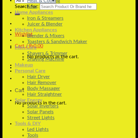
Heat & Cooling
Search for:
Fans
Home Appliances
Iron & Streamers
Juicer & Blender
Kitchen Appliances
Wishlist
Blender & Mixers
Toasters & Sandwich Maker
Cart /
₨
0.00
Men Care
Shavers & Trimmer
No products in the cart.
Shaving Machine
Makeup
Personal Care
Hair Dryer
Hair Remover
Body Massager
Cart
Hair Straightner
Solar Energy
No products in the cart.
Solar Inverters
Solar Panels
Street Lights
Tools & DIY
Led Lights
Tools