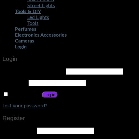
Street Lights
Tools & DIY
Led Lights
Tools
Perfumes
Electronics Accessories
Cameras
Login
Login
Username or email address
*
Password
*
Remember me
Log in
Lost your password?
Register
Email address
*