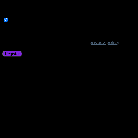
A link to set a new password will be sent to your email
address.
Subscribe to Get Amazing Offers!
Your personal data will be used to support your experience
throughout this website, to manage access to your account,
and for other purposes described in our
privacy policy
.
Register