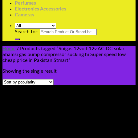
Perfumes
Electronics Accessories
Cameras
Search for:
Home
/
Products tagged “Suigas 12volt 12v AC DC solar
Shamsi gas pump compressor sucking hi Super speed low
cheap price in Pakistan Stmart”
Showing the single result