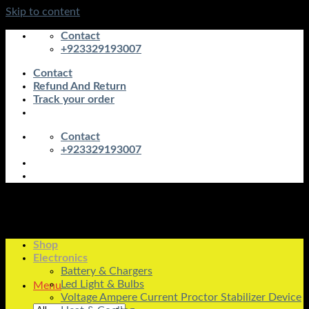
Skip to content
Contact
+923329193007
Contact
Refund And Return
Track your order
Contact
+923329193007
Shop
Electronics
Battery & Chargers
Led Light & Bulbs
Menu
Voltage Ampere Current Proctor Stabilizer Device