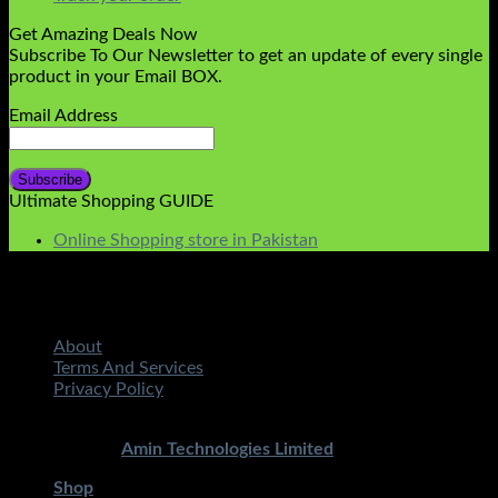
Get Amazing Deals Now
Subscribe To Our Newsletter to get an update of every single
product in your Email BOX.
Email Address
Ultimate Shopping GUIDE
Online Shopping store in Pakistan
About
Terms And Services
Privacy Policy
Copyright 2026 ©
STMART.PK | All Rights Reserved
|
Developed By
Amin Technologies Limited
Shop