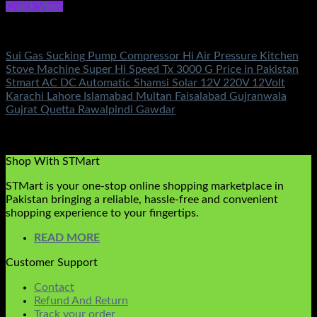
Quick View
Electronics
Sui Gas Sucking Pump Compressor Hi Air Pressure Kitchen
Stove Machine Super Hi Speed Tx 3000 G Price in Pakistan
Stmart AC DC Automatic Shamsi Solar 12V 220V 12Volt
Karachi Lahore Islamabad Multan Faisalabad Gujranwala
Gujrat Quetta Rawalpindi Gawdar
Rated
5.00
out of 5
(4)
₨
1,450.00
Shop With STMart
STMart is your one-stop online shopping marketplace in
Pakistan bringing a reliable, hassle-free and convenient
shopping experience to your fingertips.
READ MORE
Customer Support
Contact
Refund And Return
Track your order