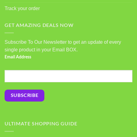
Track your order
GET AMAZING DEALS NOW
Subscribe To Our Newsletter to get an update of every
single product in your Email BOX.
Email Address
ULTIMATE SHOPPING GUIDE