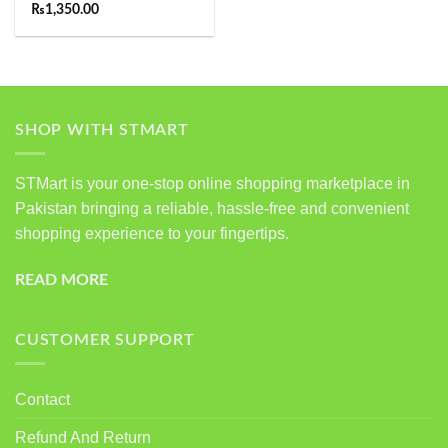
Rated
5.00
₨
1,350.00
out of 5
SHOP WITH STMART
STMart is your one-stop online shopping marketplace in
Pakistan bringing a reliable, hassle-free and convenient
shopping experience to your fingertips.
READ MORE
CUSTOMER SUPPORT
Contact
Refund And Return