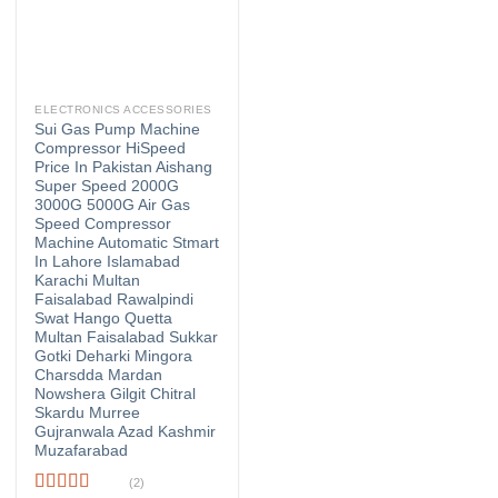
ELECTRONICS ACCESSORIES
Sui Gas Pump Machine
Compressor HiSpeed
Price In Pakistan Aishang
Super Speed 2000G
3000G 5000G Air Gas
Speed Compressor
Machine Automatic Stmart
In Lahore Islamabad
Karachi Multan
Faisalabad Rawalpindi
Swat Hango Quetta
Multan Faisalabad Sukkar
Gotki Deharki Mingora
Charsdda Mardan
Nowshera Gilgit Chitral
Skardu Murree
Gujranwala Azad Kashmir
Muzafarabad
(2)