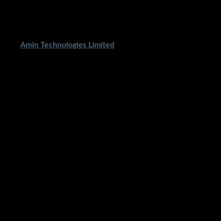
ped By
Amin Technologies Limited