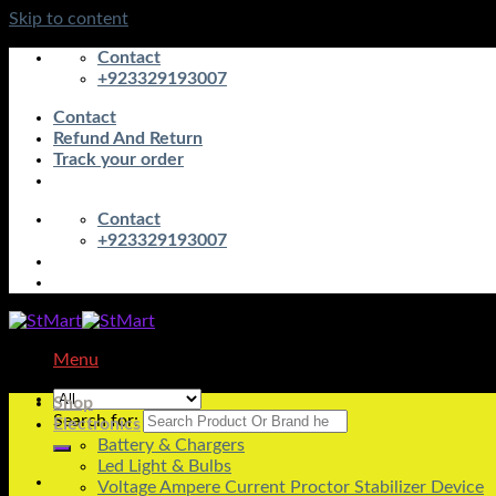
Skip to content
Contact
+923329193007
Contact
Refund And Return
Track your order
Contact
+923329193007
Menu
Shop
Search for:
Electronics
Battery & Chargers
Led Light & Bulbs
Voltage Ampere Current Proctor Stabilizer Device