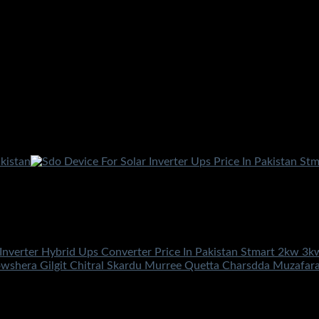
 Inverter Hybrid Ups Converter Price In Pakistan Stmart 2kw 3
owshera Gilgit Chitral Skardu Murree Quetta Charsdda Muzafar