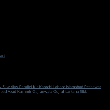
kw 5kw 6kw Parallel Kit Karachi Lahore Islamabad Peshawar
abad Azad Kashmir Gujranwala Gujrat Larkana Sibbi