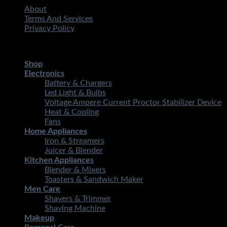
About
Terms And Services
Privacy Policy
Copyright 2026 ©
STMART.PK | All Rights Reserved
| Develo
Shop
Electronics
Battery & Chargers
Led Light & Bulbs
Voltage Ampere Current Proctor Stabilizer Device
Heat & Cooling
Fans
Home Appliances
Iron & Streamers
Juicer & Blender
Kitchen Appliances
Blender & Mixers
Toasters & Sandwich Maker
Men Care
Shavers & Trimmer
Shaving Machine
Makeup