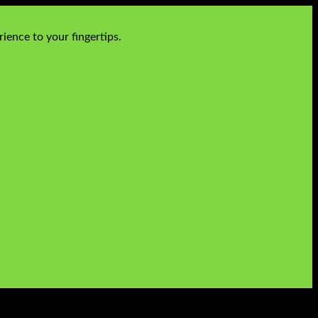
ience to your fingertips.