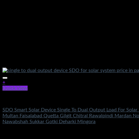
+
Quick View
Solar Accessories
SDO Smart Solar Device Single To Dual Output Load For Solar
Multan Faisalabad Quetta Gilgit Chitral Rawalpindi Mardan N
Nawabshah Sukkar Gotki Deharki Mingora
Rated
5.00
out of 5
(4)
₨
10,800.00