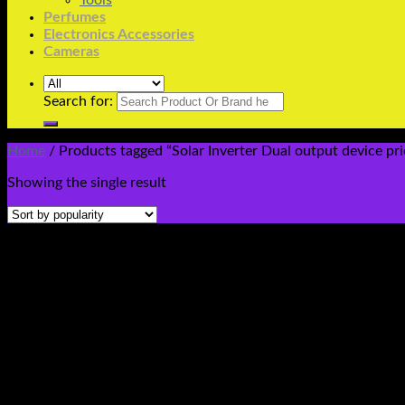
Tools
Perfumes
Electronics Accessories
Cameras
Search for:
Home
/
Products tagged “Solar Inverter Dual output device pri
Showing the single result