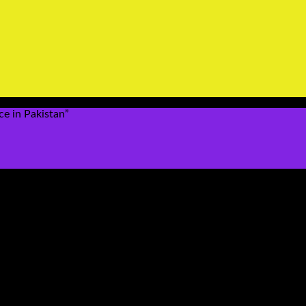
ce in Pakistan”