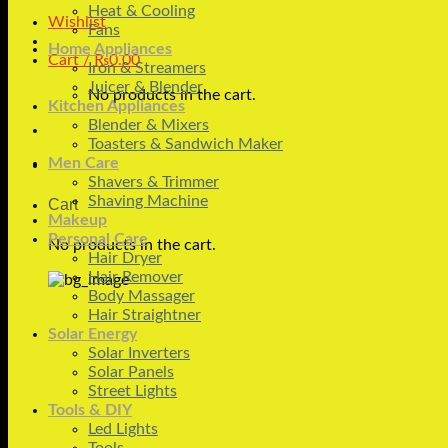
Heat & Cooling
Wishlist
Fans
Home Appliances
Cart /
₨
0.00
Iron & Streamers
Juicer & Blender
No products in the cart.
Kitchen Appliances
Blender & Mixers
Toasters & Sandwich Maker
Men Care
Shavers & Trimmer
Shaving Machine
Cart
Makeup
Personal Care
No products in the cart.
Hair Dryer
Hair Remover
Body Massager
Hair Straightner
Solar Energy
Solar Inverters
Solar Panels
Street Lights
Tools & DIY
Led Lights