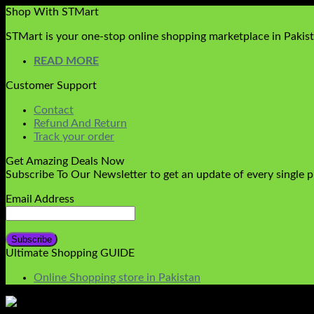
Shop With STMart
STMart is your one-stop online shopping marketplace in Pakista
READ MORE
Customer Support
Contact
Refund And Return
Track your order
Get Amazing Deals Now
Subscribe To Our Newsletter to get an update of every single 
Email Address
Ultimate Shopping GUIDE
Online Shopping store in Pakistan