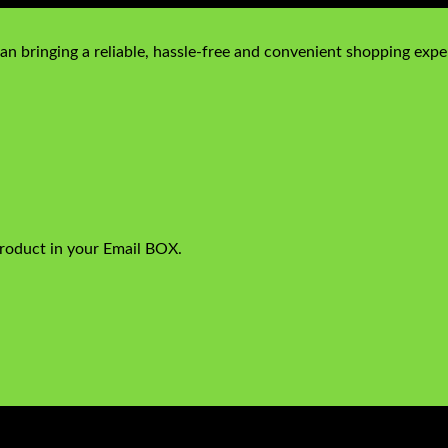
n bringing a reliable, hassle-free and convenient shopping exper
product in your Email BOX.