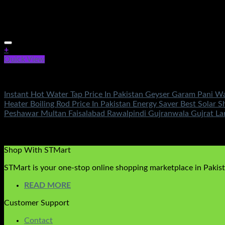
+
Quick View
Fans & Heaters
Instant Hot Water Tap Price In Pakistan Geyser Garam Pani W
Heater Boiling Rod Price In Pakistan Energy Saver Best Sola
Peshawar Multan Faisalabad Rawalpindi Gujranwala Gujrat La
Rated
5.00
out of 5
(2)
₨
3,500.00
Shop With STMart
STMart is your one-stop online shopping marketplace in Pakista
READ MORE
Customer Support
Contact