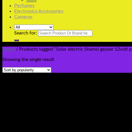
Tools
Perfumes
Electronics Accessories
Cameras
Search for:
Home
/
Products tagged “Solar electric Shamsi geyser 12volt pr
Showing the single result