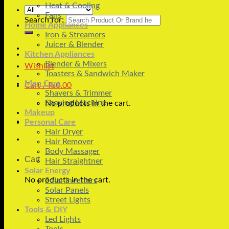
Heat & Cooling
Fans
Search for:
Home Appliances
Iron & Streamers
Juicer & Blender
Kitchen Appliances
Blender & Mixers
Wishlist
Toasters & Sandwich Maker
Men Care
Cart /
₨
0.00
Shavers & Trimmer
Shaving Machine
No products in the cart.
Makeup
Personal Care
Hair Dryer
Hair Remover
Body Massager
Cart
Hair Straightner
Solar Energy
No products in the cart.
Solar Inverters
Solar Panels
Street Lights
Tools & DIY
Led Lights