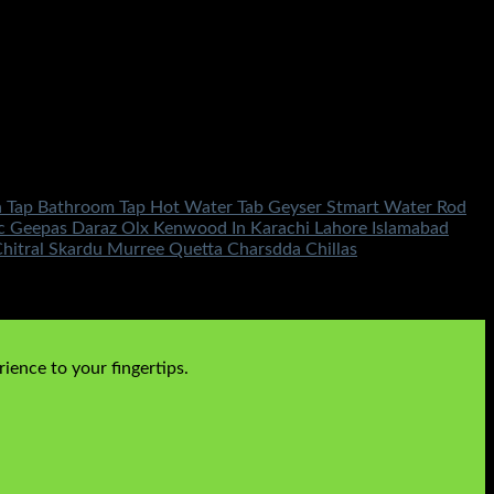
hen Tap Bathroom Tap Hot Water Tab Geyser Stmart Water Rod
nic Geepas Daraz Olx Kenwood In Karachi Lahore Islamabad
itral Skardu Murree Quetta Charsdda Chillas
ience to your fingertips.