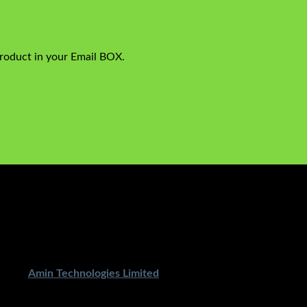
product in your Email BOX.
ped By
Amin Technologies Limited