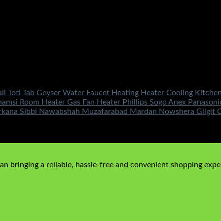
ali Toti Tab Geyser Water Faucet Heating Heater Cooling Kitc
r Shamsi Room Heater Gas Fan Heater Phillips Sogo Anex Panaso
rkana Sibbi Nawabshah Muzafarabad Mardan Nowshera Gilgit Ch
n bringing a reliable, hassle-free and convenient shopping exper