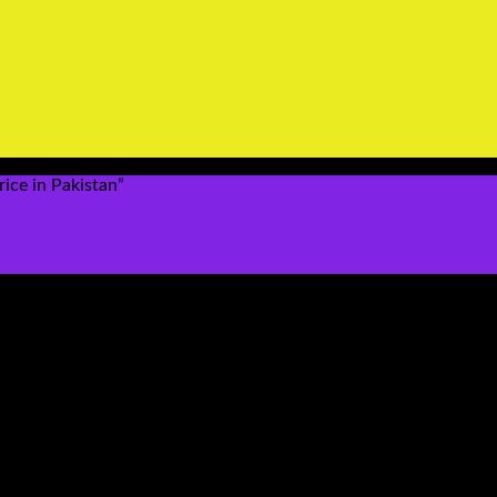
ice in Pakistan”