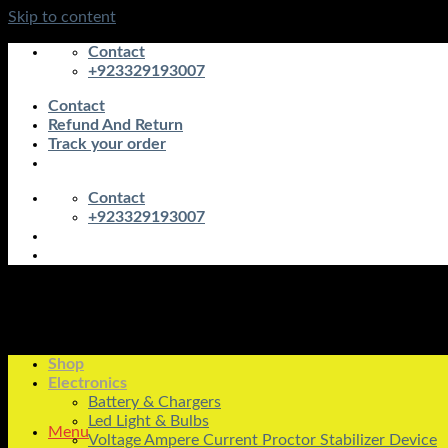
Skip to content
Contact
+923329193007
Contact
Refund And Return
Track your order
Contact
+923329193007
Shop
Electronics
Battery & Chargers
Led Light & Bulbs
Menu
Voltage Ampere Current Proctor Stabilizer Device