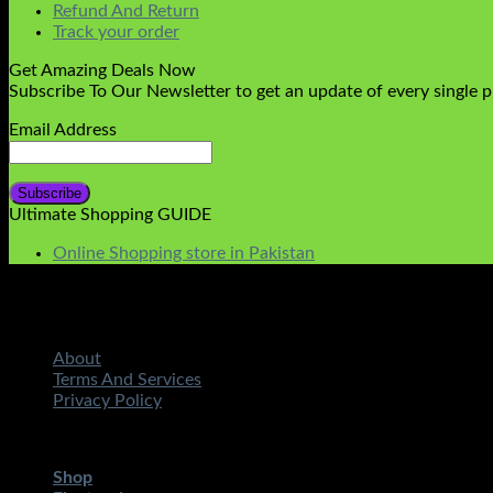
Refund And Return
Track your order
Get Amazing Deals Now
Subscribe To Our Newsletter to get an update of every single 
Email Address
Ultimate Shopping GUIDE
Online Shopping store in Pakistan
About
Terms And Services
Privacy Policy
Copyright 2026 ©
STMART.PK | All Rights Reserved
| Develo
Shop