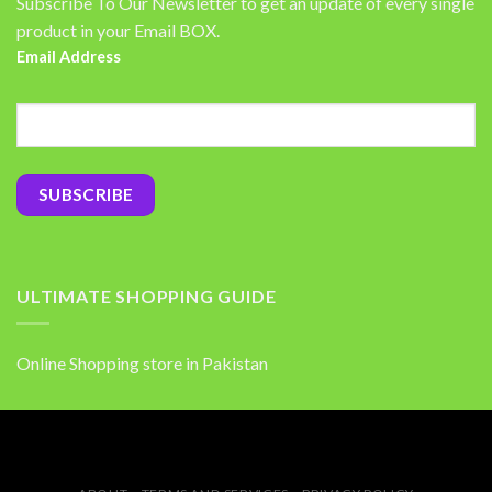
Subscribe To Our Newsletter to get an update of every single
product in your Email BOX.
Email Address
ULTIMATE SHOPPING GUIDE
Online Shopping store in Pakistan