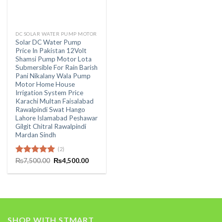
DC SOLAR WATER PUMP MOTOR
Solar DC Water Pump
Price In Pakistan 12Volt
Shamsi Pump Motor Lota
Submersible For Rain Barish
Pani Nikalany Wala Pump
Motor Home House
Irrigation System Price
Karachi Multan Faisalabad
Rawalpindi Swat Hango
Lahore Islamabad Peshawar
Gilgit Chitral Rawalpindi
Mardan Sindh
(2)
Original
Current
Rated
₨
7,500.00
5.00
₨
4,500.00
price
price
out of 5
was:
is:
₨7,500.00.
₨4,500.00.
SHOP WITH STMART