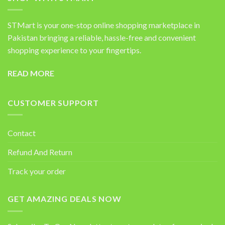
STMart is your one-stop online shopping marketplace in
Pakistan bringing a reliable, hassle-free and convenient
shopping experience to your fingertips.
READ MORE
CUSTOMER SUPPORT
Contact
Refund And Return
Track your order
GET AMAZING DEALS NOW