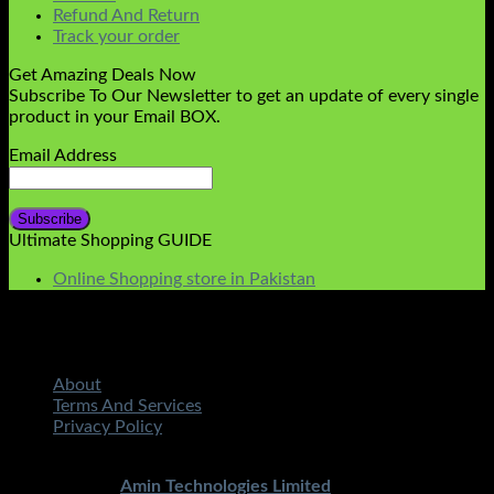
Refund And Return
Track your order
Get Amazing Deals Now
Subscribe To Our Newsletter to get an update of every single
product in your Email BOX.
Email Address
Ultimate Shopping GUIDE
Online Shopping store in Pakistan
About
Terms And Services
Privacy Policy
Copyright 2026 ©
STMART.PK | All Rights Reserved
|
Developed By
Amin Technologies Limited