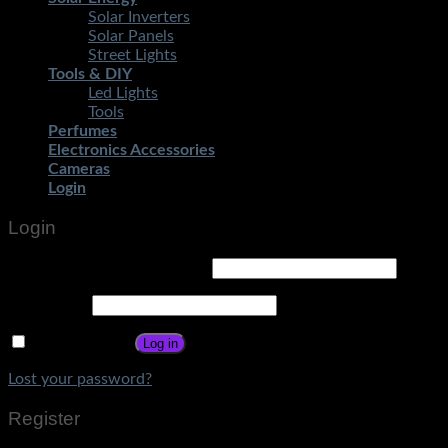
Solar Inverters
Solar Panels
Street Lights
Tools & DIY
Led Lights
Tools
Perfumes
Electronics Accessories
Cameras
Login
Login
Username or email address
*
Password
*
Remember me
Log in
Lost your password?
Register