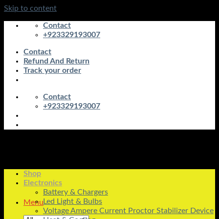
Skip to content
Contact
+923329193007
Contact
Refund And Return
Track your order
Contact
+923329193007
Shop
Electronics
Battery & Chargers
Led Light & Bulbs
Menu
Voltage Ampere Current Proctor Stabilizer Device