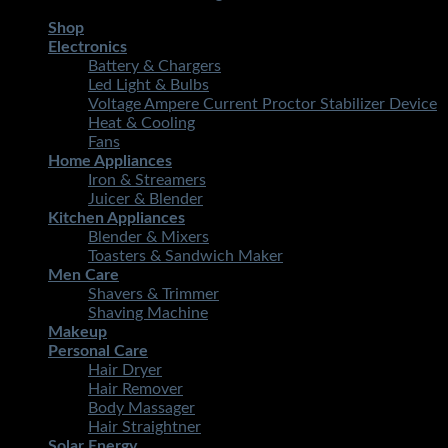
Shop
Electronics
Battery & Chargers
Led Light & Bulbs
Voltage Ampere Current Proctor Stabilizer Device
Heat & Cooling
Fans
Home Appliances
Iron & Streamers
Juicer & Blender
Kitchen Appliances
Blender & Mixers
Toasters & Sandwich Maker
Men Care
Shavers & Trimmer
Shaving Machine
Makeup
Personal Care
Hair Dryer
Hair Remover
Body Massager
Hair Straightner
Solar Energy