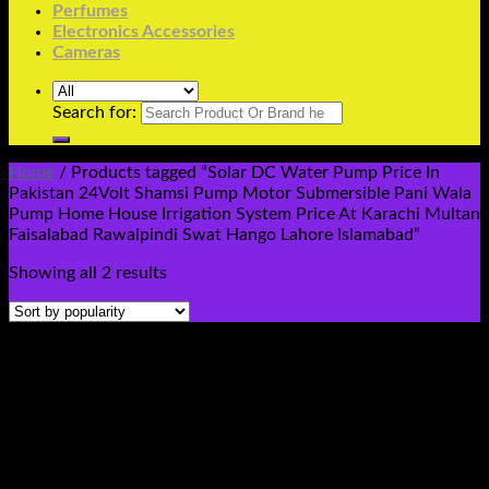
Perfumes
Electronics Accessories
Cameras
Search for:
Home
/
Products tagged “Solar DC Water Pump Price In
Pakistan 24Volt Shamsi Pump Motor Submersible Pani Wala
Pump Home House Irrigation System Price At Karachi Multan
Faisalabad Rawalpindi Swat Hango Lahore Islamabad”
Showing all 2 results