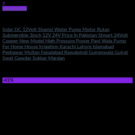
+
Quick View
DC Solar Water Pump Motor
Solar DC 12Volt Shamsi Water Pump Motor Rutan
Submersible 3inch 12V 24V Price In Pakistan Stmart 24Volt
Copper New Model High Pressure Power Pani Wala Pump
For Home House Irrigation Karachi Lahore Islamabad
Peshawar Multan Faisalabad Rawalpindi Gujranwala Gujrat
Swat Gawdar Sukkar Mardan
Rated
5.00
out of 5
(2)
₨
10,500.00
-41%