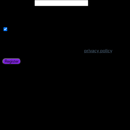
Email address
*
A link to set a new password will be sent to your email
address.
Subscribe to Get Amazing Offers!
Your personal data will be used to support your experience
throughout this website, to manage access to your account,
and for other purposes described in our
privacy policy
.
Register