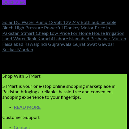
Quick View
DC Solar Water Pump Motor
Solar DC Water Pump 12Volt 12V24V Both Submersible
3Inch High Pressure Powerful Donkey Motor Price in
Pakistan Stmart Cheap Low Price For Home House Irrigation
Land Water Tank Karachi Lahore Islamabad Peshawar Multan
Faisalabad Rawalpindi Gujranwala Gujrat Swat Gawdar
Sukkar Mardan
Rated
5.00
out of 5
(2)
₨
11,500.00
Original price was:
₨11,500.00.
₨
6,800.00
Current price is: ₨6,800.00.
Shop With STMart
STMart is your one-stop online shopping marketplace in
Pakistan bringing a reliable, hassle-free and convenient
shopping experience to your fingertips.
READ MORE
Customer Support
Contact