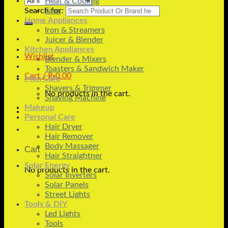
Heat & Cooling
Search for:
Fans
Home Appliances
Iron & Streamers
Juicer & Blender
Kitchen Appliances
Wishlist
Blender & Mixers
Toasters & Sandwich Maker
Cart /
₨
0.00
Men Care
Shavers & Trimmer
No products in the cart.
Shaving Machine
Makeup
Personal Care
Hair Dryer
Hair Remover
Body Massager
Cart
Hair Straightner
Solar Energy
No products in the cart.
Solar Inverters
Solar Panels
Street Lights
Tools & DIY
Led Lights
Tools