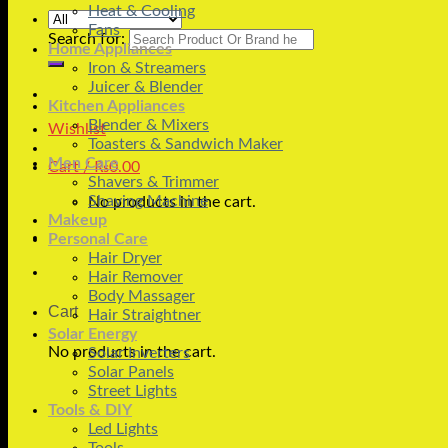
Heat & Cooling
Fans
Search for:
Home Appliances
Iron & Streamers
Juicer & Blender
Kitchen Appliances
Blender & Mixers
Wishlist
Toasters & Sandwich Maker
Men Care
Cart /
₨
0.00
Shavers & Trimmer
Shaving Machine
No products in the cart.
Makeup
Personal Care
Hair Dryer
Hair Remover
Body Massager
Cart
Hair Straightner
Solar Energy
No products in the cart.
Solar Inverters
Solar Panels
Street Lights
Tools & DIY
Led Lights