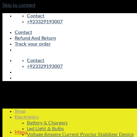
Skip to content
Contact
+923329193007
Contact
Refund And Return
Track your order
Contact
+923329193007
Shop
Electronics
Battery & Chargers
Led Light & Bulbs
Menu
Voltage Ampere Current Proctor Stabilizer Device