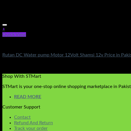
+
Quick View
DC Solar Water Pump Motor
Rutan DC Water pump Motor 12Volt Shamsi 12v Price in Paki
Rated
5.00
out of 5
(3)
₨
10,500.00
Shop With STMart
STMart is your one-stop online shopping marketplace in Pakista
READ MORE
Customer Support
Contact
Refund And Return
Track your order