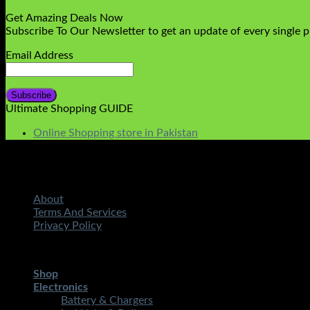
Get Amazing Deals Now
Subscribe To Our Newsletter to get an update of every single 
Email Address
Ultimate Shopping GUIDE
Online Shopping store in Pakistan
About
Terms And Services
Privacy Policy
Copyright 2026 ©
STMART.PK | All Rights Reserved
| Develo
Shop
Electronics
Battery & Chargers