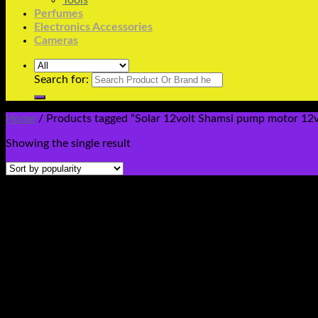
Tools
Perfumes
Electronics Accessories
Cameras
Search for:
Home
/
Products tagged “Solar 12volt Shamsi pump motor 12v 
Showing the single result