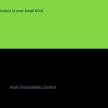
product in your Email BOX.
ped By
Amin Technologies Limited