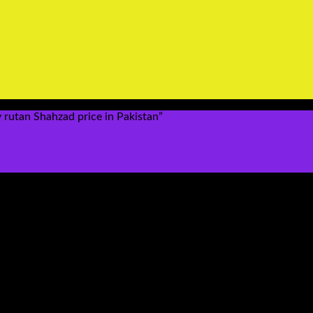
rutan Shahzad price in Pakistan”