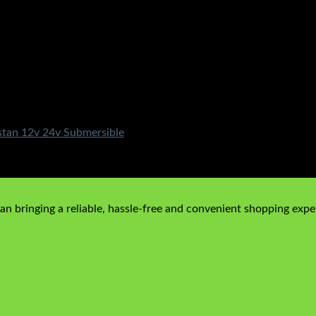
stan 12v 24v Submersible
n bringing a reliable, hassle-free and convenient shopping exper