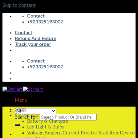
Skip to content
Contact
+923329193007
Contact
Refund And Return
Track your order
Contact
+923329193007
Menu
Shop
Electronics
Search for:
Battery & Chargers
Led Light & Bulbs
Voltage Ampere Current Proctor Stabilizer Device