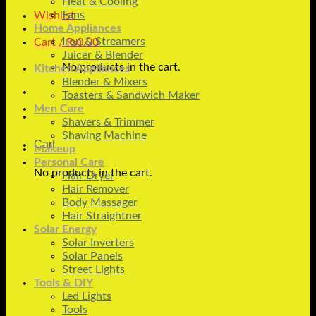
Heat & Cooling
Fans
Wishlist
Home Appliances
Iron & Streamers
Cart /
₨
0.00
Juicer & Blender
No products in the cart.
Kitchen Appliances
Blender & Mixers
Toasters & Sandwich Maker
Men Care
Shavers & Trimmer
Shaving Machine
Cart
Makeup
Personal Care
No products in the cart.
Hair Dryer
Hair Remover
Body Massager
Hair Straightner
Solar Energy
Solar Inverters
Solar Panels
Street Lights
Tools & DIY
Led Lights
Tools