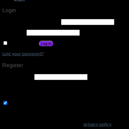
Login
Username or email address
*
Password
*
Remember me
Log in
Lost your password?
Register
Email address
*
A link to set a new password will be sent to your email
address.
Subscribe to Get Amazing Offers!
Your personal data will be used to support your experience
throughout this website, to manage access to your account,
and for other purposes described in our
privacy policy
.