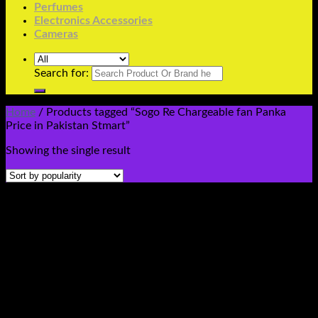
Perfumes
Electronics Accessories
Cameras
Search for:
Home
/
Products tagged “Sogo Re Chargeable fan Panka
Price in Pakistan Stmart”
Showing the single result