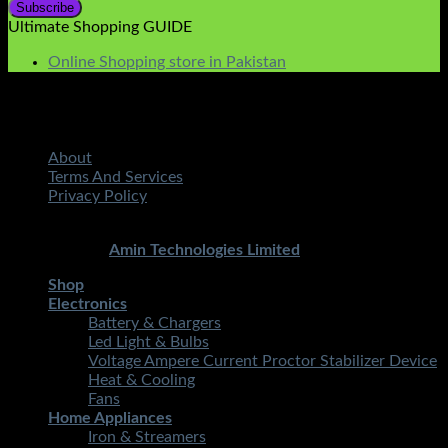
Ultimate Shopping GUIDE
Online Shopping store in Pakistan
About
Terms And Services
Privacy Policy
Copyright 2026 ©
STMART.PK | All Rights Reserved
|
Developed By
Amin Technologies Limited
Shop
Electronics
Battery & Chargers
Led Light & Bulbs
Voltage Ampere Current Proctor Stabilizer Device
Heat & Cooling
Fans
Home Appliances
Iron & Streamers