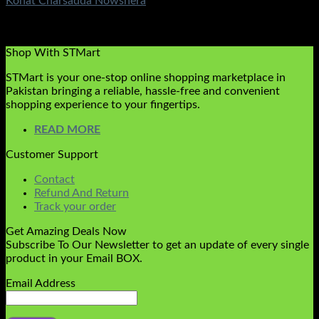
Kohat Charsadda Nowshera
Rated
5.00
out of 5
(1)
₨
1,200.00
Shop With STMart
STMart is your one-stop online shopping marketplace in
Pakistan bringing a reliable, hassle-free and convenient
shopping experience to your fingertips.
READ MORE
Customer Support
Contact
Refund And Return
Track your order
Get Amazing Deals Now
Subscribe To Our Newsletter to get an update of every single
product in your Email BOX.
Email Address