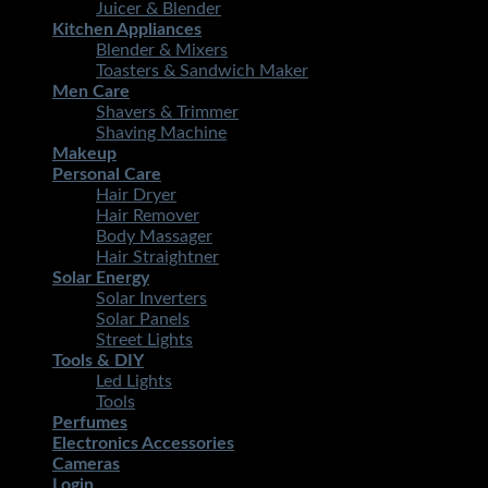
Juicer & Blender
Kitchen Appliances
Blender & Mixers
Toasters & Sandwich Maker
Men Care
Shavers & Trimmer
Shaving Machine
Makeup
Personal Care
Hair Dryer
Hair Remover
Body Massager
Hair Straightner
Solar Energy
Solar Inverters
Solar Panels
Street Lights
Tools & DIY
Led Lights
Tools
Perfumes
Electronics Accessories
Cameras
Login