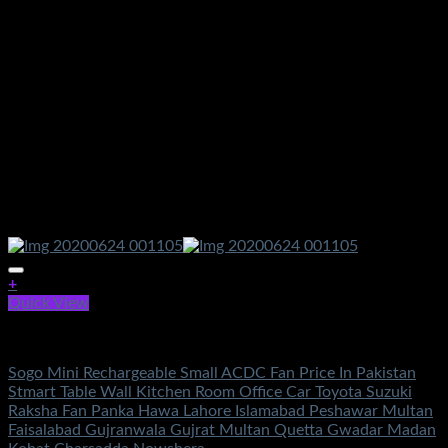
+
Quick View
Fans
Sogo Mini Rechargeable Small ACDC Fan Price In Pakistan
Stmart Table Wall Kitchen Room Office Car Toyota Suzuki
Raksha Fan Panka Hawa Lahore Islamabad Peshawar Multan
Faisalabad Gujranwala Gujrat Multan Quetta Gwadar Madan