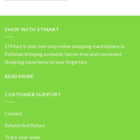
SHOP WITH STMART
STMart is your one-stop online shopping marketplace in
Pakistan bringing a reliable, hassle-free and convenient
shopping experience to your fingertips.
READ MORE
CUSTOMER SUPPORT
Contact
Refund And Return
Track your order