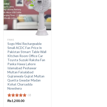
FANS
Sogo Mini Rechargeable
Small ACDC Fan Price In
Pakistan Stmart Table Wall
Kitchen Room Office Car
Toyota Suzuki Raksha Fan
Panka Hawa Lahore
Islamabad Peshawar
Multan Faisalabad
Gujranwala Gujrat Multan
Quetta Gwadar Madan
Kohat Charsadda
Nowshera
(2)
Rated
₨
1,200.00
5.00
out of 5