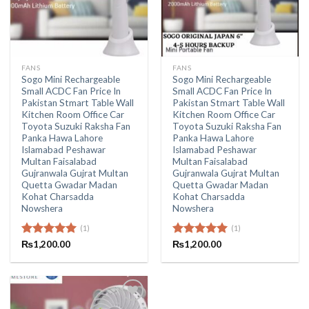
FANS
FANS
Sogo Mini Rechargeable
Sogo Mini Rechargeable
Small ACDC Fan Price In
Small ACDC Fan Price In
Pakistan Stmart Table Wall
Pakistan Stmart Table Wall
Kitchen Room Office Car
Kitchen Room Office Car
Toyota Suzuki Raksha Fan
Toyota Suzuki Raksha Fan
Panka Hawa Lahore
Panka Hawa Lahore
Islamabad Peshawar
Islamabad Peshawar
Multan Faisalabad
Multan Faisalabad
Gujranwala Gujrat Multan
Gujranwala Gujrat Multan
Quetta Gwadar Madan
Quetta Gwadar Madan
Kohat Charsadda
Kohat Charsadda
Nowshera
Nowshera
(1)
(1)
Rated
₨
1,200.00
5.00
Rated
₨
1,200.00
5.00
out of 5
out of 5