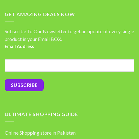
GET AMAZING DEALS NOW
Subscribe To Our Newsletter to get an update of every single
product in your Email BOX.
Email Address
ULTIMATE SHOPPING GUIDE
Online Shopping store in Pakistan