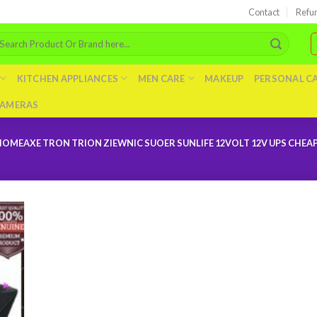
Contact
Refu
arch
r:
KITCHEN APPLIANCES
MEN CARE
MAKEUP
PERSONAL C
AMERAS
EAXE TRON TRION ZIEWNIC SUOER SUNLIFE 12VOLT 12V UPS CHEAP 