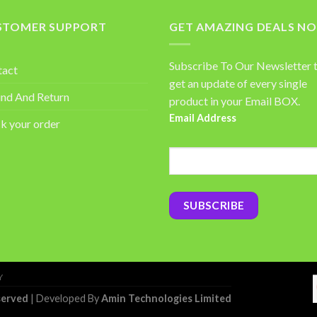
STOMER SUPPORT
GET AMAZING DEALS N
Subscribe To Our Newsletter 
tact
get an update of every single
nd And Return
product in your Email BOX.
Email Address
k your order
Y
served
| Developed By
Amin Technologies Limited