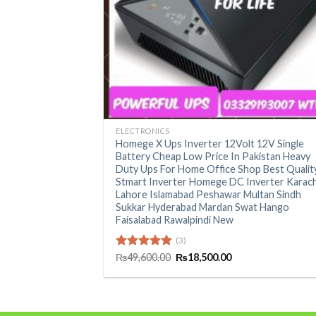
+
ELECTRONICS
Homege X Ups Inverter 12Volt 12V Single
Battery Cheap Low Price In Pakistan Heavy
Duty Ups For Home Office Shop Best Qualit
Stmart Inverter Homege DC Inverter Karach
Lahore Islamabad Peshawar Multan Sindh
Sukkar Hyderabad Mardan Swat Hango
Faisalabad Rawalpindi New
(3)
Original
Current
Rated
₨
49,600.00
5.00
₨
18,500.00
price
price
out of 5
was:
is:
₨49,600.00.
₨18,500.00.