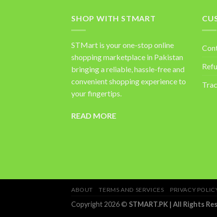
SHOP WITH STMART
CU
STMart is your one-stop online
Con
shopping marketplace in Pakistan
Refu
bringing a reliable, hassle-free and
convenient shopping experience to
Trac
your fingertips.
READ MORE
ABOUT
TERMS AND SERVICES
PRIVACY POLIC
Copyright 2026 ©
STMART.PK | All Rights Re