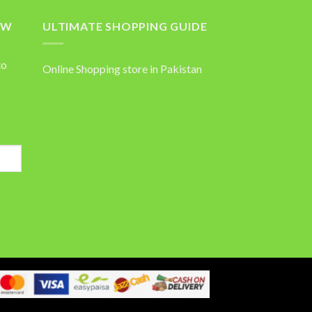
OW
ULTIMATE SHOPPING GUIDE
to
Online Shopping store in Pakistan