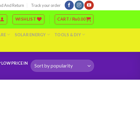
nd And Return
Track your order
WISHLIST
CART /
₨
0.00
ARE
SOLAR ENERGY
TOOLS & DIY
LOW PRICE IN