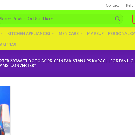
Contact
Refu
arch
r:
KITCHEN APPLIANCES
MEN CARE
MAKEUP
PERSONAL C
AMERAS
TER 220WATT DC TO AC PRICE IN PAKISTAN UPS KARACHI FOR FAN LI
HAMSI CONVERTER”