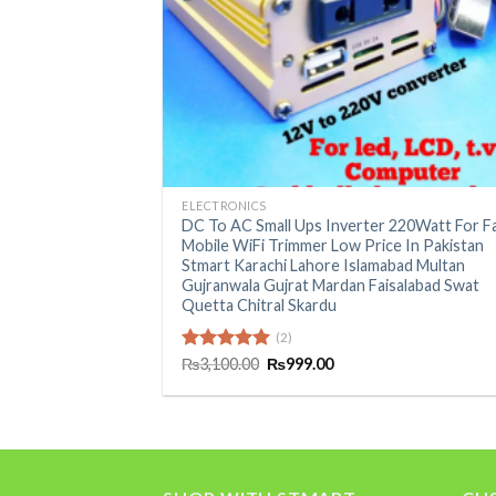
+
ELECTRONICS
DC To AC Small Ups Inverter 220Watt For F
Mobile WiFi Trimmer Low Price In Pakistan
Stmart Karachi Lahore Islamabad Multan
Gujranwala Gujrat Mardan Faisalabad Swat
Quetta Chitral Skardu
(2)
Original
Current
Rated
₨
3,100.00
5.00
₨
999.00
price
price
out of 5
was:
is:
₨3,100.00.
₨999.00.