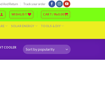
nd And Return
Track your order
WISHLIST
CART /
₨
0.00
ARE
SOLAR ENERGY
TOOLS & DIY
GHT COOLER