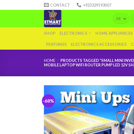
Skip
CONTACT
+923329193007
to
Se
content
fo
SHOP
ELECTRONICS
HOME APPLIANCES
PERFUMES
ELECTRONICS ACCESSORIES
C
HOME
/
PRODUCTS TAGGED “SMALL MINI INVER
MOBILE LAPTOP WIFI ROUTER PUMP LED 12V S
-68%